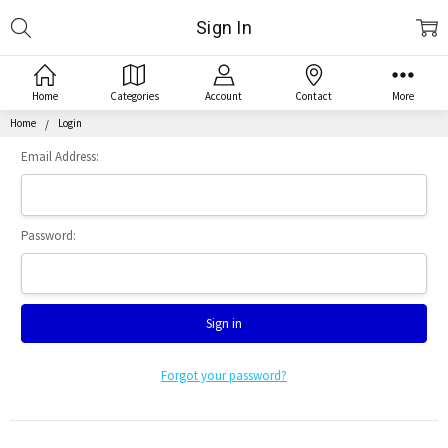
Search
Sign In
Home
Categories
Account
Contact
More
Home
Login
Email Address:
Password:
Forgot your password?