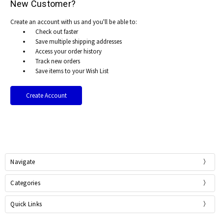
New Customer?
Create an account with us and you'll be able to:
Check out faster
Save multiple shipping addresses
Access your order history
Track new orders
Save items to your Wish List
Create Account
Navigate
Categories
Quick Links