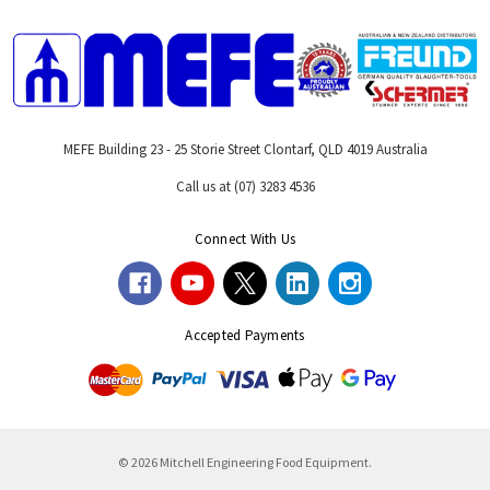
MEFE Building 23 - 25 Storie Street Clontarf, QLD 4019 Australia
Call us at (07) 3283 4536
Connect With Us
Accepted Payments
© 2026 Mitchell Engineering Food Equipment.