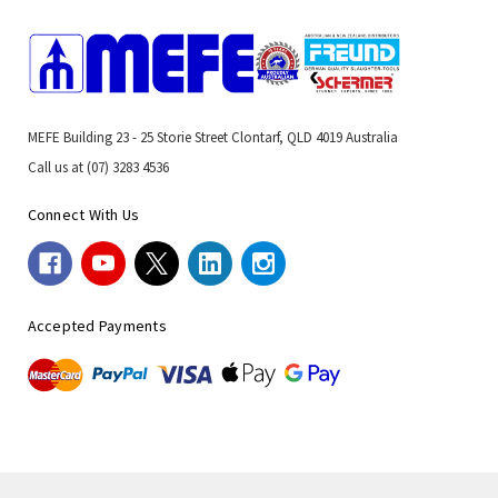
MEFE Building 23 - 25 Storie Street Clontarf, QLD 4019 Australia
Call us at (07) 3283 4536
Connect With Us
Accepted Payments