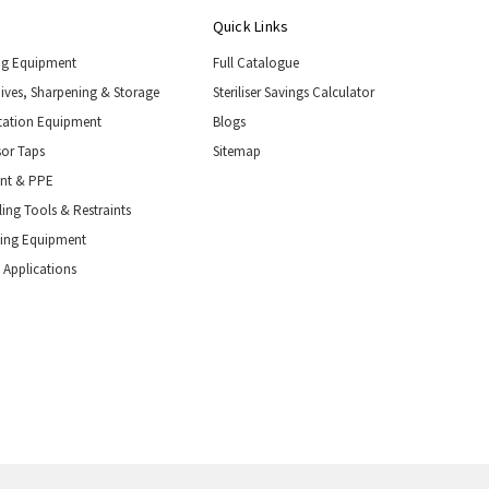
Quick Links
ng Equipment
Full Catalogue
nives, Sharpening & Storage
Steriliser Savings Calculator
tation Equipment
Blogs
or Taps
Sitemap
ent & PPE
ing Tools & Restraints
ling Equipment
 Applications