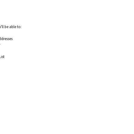
ll be able to:
ddresses
y
ist