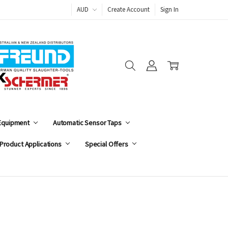
AUD
Create Account
Sign In
 Equipment
Automatic Sensor Taps
Product Applications
Special Offers