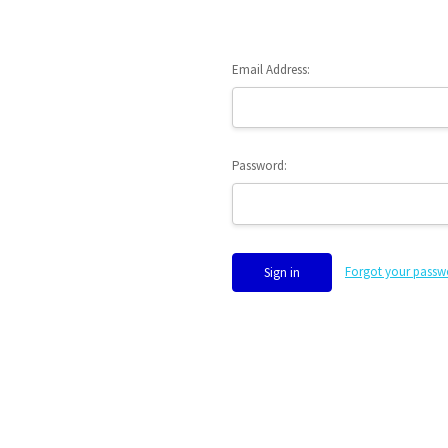
Email Address:
Password:
Forgot your passw