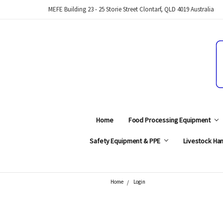
MEFE Building 23 - 25 Storie Street Clontarf, QLD 4019 Australia
Home
Food Processing Equipment
Safety Equipment & PPE
Livestock Han
Home
Login
Search