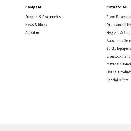
Navigate
Categories
Support & Documents
Food Processi
News & Blogs
Professional K
About us
Hygiene & Sani
Automatic Sens
Safety Equipm
Livestock Handl
Materials Hand
Uses & Product
Special Offers