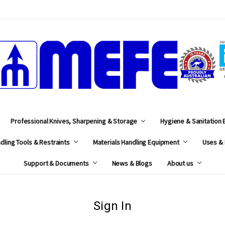
MEFE
Professional Knives, Sharpening & Storage
Hygiene & Sanitation
dling Tools & Restraints
Materials Handling Equipment
Uses & 
Support & Documents
News & Blogs
About us
Sign In