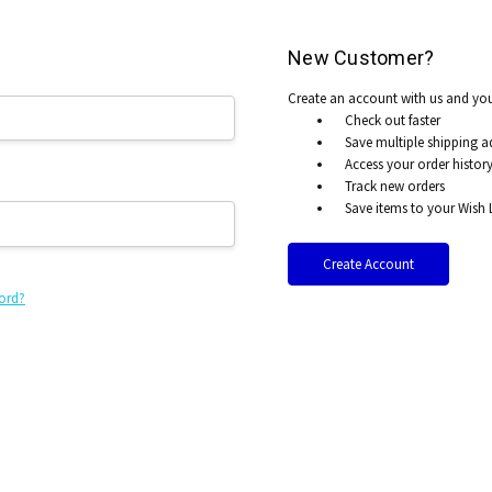
New Customer?
Create an account with us and you'
Check out faster
Save multiple shipping a
Access your order histor
Track new orders
Save items to your Wish L
Create Account
ord?