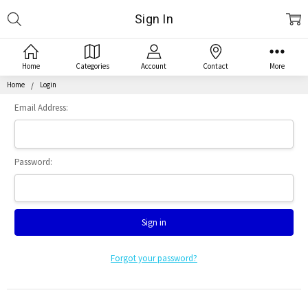
Search
Sign In
Home
Categories
Account
Contact
More
Home
Login
Email Address:
Password:
Forgot your password?