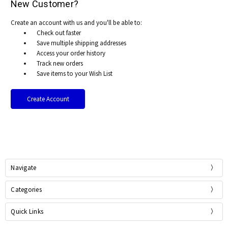
New Customer?
Create an account with us and you'll be able to:
Check out faster
Save multiple shipping addresses
Access your order history
Track new orders
Save items to your Wish List
Create Account
Navigate
Categories
Quick Links