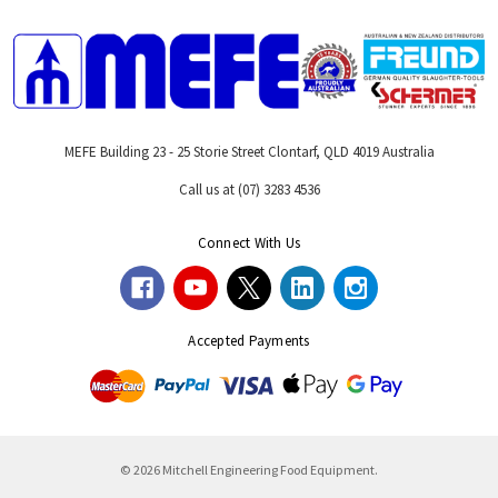
MEFE Building 23 - 25 Storie Street Clontarf, QLD 4019 Australia
Call us at (07) 3283 4536
Connect With Us
Accepted Payments
© 2026 Mitchell Engineering Food Equipment.