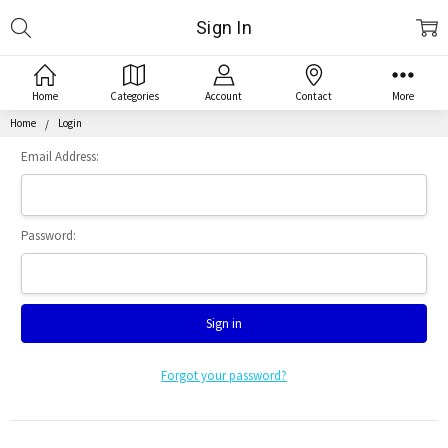
Search
Sign In
Home
Categories
Account
Contact
More
Home
Login
Email Address:
Password:
Forgot your password?