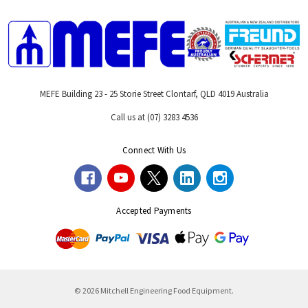
MEFE Building 23 - 25 Storie Street Clontarf, QLD 4019 Australia
Call us at (07) 3283 4536
Connect With Us
Accepted Payments
© 2026 Mitchell Engineering Food Equipment.