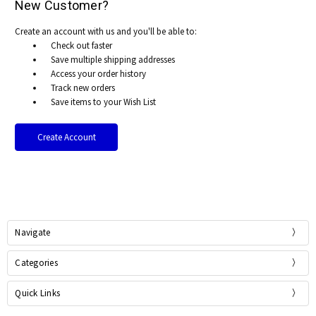
New Customer?
Create an account with us and you'll be able to:
Check out faster
Save multiple shipping addresses
Access your order history
Track new orders
Save items to your Wish List
Create Account
Navigate
Categories
Quick Links