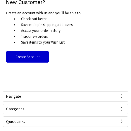
New Customer?
Create an account with us and you'll be able to:
Check out faster
Save multiple shipping addresses
Access your order history
Track new orders
Save items to your Wish List
Create Account
Navigate
Categories
Quick Links