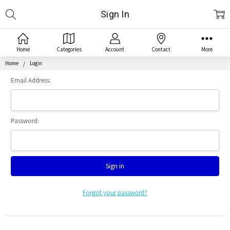
Search
Sign In
Home
Categories
Account
Contact
More
Home
Login
Email Address:
Password:
Forgot your password?