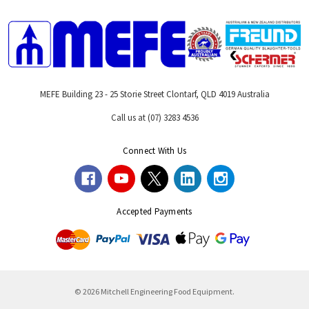
MEFE Building 23 - 25 Storie Street Clontarf, QLD 4019 Australia
Call us at (07) 3283 4536
Connect With Us
Accepted Payments
© 2026 Mitchell Engineering Food Equipment.