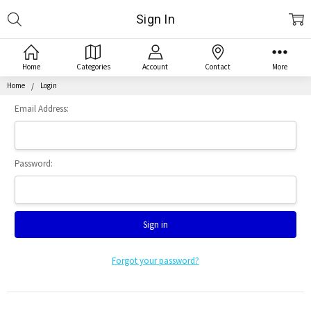
Search
Sign In
Home
Categories
Account
Contact
More
Home
Login
Email Address:
Password:
Forgot your password?