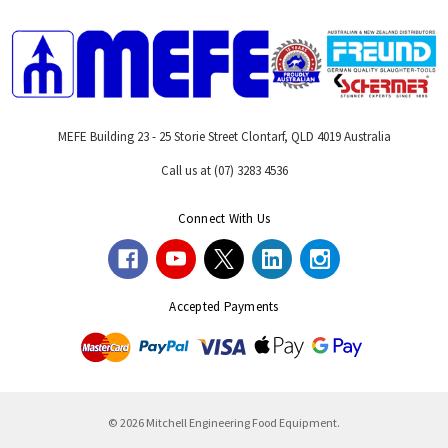
MEFE Building 23 - 25 Storie Street Clontarf, QLD 4019 Australia
Call us at (07) 3283 4536
Connect With Us
Accepted Payments
© 2026 Mitchell Engineering Food Equipment.