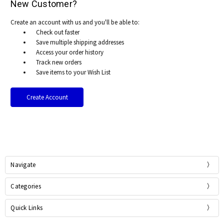
New Customer?
Create an account with us and you'll be able to:
Check out faster
Save multiple shipping addresses
Access your order history
Track new orders
Save items to your Wish List
Create Account
Navigate
Categories
Quick Links