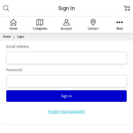
Search
Sign In
Home
Categories
Account
Contact
More
Home
Login
Email Address:
Password:
Forgot your password?