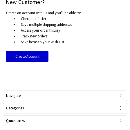
New Customer?
Create an account with us and you'll be able to:
Check out faster
Save multiple shipping addresses
Access your order history
Track new orders
Save items to your Wish List
Create Account
Navigate
Categories
Quick Links