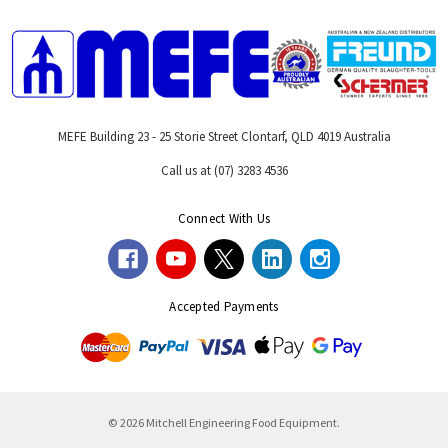
MEFE Building 23 - 25 Storie Street Clontarf, QLD 4019 Australia
Call us at (07) 3283 4536
Connect With Us
Accepted Payments
© 2026 Mitchell Engineering Food Equipment.