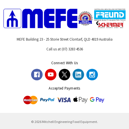
MEFE Building 23 - 25 Storie Street Clontarf, QLD 4019 Australia
Call us at (07) 3283 4536
Connect With Us
Accepted Payments
© 2026 Mitchell Engineering Food Equipment.