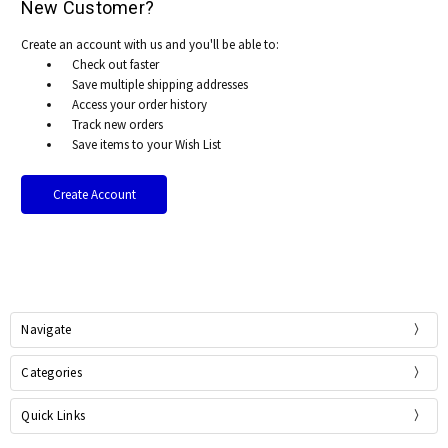
New Customer?
Create an account with us and you'll be able to:
Check out faster
Save multiple shipping addresses
Access your order history
Track new orders
Save items to your Wish List
Create Account
Navigate
Categories
Quick Links