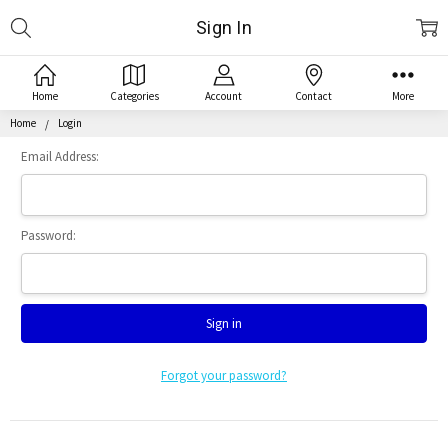
Search
Sign In
Home
Categories
Account
Contact
More
Home
Login
Email Address:
Password:
Forgot your password?