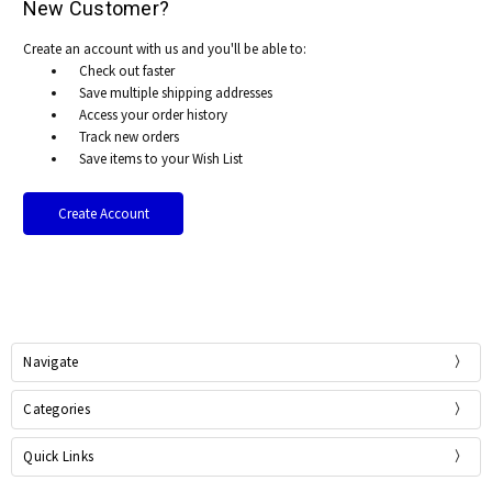
New Customer?
Create an account with us and you'll be able to:
Check out faster
Save multiple shipping addresses
Access your order history
Track new orders
Save items to your Wish List
Create Account
Navigate
Categories
Quick Links