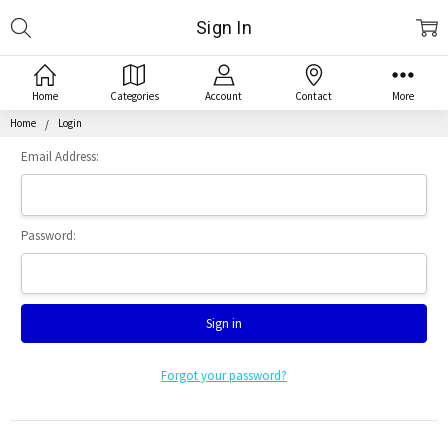
Search
Sign In
Home
Categories
Account
Contact
More
Home
Login
Email Address:
Password:
Forgot your password?