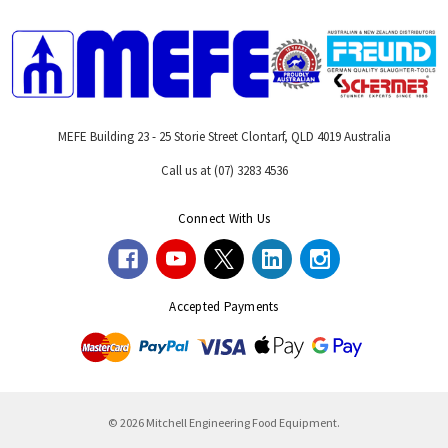
MEFE Building 23 - 25 Storie Street Clontarf, QLD 4019 Australia
Call us at (07) 3283 4536
Connect With Us
Accepted Payments
© 2026 Mitchell Engineering Food Equipment.