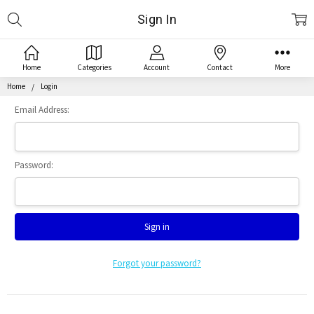
Search
Sign In
Home
Categories
Account
Contact
More
Home
Login
Email Address:
Password:
Forgot your password?