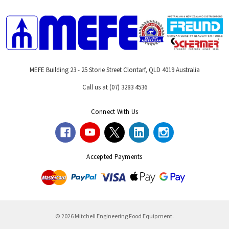
MEFE Building 23 - 25 Storie Street Clontarf, QLD 4019 Australia
Call us at (07) 3283 4536
Connect With Us
Accepted Payments
© 2026 Mitchell Engineering Food Equipment.