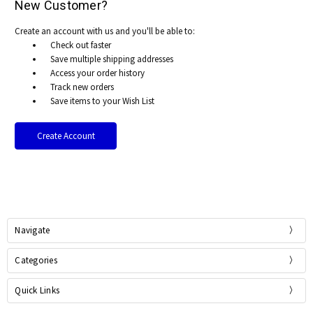
New Customer?
Create an account with us and you'll be able to:
Check out faster
Save multiple shipping addresses
Access your order history
Track new orders
Save items to your Wish List
Create Account
Navigate
Categories
Quick Links