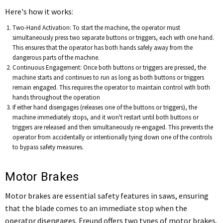
Here's how it works:
Two-Hand Activation: To start the machine, the operator must
simultaneously press two separate buttons or triggers, each with one hand.
This ensures that the operator has both hands safely away from the
dangerous parts of the machine.
Continuous Engagement: Once both buttons or triggers are pressed, the
machine starts and continues to run as long as both buttons or triggers
remain engaged. This requires the operator to maintain control with both
hands throughout the operation
If either hand disengages (releases one of the buttons or triggers), the
machine immediately stops, and it won't restart until both buttons or
triggers are released and then simultaneously re-engaged. This prevents the
operator from accidentally or intentionally tying down one of the controls
to bypass safety measures.
Motor Brakes
Motor brakes are essential safety features in saws, ensuring
that the blade comes to an immediate stop when the
operator disengages. Freund offers two types of motor brakes,