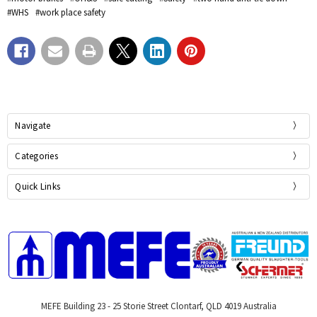
#WHS
#work place safety
Navigate
Categories
Quick Links
MEFE Building 23 - 25 Storie Street Clontarf, QLD 4019 Australia