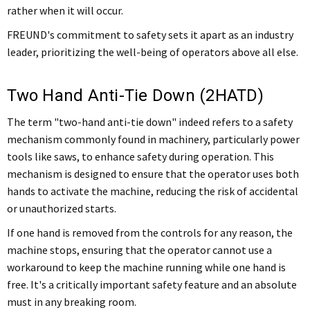
rather when it will occur.
FREUND's commitment to safety sets it apart as an industry
leader, prioritizing the well-being of operators above all else.
Two Hand Anti-Tie Down (2HATD)
The term "two-hand anti-tie down" indeed refers to a safety
mechanism commonly found in machinery, particularly power
tools like saws, to enhance safety during operation. This
mechanism is designed to ensure that the operator uses both
hands to activate the machine, reducing the risk of accidental
or unauthorized starts.
If one hand is removed from the controls for any reason, the
machine stops, ensuring that the operator cannot use a
workaround to keep the machine running while one hand is
free. It's a critically important safety feature and an absolute
must in any breaking room.