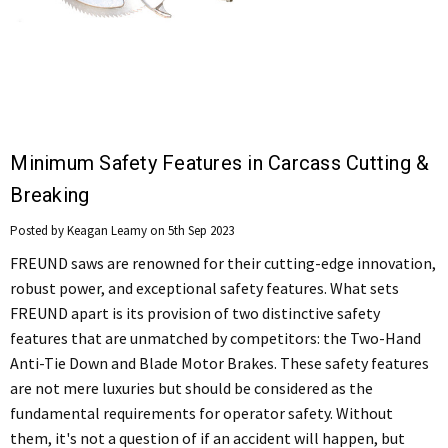
Minimum Safety Features in Carcass Cutting &
Breaking
Posted by Keagan Leamy on 5th Sep 2023
FREUND saws are renowned for their cutting-edge innovation,
robust power, and exceptional safety features. What sets
FREUND apart is its provision of two distinctive safety
features that are unmatched by competitors: the Two-Hand
Anti-Tie Down and Blade Motor Brakes. These safety features
are not mere luxuries but should be considered as the
fundamental requirements for operator safety. Without
them, it's not a question of if an accident will happen, but