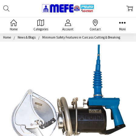
Search
MEFE
Home
Categories
Account
Contact
More
Home
News & Blogs
Minimum Safety Features in Carcass Cutting & Breaking