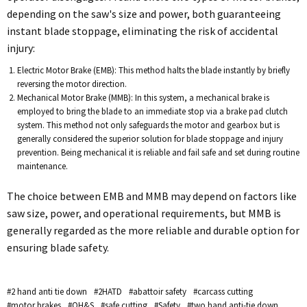
depending on the saw's size and power, both guaranteeing
instant blade stoppage, eliminating the risk of accidental
injury:
Electric Motor Brake (EMB): This method halts the blade instantly by briefly
reversing the motor direction.
Mechanical Motor Brake (MMB): In this system, a mechanical brake is
employed to bring the blade to an immediate stop via a brake pad clutch
system. This method not only safeguards the motor and gearbox but is
generally considered the superior solution for blade stoppage and injury
prevention. Being mechanical it is reliable and fail safe and set during routine
maintenance.
The choice between EMB and MMB may depend on factors like
saw size, power, and operational requirements, but MMB is
generally regarded as the more reliable and durable option for
ensuring blade safety.
#2 hand anti tie down
#2HATD
#abattoir safety
#carcass cutting
#motor brakes
#OH&S
#safe cutting
#Safety
#two hand anti-tie down