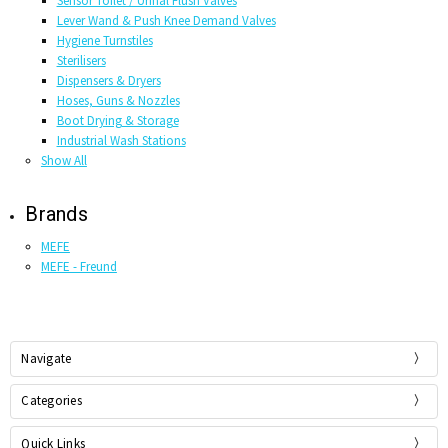
Sensor Toilet / Urinal Flush Valves
Lever Wand & Push Knee Demand Valves
Hygiene Turnstiles
Sterilisers
Dispensers & Dryers
Hoses, Guns & Nozzles
Boot Drying & Storage
Industrial Wash Stations
Show All
Brands
MEFE
MEFE - Freund
Navigate
Categories
Quick Links