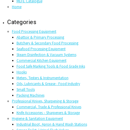
MEFE Catalogue
Home
Categories
Food Processing Equipment
Abattoir & Primary Processing
Butchery & Secondary Food Processing
Seafood Processing Equipment
Steam Disinfection & Vacuum Systems
Commercial Kitchen Equipment
Food Safe Marking Tools & Food Grade Inks
Hooks
Meters, Testers & Instrumentation
Oils, Lubricants & Grease - Food Industry
Small Tools
Packing Machines
Professional Knives, Sharpening & Storage
Commercial, Trade & Professional Knives
Knife Accessories – Sharpeners & Storage
Hygiene & Sanitation Equipment
Industrial Boot, Apron & Hand Wash Stations