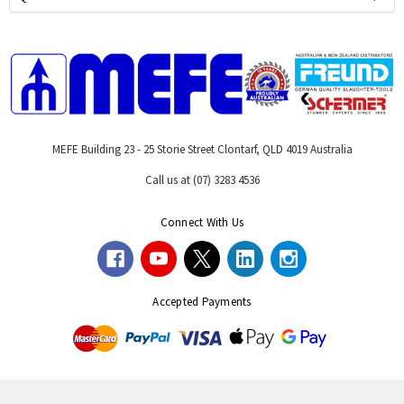
MEFE Building 23 - 25 Storie Street Clontarf, QLD 4019 Australia
Call us at (07) 3283 4536
Connect With Us
Accepted Payments