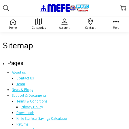
Search
MEFE
Home
Categories
Account
Contact
More
Sitemap
Pages
About us
Contact Us
Team
News & Blogs
Support & Documents
Terms & Conditions
Privacy Policy
Downloads
Knife Steriliser Savings Calculator
Returns