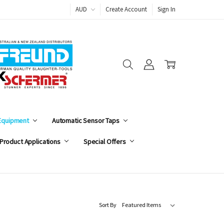
AUD
Create Account
Sign In
 Equipment
Automatic Sensor Taps
Product Applications
Special Offers
Sort By