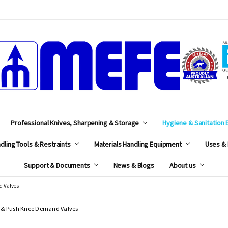
MEFE
Professional Knives, Sharpening & Storage
Hygiene & Sanitation
dling Tools & Restraints
Materials Handling Equipment
Uses & 
Support & Documents
News & Blogs
About us
d Valves
 & Push Knee Demand Valves