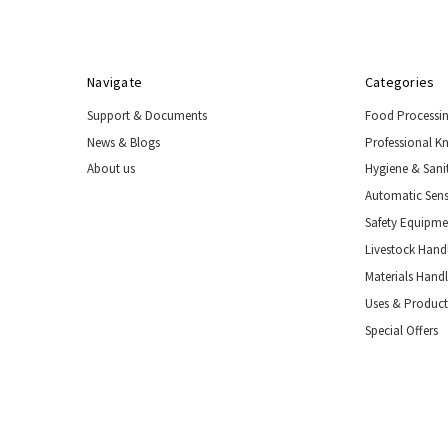
Nozzles
Boot
Drying
&
Navigate
Categories
Storage
Support & Documents
Food Processi
Industrial
Wash
News & Blogs
Professional K
Stations
About us
Hygiene & Sani
Automatic
Automatic Sens
Sensor
Safety Equipm
Taps
Livestock Handl
Safety
Equipment
Materials Hand
&
Uses & Product
PPE
Special Offers
Livestock
Handling
Tools
&
Restraints
Materials