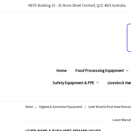
MEFE Building 23 - 25 Storie Street Clontarf, QLD 4019 Australia
Home
Food Processing Equipment
Safety Equipment & PPE
Livestock Han
Home
Hygiene & Sanitation Equipment
Lever Wand & Push Knee Deman
Search
Lever Wand
CATEGORIES