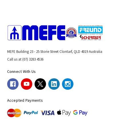
MEFE Building 23 - 25 Storie Street Clontarf, QLD 4019 Australia
Call us at (07) 3283 4536
Connect With Us
Accepted Payments