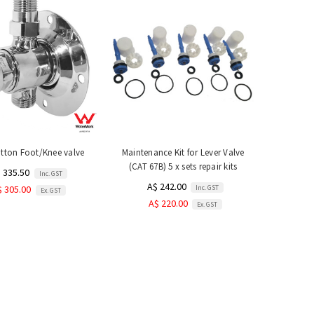
tton Foot/Knee valve
Maintenance Kit for Lever Valve
(CAT 67B) 5 x sets repair kits
 335.50
Inc. GST
A$ 242.00
Inc. GST
$ 305.00
Ex. GST
A$ 220.00
Ex. GST