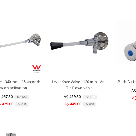
ve - 340 mm - 15 seconds
Lever Knee Valve - 180 mm - Anti
Push Butt
ow on activation
Tie Down valve
A$
 467.50
A$ 489.50
Inc. GST
Inc. GST
A$
$ 425.00
A$ 445.00
Ex. GST
Ex. GST