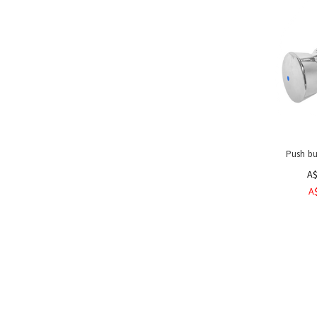
Toilet
/
Urinal
Flush
Valves
Lever
Wand
&
Push
Knee
Demand
Push bu
Valves
A$
Hygiene
A
Turnstiles
Sterilisers
Dispensers
&
Dryers
Hoses,
Guns
&