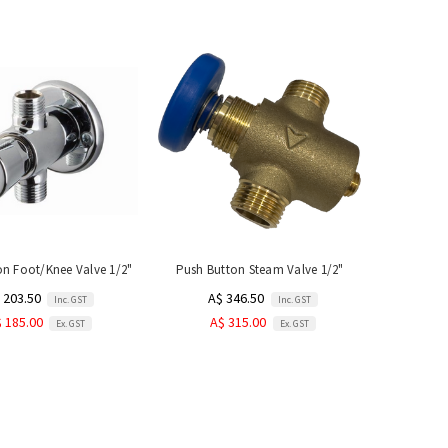
on Foot/Knee Valve 1/2"
Push Button Steam Valve 1/2"
 203.50
A$ 346.50
Inc. GST
Inc. GST
 185.00
A$ 315.00
Ex. GST
Ex. GST