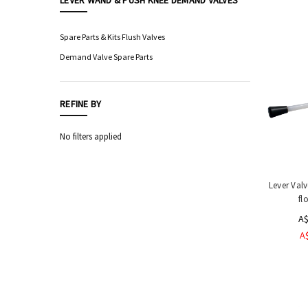
LEVER WAND & PUSH KNEE DEMAND VALVES
Food
Processing
Spare Parts & Kits Flush Valves
Equipment
Demand Valve Spare Parts
Professional
Knives,
Sharpening
REFINE BY
&
Storage
No filters applied
Hygiene
&
Sanitation
Equipment
Lever Val
fl
Industrial
Boot,
A$
Apron
A
&
Hand
Wash
Stations
Sensor