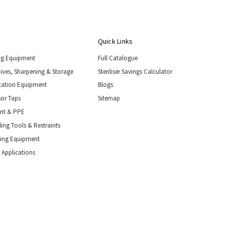
Quick Links
ng Equipment
Full Catalogue
nives, Sharpening & Storage
Steriliser Savings Calculator
tation Equipment
Blogs
or Taps
Sitemap
ent & PPE
ing Tools & Restraints
ling Equipment
 Applications