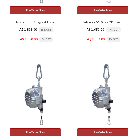
Pre-Order Now
Pre-Order Now
Balancer 65-75kg 2M Travel
Balancer 55-65kg 2M Travel
A$ 1,815.00
A$ 1,650.00
Inc. GST
Inc. GST
A$ 1,650.00
A$ 1,500.00
Ex. GST
Ex. GST
Pre-Order Now
Pre-Order Now