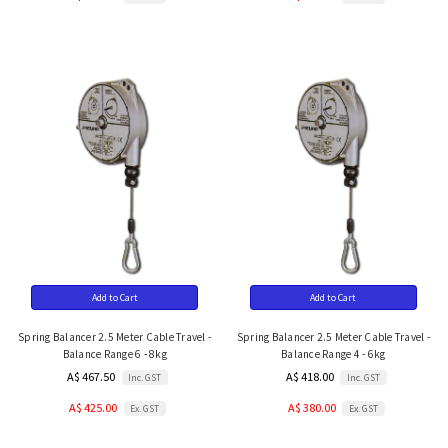
Add to Cart
Add to Cart
Spring Balancer 2.5 Meter Cable Travel -
Spring Balancer 2.5 Meter Cable Travel -
Balance Range 6 - 8kg
Balance Range 4 - 6kg
A$ 467.50
A$ 418.00
Inc. GST
Inc. GST
A$ 425.00
A$ 380.00
Ex. GST
Ex. GST