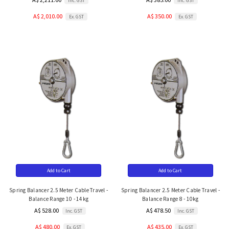
Inc. GST
Inc. GST
A$ 2,010.00
A$ 350.00
Ex. GST
Ex. GST
Add to Cart
Add to Cart
Spring Balancer 2.5 Meter Cable Travel -
Spring Balancer 2.5 Meter Cable Travel -
Balance Range 10 - 14kg
Balance Range 8 - 10kg
A$ 528.00
A$ 478.50
Inc. GST
Inc. GST
A$ 480.00
A$ 435.00
Ex. GST
Ex. GST