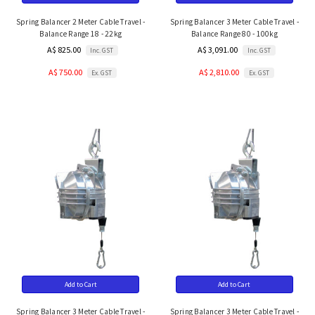
Spring Balancer 2 Meter Cable Travel -
Spring Balancer 3 Meter Cable Travel -
Balance Range 18 - 22kg
Balance Range 80 - 100kg
A$ 825.00
A$ 3,091.00
Inc. GST
Inc. GST
A$ 750.00
A$ 2,810.00
Ex. GST
Ex. GST
Add to Cart
Add to Cart
Spring Balancer 3 Meter Cable Travel -
Spring Balancer 3 Meter Cable Travel -