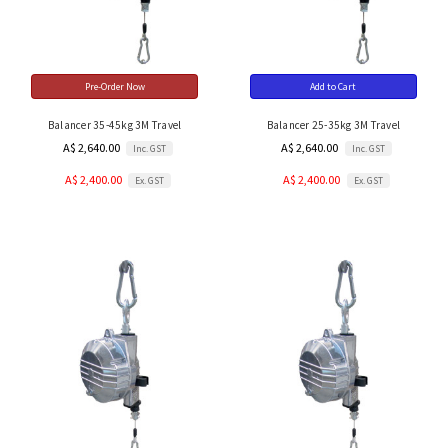
Pre-Order Now
Add to Cart
Balancer 35-45kg 3M Travel
Balancer 25-35kg 3M Travel
A$ 2,640.00
A$ 2,640.00
Inc. GST
Inc. GST
A$ 2,400.00
A$ 2,400.00
Ex. GST
Ex. GST