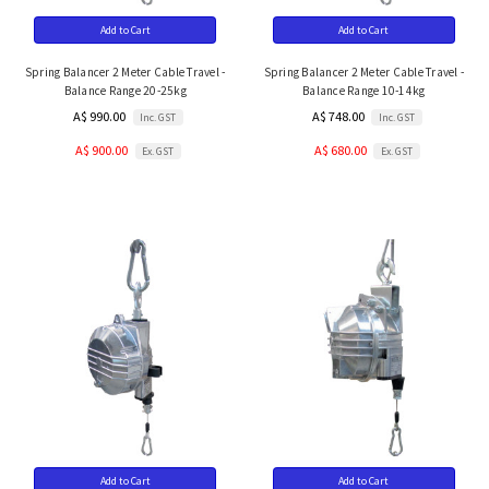
Add to Cart
Add to Cart
Spring Balancer 2 Meter Cable Travel -
Spring Balancer 2 Meter Cable Travel -
Balance Range 20-25kg
Balance Range 10-14kg
A$ 990.00
A$ 748.00
Inc. GST
Inc. GST
A$ 900.00
A$ 680.00
Ex. GST
Ex. GST
Add to Cart
Add to Cart