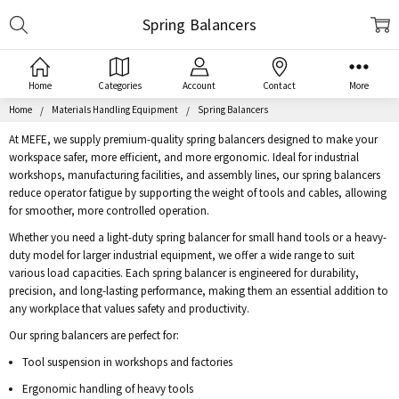
Search
Spring Balancers
Home
Categories
Account
Contact
More
Home
Materials Handling Equipment
Spring Balancers
At MEFE, we supply premium-quality spring balancers designed to make your
workspace safer, more efficient, and more ergonomic. Ideal for industrial
workshops, manufacturing facilities, and assembly lines, our spring balancers
reduce operator fatigue by supporting the weight of tools and cables, allowing
for smoother, more controlled operation.
Whether you need a light-duty spring balancer for small hand tools or a heavy-
duty model for larger industrial equipment, we offer a wide range to suit
various load capacities. Each spring balancer is engineered for durability,
precision, and long-lasting performance, making them an essential addition to
any workplace that values safety and productivity.
Our spring balancers are perfect for:
Tool suspension in workshops and factories
Ergonomic handling of heavy tools