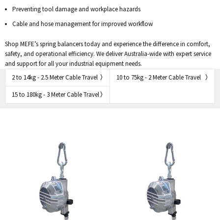
Preventing tool damage and workplace hazards
Cable and hose management for improved workflow
Shop MEFE’s spring balancers today and experience the difference in comfort,
safety, and operational efficiency. We deliver Australia-wide with expert service
and support for all your industrial equipment needs.
2 to 14kg - 2.5 Meter Cable Travel
10 to 75kg - 2 Meter Cable Travel
15 to 180kg - 3 Meter Cable Travel