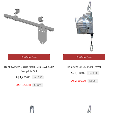
Pre-Order Now
Pre-Order Now
Track System Carrier Rail 1.5m SWL 50kg
Balancer 20-25kg 3M Travel
Complete Set
A$ 2,310.00
Inc. GST
A$ 1,705.00
Inc. GST
A$ 2,100.00
Ex. GST
A$ 1,550.00
Ex. GST