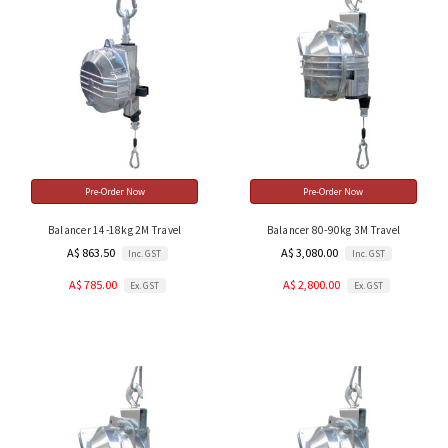
Pre-Order Now
Pre-Order Now
Balancer 14-18kg 2M Travel
Balancer 80-90kg 3M Travel
A$ 863.50
A$ 3,080.00
Inc. GST
Inc. GST
A$ 785.00
A$ 2,800.00
Ex. GST
Ex. GST