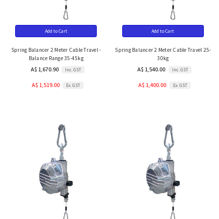
Add to Cart
Add to Cart
Spring Balancer 2 Meter Cable Travel -
Spring Balancer 2 Meter Cable Travel 25-
Balance Range 35-45kg
30kg
A$ 1,670.90
A$ 1,540.00
Inc. GST
Inc. GST
A$ 1,519.00
A$ 1,400.00
Ex. GST
Ex. GST