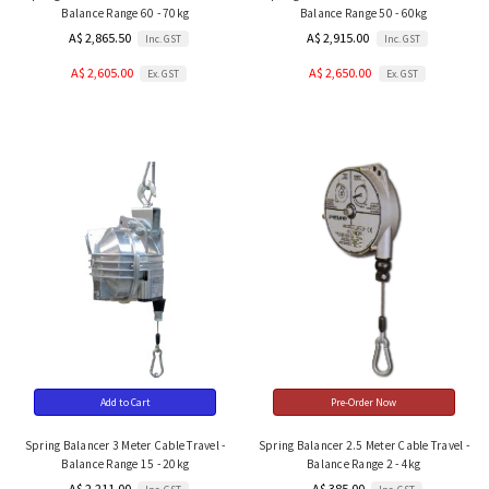
Balance Range 60 - 70kg
Balance Range 50 - 60kg
A$ 2,865.50
A$ 2,915.00
Inc. GST
Inc. GST
A$ 2,605.00
A$ 2,650.00
Ex. GST
Ex. GST
Add to Cart
Pre-Order Now
Spring Balancer 3 Meter Cable Travel -
Spring Balancer 2.5 Meter Cable Travel -
Balance Range 15 - 20kg
Balance Range 2 - 4kg
A$ 2,211.00
A$ 385.00