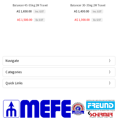
Balancer 45-55kg 2M Travel
Balancer 30-35kg 2M Travel
A$ 1,650.00
A$ 1,430.00
Inc. GST
Inc. GST
A$ 1,500.00
A$ 1,300.00
Ex. GST
Ex. GST
Navigate
Categories
Quick Links