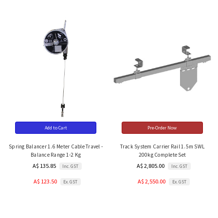
Add to Cart
Pre-Order Now
Spring Balancer 1.6 Meter Cable Travel -
Track System Carrier Rail 1.5m SWL
Balance Range 1-2 Kg
200kg Complete Set
A$ 135.85
A$ 2,805.00
Inc. GST
Inc. GST
A$ 123.50
A$ 2,550.00
Ex. GST
Ex. GST