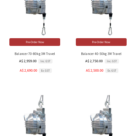
Pre-Order Now
Pre-Order Now
Balancer 70-80kg 3M Travel
Balancer 40-50kg 3M Travel
A$ 2,959.00
A$ 2,750.00
Inc. GST
Inc. GST
A$ 2,690.00
A$ 2,500.00
Ex. GST
Ex. GST