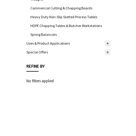
Commercial Cutting & Chopping Boards
Heavy Duty Non-Slip Slatted Process Tables
HDPE Chopping Tables & Butcher Workstations
Spring Balancers
Uses & Product Applications
Special Offers
REFINE BY
No filters applied