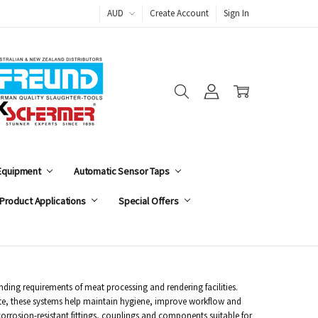
AUD
Create Account
Sign In
 Equipment
Automatic Sensor Taps
Product Applications
Special Offers
ding requirements of meat processing and rendering facilities.
aste, these systems help maintain hygiene, improve workflow and
orrosion-resistant fittings, couplings and components suitable for