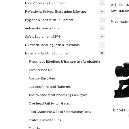
Food Processing Equipment
wet, abrasi
low-mainte
Professional Knives, Sharpening & Storage
Hygiene & Sanitation Equipment
Pneumatic B
Automatic Sensor Taps
Safety Equipment & PPE
Livestock Handling Tools & Restraints
Materials Handling Equipment
Pneumatic Blowlines & Transporters for Abattoirs
Compressed Air
Abattoir Bin Lifters
Loading Arms and Platforms
Abattoir and Meat Processing Conveyors
Overhead Rail Switch Gates
Blood Pum
Food Grade Inks & Food Safe Marking Tools
Crates , Bins and Tubs
Troughs