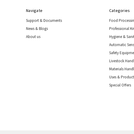
Navigate
Categories
Support & Documents
Food Processi
News & Blogs
Professional K
About us
Hygiene & Sani
Automatic Sens
Safety Equipm
Livestock Handl
Materials Hand
Uses & Product
Special Offers