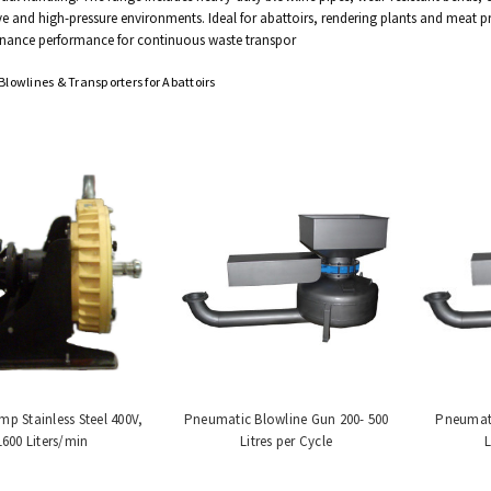
ve and high-pressure environments. Ideal for abattoirs, rendering plants and meat p
nance performance for continuous waste transpor
lowlines & Transporters for Abattoirs
p Stainless Steel 400V,
Pneumatic Blowline Gun 200- 500
Pneumati
1600 Liters/min
Litres per Cycle
L