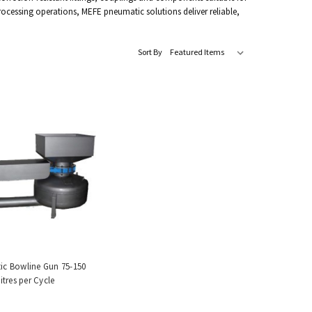
rocessing operations, MEFE pneumatic solutions deliver reliable,
Sort By
c Bowline Gun 75-150
itres per Cycle