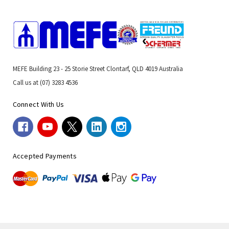
MEFE Building 23 - 25 Storie Street Clontarf, QLD 4019 Australia
Call us at (07) 3283 4536
Connect With Us
Accepted Payments