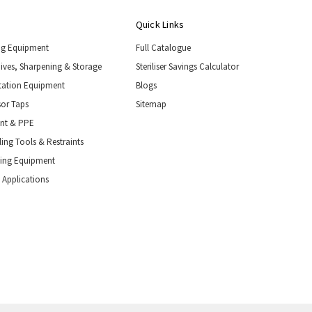
Quick Links
ng Equipment
Full Catalogue
nives, Sharpening & Storage
Steriliser Savings Calculator
tation Equipment
Blogs
or Taps
Sitemap
ent & PPE
ing Tools & Restraints
ling Equipment
 Applications