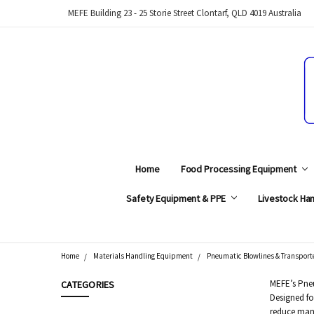
MEFE Building 23 - 25 Storie Street Clontarf, QLD 4019 Australia
Home
Food Processing Equipment
Safety Equipment & PPE
Livestock Han
Home
Materials Handling Equipment
Pneumatic Blowlines & Transporte
Search
MEFE’s Pneu
CATEGORIES
Designed fo
reduce manu