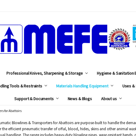
MEFE
Professional Knives, Sharpening & Storage
Hygiene & Sanitation
dling Tools & Restraints
Materials Handling Equipment
Uses & 
Support & Documents
News & Blogs
About us
rs for Abattoirs
matic Blowlines & Transporters for Abattoirs are purpose-built to handle the deman
r the efficient pneumatic transfer of offal, blood, hides, skins and other animal w
al handling. The range includes heavy-duty blowline pipes, wear-resistant bends, c