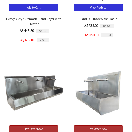
Add to Cart
View Product
Heavy Duty Automatic Hand Dryer with
Hand To Elbow Wash Basin
Heater
A$ 935.00
Inc. GST
A$ 445.50
Inc. GST
A$ 850.00
Ex. GST
A$ 405.00
Ex. GST
Pre-Order Now
Pre-Order Now