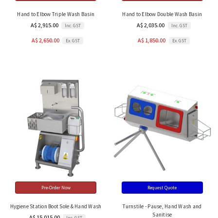
Hand to Elbow Triple Wash Basin
Hand to Elbow Double Wash Basin
A$ 2,915.00
A$ 2,035.00
Inc. GST
Inc. GST
A$ 2,650.00
A$ 1,850.00
Ex. GST
Ex. GST
Pre-Order Now
Request Quote
Hygiene Station Boot Sole & Hand Wash
Turnstile - Pause, Hand Wash and
Sanitise
A$ 15,015.00
Inc. GST