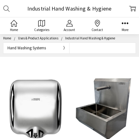
Search
Industrial Hand Washing & Hygiene
Home
Categories
Account
Contact
More
Home
Uses & Product Applications
Industrial Hand Washing & Hygiene
Hand Washing Systems