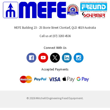
MEFE Building 23 - 25 Storie Street Clontarf, QLD 4019 Australia
Call us at (07) 3283 4536
Connect With Us
Accepted Payments
© 2026 Mitchell Engineering Food Equipment.