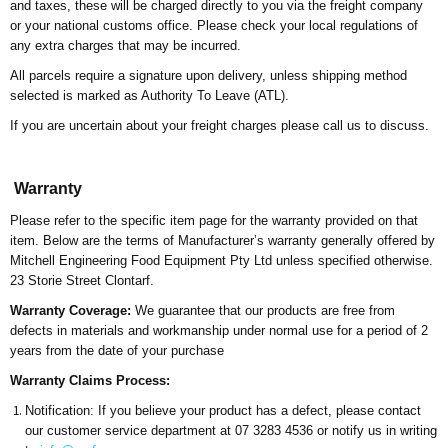
and taxes, these will be charged directly to you via the freight company
or your national customs office. Please check your local regulations of
any extra charges that may be incurred.
All parcels require a signature upon delivery, unless shipping method
selected is marked as Authority To Leave (ATL).
If you are uncertain about your freight charges please call us to discuss.
Warranty
Please refer to the specific item page for the warr
anty provided on that
it
em.
Below are the terms of Manufacturer’s warranty generally offered by
Mitchell Engineering Food Equipment Pty Ltd unless specified otherwise.
23 Storie Street Clontarf.
Warranty Coverage:
We guarantee that our products are free from
defects in materials and workmanship under normal use for a period of 2
years from the date of your purchase
Warranty Claims Process:
Notification: If you believe your product has a defect, please contact
our customer service department at 07 3283 4536 or notify us in writing