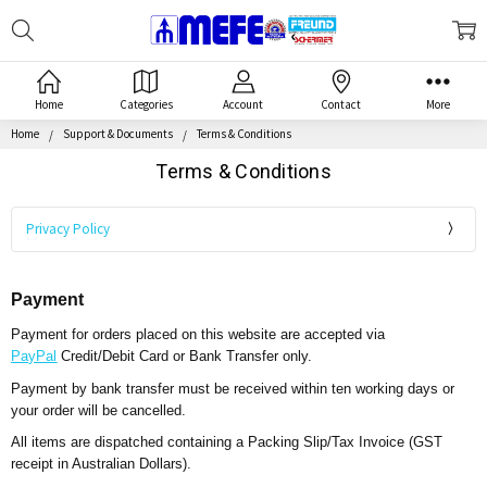
Search
MEFE
Home
Categories
Account
Contact
More
Home
Support & Documents
Terms & Conditions
Terms & Conditions
Privacy Policy
Payment
Payment for orders placed on this website are accepted via
PayPal
Credit/Debit Card or Bank Transfer only.
Payment by bank transfer must be received within ten working days or
your order will be cancelled.
All items are dispatched containing a Packing Slip/Tax Invoice (GST
receipt in Australian Dollars).