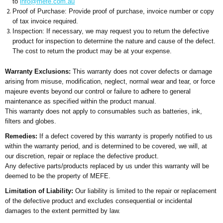
to
info@mefe.com.au
Proof of Purchase: Provide proof of purchase, invoice number or copy
of tax invoice required.
Inspection: If necessary, we may request you to return the defective
product for inspection to determine the nature and cause of the defect.
The cost to return the product may be at your expense.
Warranty Exclusions:
This warranty does not cover defects or damage
arising from misuse, modification, neglect, normal wear and tear, or force
majeure events beyond our control or failure to adhere to general
maintenance as specified within the product manual.
This warranty does not apply to consumables such as batteries, ink,
filters and globes.
Remedies:
If a defect covered by this warranty is properly notified to us
within the warranty period, and is determined to be covered, we will, at
our discretion, repair or replace the defective product.
Any defective parts/products replaced by us under this warranty will be
deemed to be the property of MEFE.
Limitation of Liability:
Our liability is limited to the repair or replacement
of the defective product and excludes consequential or incidental
damages to the extent permitted by law.