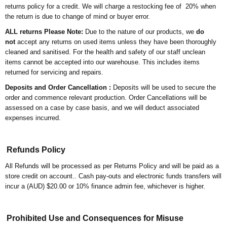
returns policy for a credit. We will charge a restocking fee of 20% when
the return is due to change of mind or buyer error.
ALL returns Please Note:
Due to the nature of our products, we
do
not
accept any returns on used items unless they have been thoroughly
cleaned and sanitised. For the health and safety of our staff unclean
items cannot be accepted into our warehouse. This includes items
returned for servicing and repairs.
Deposits and Order Cancellation :
Deposits will be used to secure the
order and commence relevant production. Order Cancellations will be
assessed on a case by case basis, and we will deduct associated
expenses incurred.
Refunds Policy
All Refunds will be processed as per Returns Policy and will be paid as a
store credit on account.. Cash pay-outs and electronic funds transfers will
incur a (AUD) $20.00 or 10% finance admin fee, whichever is higher.
Prohibited Use and Consequences for Misuse