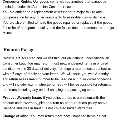
Consumer Rights:
Our goods come with guarantees that cannot be
excluded under the Australian Consumer Law.
You are entitled to a replacement or refund for a major failure and
compensation for any other reasonably foreseeable loss or damage.
You are also entitled to have the goods repaired or replaced if the goods
fail to be of acceptable quality and the failure does not amount to a major
failure.
Returns Policy
Returns are accepted and we will fulfil our obligations under Australian
Consumer Law. You may return most new, unopened items in original
condition within 30 days of delivery. To lodge a return please contact us
within 7 days of receiving your items. We will issue you with Authority
and return assessment number to be used on all future correspondence,
and will include return instructions, You will be responsible for returning
the items including any and all shipping and packaging costs.
Product Warranty Issue:
If you believe there is a problem with the
product under warranty, please return as per our returns policy above.
Damage and loss in transit is not covered under Warrantee
Change of Mind:
You may return most new, unopened items as per