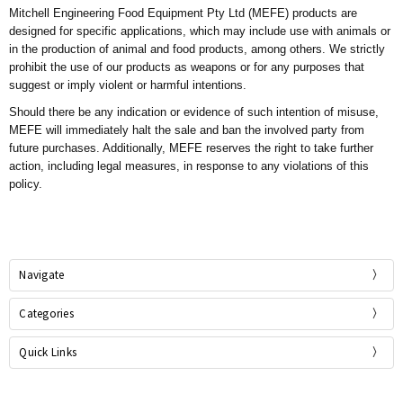
Mitchell Engineering Food Equipment Pty Ltd (MEFE)
products are
designed for specific applications, which may include use with animals or
in the production of animal and food products, among others. We strictly
prohibit the use of our products as weapons or for any purposes that
suggest or imply violent or harmful intentions.
Should there be any indication or evidence of such intention of misuse,
MEFE will immediately halt the sale and ban the involved party from
future purchases. Additionally, MEFE reserves the right to take further
action, including legal measures, in response to any violations of this
policy.
Navigate
Categories
Quick Links