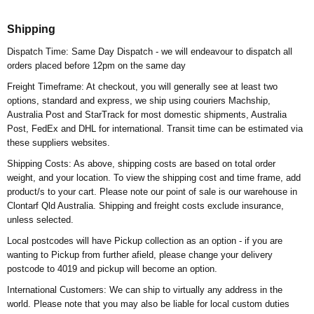
Shipping
Dispatch Time: Same Day Dispatch - we will endeavour to dispatch all
orders placed before 12pm on the same day
Freight Timeframe: At checkout, you will generally see at least two
options, standard and express, we ship using couriers Machship,
Australia Post and StarTrack for most domestic shipments, Australia
Post, FedEx and DHL for international. Transit time can be estimated via
these suppliers websites.
Shipping Costs: As above, shipping costs are based on total order
weight, and your location. To view the shipping cost and time frame, add
product/s to your cart. Please note our point of sale is our warehouse in
Clontarf Qld Australia. Shipping and freight costs exclude insurance,
unless selected.
Local postcodes will have Pickup collection as an option - if you are
wanting to Pickup from further afield, please change your delivery
postcode to 4019 and pickup will become an option.
International Customers: We can ship to virtually any address in the
world. Please note that you may also be liable for local custom duties