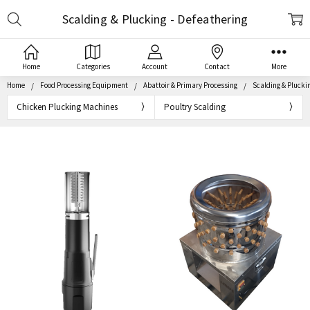
Search
Scalding & Plucking - Defeathering
Home
Categories
Account
Contact
More
Home
Food Processing Equipment
Abattoir & Primary Processing
Scalding & Pluckin
Chicken Plucking Machines
Poultry Scalding