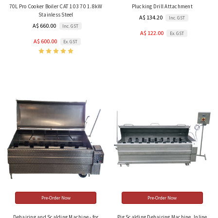
70L Pro Cooker Boiler CAT 103 70 1.8kW
Plucking Drill Attachment
Stainless Steel
A$ 134.20
Inc. GST
A$ 660.00
Inc. GST
A$ 122.00
Ex. GST
A$ 600.00
Ex. GST
Pre-Order Now
Pre-Order Now
Dehairing and Scalding Machine - for
Pig Scalding Dehairing Machine, Inline