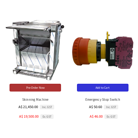
Pre-Order Now
Add to Cart
Skinning Machine
Emergency Stop Switch
A$ 21,450.00
A$ 50.60
Inc. GST
Inc. GST
A$ 19,500.00
A$ 46.00
Ex. GST
Ex. GST