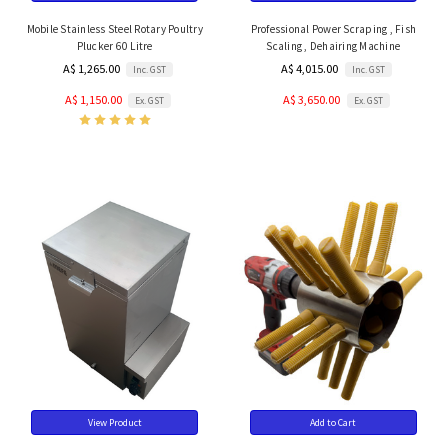
Mobile Stainless Steel Rotary Poultry
Professional Power Scraping , Fish
Plucker 60 Litre
Scaling , Dehairing Machine
A$ 1,265.00
A$ 4,015.00
Inc. GST
Inc. GST
A$ 1,150.00
A$ 3,650.00
Ex. GST
Ex. GST
View Product
Add to Cart