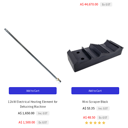
A$ 44,670.00
Ex. GST
Add to Cart
Add to Cart
12kW Electrical Heating Element for
Mini Scraper Block
Dehairing Machine
A$ 53.35
Inc. GST
A$ 1,650.00
Inc. GST
A$ 48.50
Ex. GST
A$ 1,500.00
Ex. GST