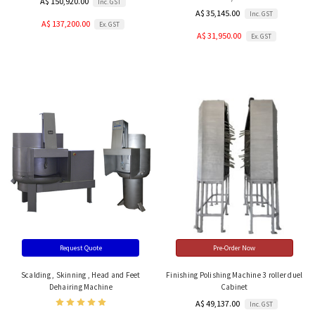
A$ 150,920.00
Inc. GST
A$ 35,145.00
Inc. GST
A$ 137,200.00
Ex. GST
A$ 31,950.00
Ex. GST
Request Quote
Pre-Order Now
Scalding , Skinning , Head and Feet
Finishing Polishing Machine 3 roller duel
Dehairing Machine
Cabinet
A$ 49,137.00
Inc. GST