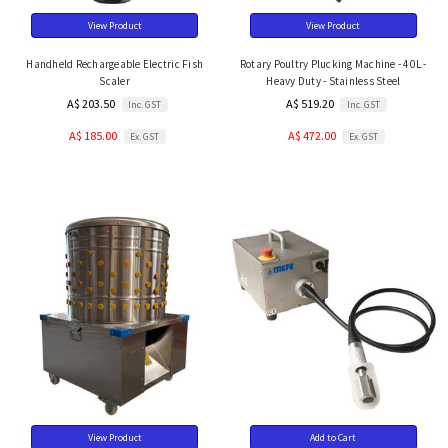
View Product
View Product
Handheld Rechargeable Electric Fish
Rotary Poultry Plucking Machine - 40L -
Scaler
Heavy Duty - Stainless Steel
A$ 203.50
A$ 519.20
Inc. GST
Inc. GST
A$ 185.00
A$ 472.00
Ex. GST
Ex. GST
View Product
Add to Cart