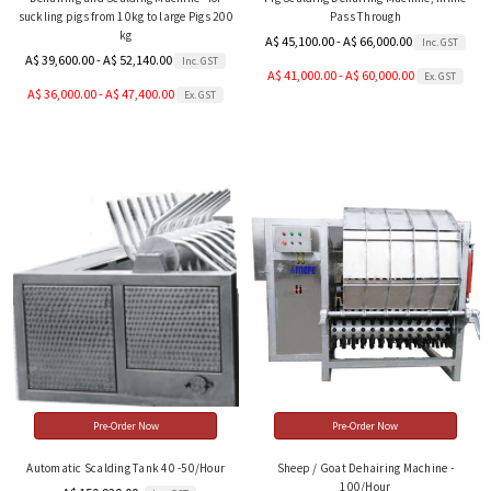
suckling pigs from 10kg to large Pigs 200
Pass Through
kg
A$ 45,100.00 - A$ 66,000.00
Inc. GST
A$ 39,600.00 - A$ 52,140.00
Inc. GST
A$ 41,000.00 - A$ 60,000.00
Ex. GST
A$ 36,000.00 - A$ 47,400.00
Ex. GST
Pre-Order Now
Pre-Order Now
Automatic Scalding Tank 40 -50/Hour
Sheep / Goat Dehairing Machine -
100/Hour