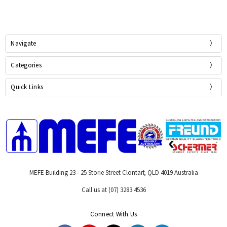
Navigate
Categories
Quick Links
MEFE Building 23 - 25 Storie Street Clontarf, QLD 4019 Australia
Call us at (07) 3283 4536
Connect With Us