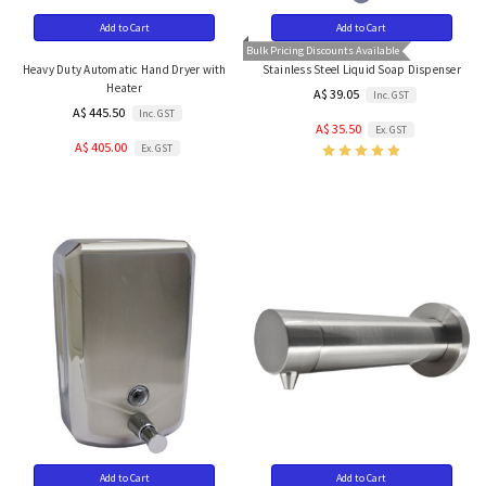
Add to Cart
Add to Cart
Bulk Pricing Discounts Available
Heavy Duty Automatic Hand Dryer with
Stainless Steel Liquid Soap Dispenser
Heater
A$ 39.05
Inc. GST
A$ 445.50
Inc. GST
A$ 35.50
Ex. GST
A$ 405.00
Ex. GST
Add to Cart
Add to Cart