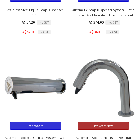
Stainless Steel Liquid Soap Dispenser -
Automatic Soap Dispenser System– Satin
1.1L
Brushed Wall Mounted Horizontal Spout
A$ 57.20
A$ 374.00
Inc. GST
Inc. GST
A$ 52.00
A$ 340.00
Ex. GST
Ex. GST
Add to Cart
Pre-Order Now
Automatic Soap Dispenser System – Wall
Automatic Soap Dispenser - Hospital