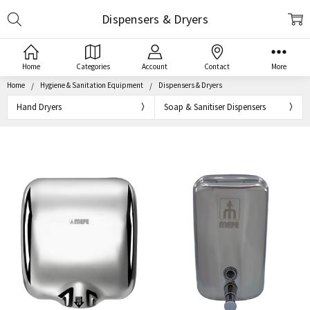
Search
Dispensers & Dryers
Home
Categories
Account
Contact
More
Home
Hygiene & Sanitation Equipment
Dispensers & Dryers
Hand Dryers
Soap & Sanitiser Dispensers