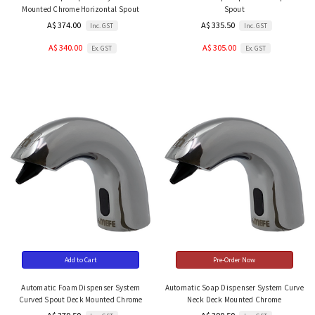
Mounted Chrome Horizontal Spout
Spout
A$ 374.00
A$ 335.50
Inc. GST
Inc. GST
A$ 340.00
A$ 305.00
Ex. GST
Ex. GST
Add to Cart
Pre-Order Now
Automatic Foam Dispenser System
Automatic Soap Dispenser System Curve
Curved Spout Deck Mounted Chrome
Neck Deck Mounted Chrome