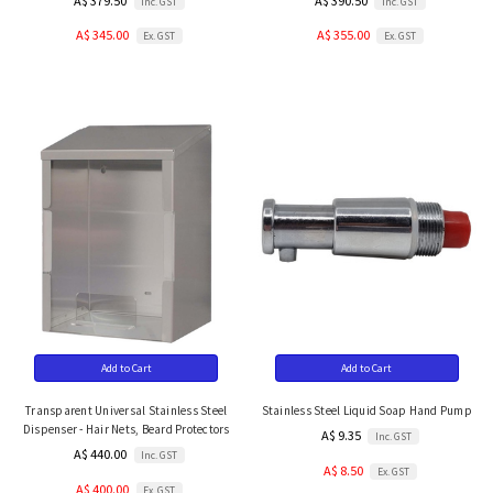
A$ 379.50
A$ 390.50
Inc. GST
Inc. GST
A$ 345.00
A$ 355.00
Ex. GST
Ex. GST
Add to Cart
Add to Cart
Transparent Universal Stainless Steel
Stainless Steel Liquid Soap Hand Pump
Dispenser - Hair Nets, Beard Protectors
A$ 9.35
Inc. GST
A$ 440.00
Inc. GST
A$ 8.50
Ex. GST
A$ 400.00
Ex. GST