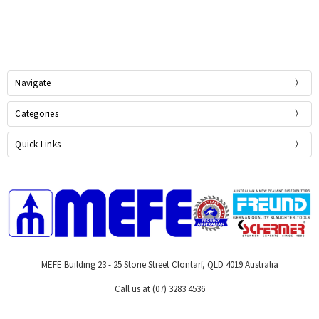
Navigate
Categories
Quick Links
MEFE Building 23 - 25 Storie Street Clontarf, QLD 4019 Australia
Call us at (07) 3283 4536