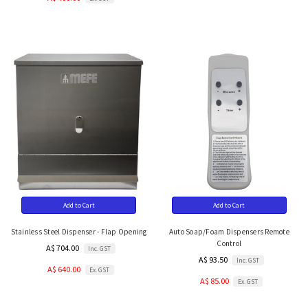
Add to Cart
Add to Cart
Stainless Steel Dispenser - Flap Opening
Auto Soap/Foam Dispensers Remote
Control
A$ 704.00
Inc. GST
A$ 93.50
Inc. GST
A$ 640.00
Ex. GST
A$ 85.00
Ex. GST