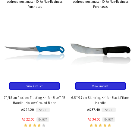
address must match ID for Non-Business
address must match ID for Non-Business
Purchases
Purchases
View Product
View Product
7"/18cm Flexible Filleting Knife - Blue TPE
6.5"/17cm Skinning Knife - Black Fibrox
Handle - Hollow Ground Blade
Handle
A$ 24.20
A$ 37.40
Inc. GST
Inc. GST
A$ 22.00
A$ 34.00
Ex. GST
Ex. GST