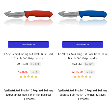
View Product
View Product
4.5"/11cm Skinning Gut Hook Knife - Red
4.5"/11cm Skinning Gut Hook Knife - Blue
Double Soft Grip Handle
Double Soft Grip Handle
A$ 39.60
A$ 39.60
Inc. GST
Inc. GST
A$ 36.00
A$ 36.00
Ex. GST
Ex. GST
Age Restricted:
Proof of ID Required. Delivery
Age Restricted:
Proof of ID Required. Delivery
address must match ID for Non-Business
address must match ID for Non-Business
Purchases
Purchases