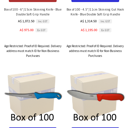
Box of 100 - 6"/15cm Skinning Knife - Blue
Box of 100 - 4.5"/11cm Skinning Gut Hook
Double Soft Grip Handle
Knife - Blue Double Soft Grip Handle
A$ 1,072.50
A$ 1,314.50
Inc. GST
Inc. GST
A$ 975.00
A$ 1,195.00
Ex. GST
Ex. GST
Age Restricted:
Proof of ID Required. Delivery
Age Restricted:
Proof of ID Required. Delivery
address must match ID for Non-Business
address must match ID for Non-Business
Purchases
Purchases