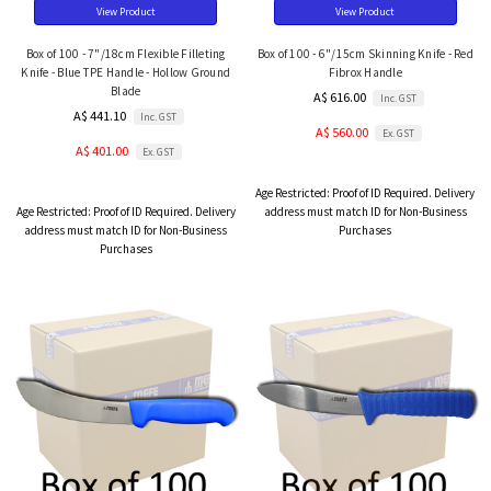
View Product
View Product
Box of 100 - 7"/18cm Flexible Filleting
Box of 100 - 6"/15cm Skinning Knife - Red
Knife - Blue TPE Handle - Hollow Ground
Fibrox Handle
Blade
A$ 616.00
Inc. GST
A$ 441.10
Inc. GST
A$ 560.00
Ex. GST
A$ 401.00
Ex. GST
Age Restricted:
Proof of ID Required. Delivery
Age Restricted:
Proof of ID Required. Delivery
address must match ID for Non-Business
address must match ID for Non-Business
Purchases
Purchases