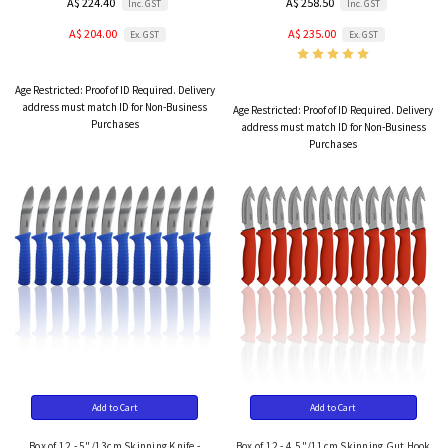
A$ 224.40
A$ 258.50
Inc. GST
Inc. GST
A$ 204.00
A$ 235.00
Ex. GST
Ex. GST
Age Restricted:
Proof of ID Required. Delivery
address must match ID for Non-Business
Age Restricted:
Proof of ID Required. Delivery
Purchases
address must match ID for Non-Business
Purchases
Add to Cart
Add to Cart
Box of 12 - 5"/13cm Skinning Knife -
Box of 12 - 4.5"/11cm Skinning Gut Hook