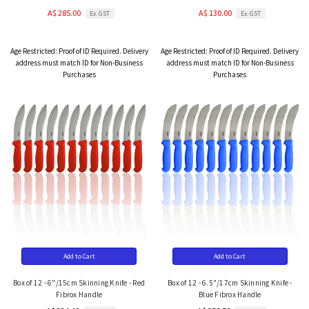
A$ 285.00
A$ 130.00
Ex. GST
Ex. GST
Age Restricted:
Proof of ID Required. Delivery
Age Restricted:
Proof of ID Required. Delivery
address must match ID for Non-Business
address must match ID for Non-Business
Purchases
Purchases
Add to Cart
Add to Cart
Box of 12 - 6"/15cm Skinning Knife - Red
Box of 12 - 6.5"/17cm Skinning Knife -
Fibrox Handle
Blue Fibrox Handle