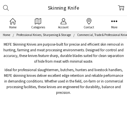
Search
Skinning Knife
Home
Categories
Account
Contact
More
Home
Professional Knives, Sharpening & Storage
Commercial, Trade & Professional Kniv
MEFE Skinning Knives are purpose-built for precise and efficient skin removal in
hunting, farming and meat processing environments. Designed for control and
accuracy, these knives feature sharp, durable blades suited for clean separation
of hide from meat with minimal waste.
Ideal for professional slaughtermen, butchers, hunters and livestock handlers,
MEFE skinning knives deliver excellent edge retention and reliable performance
in demanding conditions. Whether used in the field, on-farm or in commercial
processing facilities, these knives are engineered for durability, balance and
precision.