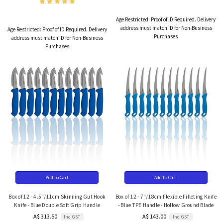
Age Restricted:
Proof of ID Required. Delivery
address must match ID for Non-Business
Age Restricted:
Proof of ID Required. Delivery
Purchases
address must match ID for Non-Business
Purchases
Add to Cart
Add to Cart
Box of 12 - 4.5"/11cm Skinning Gut Hook
Box of 12 - 7"/18cm Flexible Filleting Knife
Knife - Blue Double Soft Grip Handle
- Blue TPE Handle - Hollow Ground Blade
A$ 313.50
A$ 143.00
Inc. GST
Inc. GST