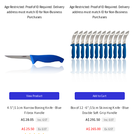
Age Restricted:
Proof of ID Required. Delivery
Age Restricted:
Proof of ID Required. Delivery
address must match ID for Non-Business
address must match ID for Non-Business
Purchases
Purchases
View Product
Add to Cart
4.5"/11cm Narrow Boning Knife - Blue
Box of 12 - 6"/15cm Skinning Knife - Blue
Fibrox Handle
Double Soft Grip Handle
A$ 28.05
A$ 291.50
Inc. GST
Inc. GST
A$ 25.50
A$ 265.00
Ex. GST
Ex. GST