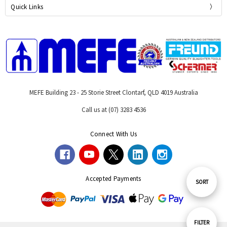
Quick Links
MEFE Building 23 - 25 Storie Street Clontarf, QLD 4019 Australia
Call us at (07) 3283 4536
Connect With Us
Accepted Payments
Sort
SORT
By
Show
FILTER