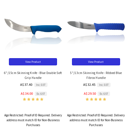
View Product
View Product
6"/15cm Skinning Knife - Blue Double Soft
5"/13cm Skinning Knife - Ribbed Blue
Grip Handle
Fibrox Handle
A$ 37.40
A$ 32.45
Inc. GST
Inc. GST
A$ 34.00
A$ 29.50
Ex. GST
Ex. GST
Age Restricted:
Proof of ID Required. Delivery
Age Restricted:
Proof of ID Required. Delivery
address must match ID for Non-Business
address must match ID for Non-Business
Purchases
Purchases