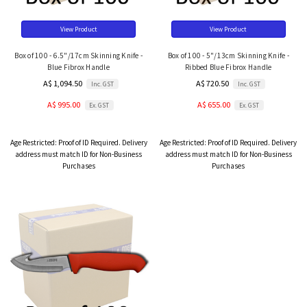
View Product
View Product
Box of 100 - 6.5"/17cm Skinning Knife -
Box of 100 - 5"/13cm Skinning Knife -
Blue Fibrox Handle
Ribbed Blue Fibrox Handle
A$ 1,094.50
A$ 720.50
Inc. GST
Inc. GST
A$ 995.00
A$ 655.00
Ex. GST
Ex. GST
Age Restricted:
Proof of ID Required. Delivery
Age Restricted:
Proof of ID Required. Delivery
address must match ID for Non-Business
address must match ID for Non-Business
Purchases
Purchases