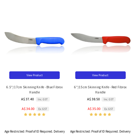
View Product
View Product
6.5"/17cm Skinning Knife - Blue Fibrox
6"/15cm Skinning Knife - Red Fibrox
Handle
Handle
A$ 37.40
A$ 38.50
Inc. GST
Inc. GST
A$ 34.00
A$ 35.00
Ex. GST
Ex. GST
Age Restricted:
Proof of ID Required. Delivery
Age Restricted:
Proof of ID Required. Delivery