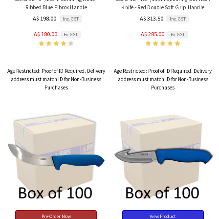
Ribbed Blue Fibrox Handle
Knife - Red Double Soft Grip Handle
A$ 198.00
A$ 313.50
Inc. GST
Inc. GST
A$ 180.00
A$ 285.00
Ex. GST
Ex. GST
Age Restricted:
Proof of ID Required. Delivery
Age Restricted:
Proof of ID Required. Delivery
address must match ID for Non-Business
address must match ID for Non-Business
Purchases
Purchases
Pre-Order Now
View Product