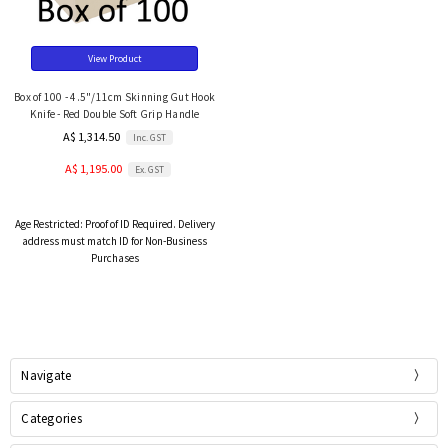
View Product
Box of 100 - 4.5"/11cm Skinning Gut Hook
Knife - Red Double Soft Grip Handle
A$ 1,314.50
Inc. GST
A$ 1,195.00
Ex. GST
Age Restricted:
Proof of ID Required. Delivery
address must match ID for Non-Business
Purchases
Navigate
Categories