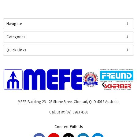
Navigate
Categories
Quick Links
MEFE Building 23 - 25 Storie Street Clontarf, QLD 4019 Australia
Call us at (07) 3283 4536
Connect With Us