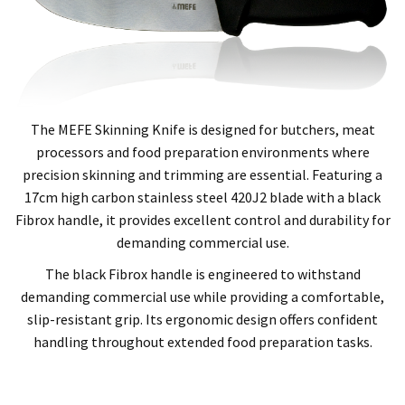
The MEFE Skinning Knife is designed for butchers, meat
processors and food preparation environments where
precision skinning and trimming are essential. Featuring a
17cm high carbon stainless steel 420J2 blade with a black
Fibrox handle, it provides excellent control and durability for
demanding commercial use.
The black Fibrox handle is engineered to withstand
demanding commercial use while providing a comfortable,
slip-resistant grip. Its ergonomic design offers confident
handling throughout extended food preparation tasks.