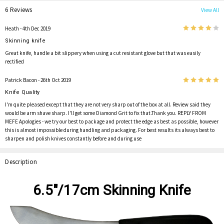
6 Reviews
View All
4
Heath
- 4th Dec 2019
Skinning knife
Great knife, handle a bit slippery when using a cut resistant glove but that was easily
rectified
5
Patrick Bacon
- 26th Oct 2019
Knife Quality
I'm quite pleased except that they are not very sharp out of the box at all. Review said they
would be arm shave sharp. I'll get some Diamond Grit to fix that.Thank you. REPLY FROM
MEFE Apologies - we try our best to package and protect the edge as best as possible, however
this is almost impossible during handling and packaging. For best results its always best to
sharpen and polish knives constantly before and during use
Description
6.5"/17cm Skinning Knife