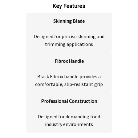
Key Features
Skinning Blade
Designed for precise skinning and
trimming applications
Fibrox Handle
Black Fibrox handle provides a
comfortable, slip-resistant grip
Professional Construction
Designed for demanding food
industry environments