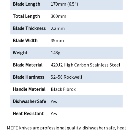
Blade Length
170mm (6.5")
Total Length
300mm
Blade Thickness
2.3mm
Blade Width
35mm
Weight
148g
Blade Material
420J2 High Carbon Stainless Steel
Blade Hardness
52–56 Rockwell
Handle Material
Black Fibrox
Dishwasher Safe
Yes
Heat Resistant
Yes
MEFE knives are professional quality, dishwasher safe, heat