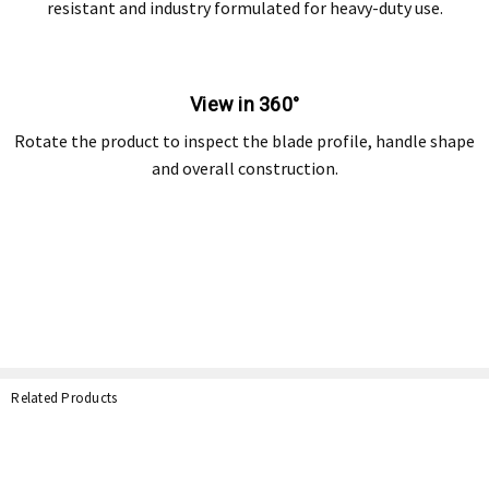
resistant and industry formulated for heavy-duty use.
View in 360°
Rotate the product to inspect the blade profile, handle shape
and overall construction.
Related Products