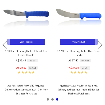
View Product
View Product
5"/13cm Skinning Knife - Ribbed Blue
6.5"/17cm Skinning Knife - Blue Fibrox
Fibrox Handle
Handle
A$ 32.45
A$ 37.40
Inc. GST
Inc. GST
A$ 29.50
A$ 34.00
Ex. GST
Ex. GST
Age Restricted:
Proof of ID Required.
Age Restricted:
Proof of ID Required.
Delivery address must match ID for Non-
Delivery address must match ID for Non-
Business Purchases
Business Purchases