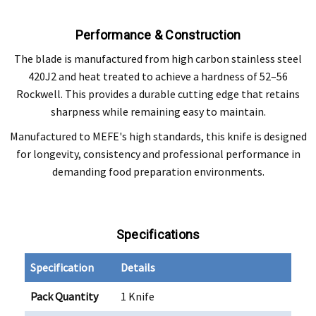
Performance & Construction
The blade is manufactured from high carbon stainless steel
420J2 and heat treated to achieve a hardness of 52–56
Rockwell. This provides a durable cutting edge that retains
sharpness while remaining easy to maintain.
Manufactured to MEFE's high standards, this knife is designed
for longevity, consistency and professional performance in
demanding food preparation environments.
Specifications
Specification
Details
Pack Quantity
1 Knife