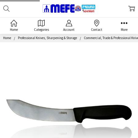
Search
MEFE
Home
Categories
Account
Contact
More
Home
Professional Knives, Sharpening & Storage
Commercial, Trade & Professional Kniv