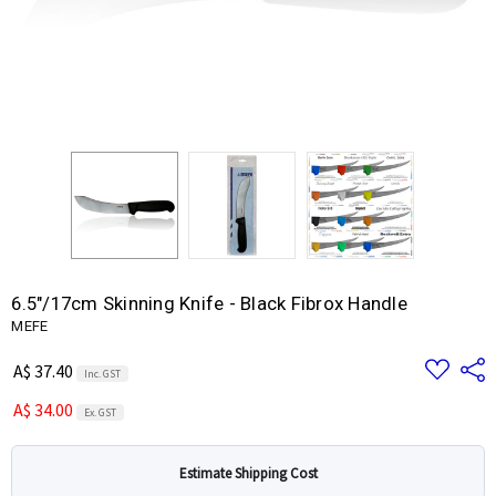
6.5"/17cm Skinning Knife - Black Fibrox Handle
MEFE
Add
Share
A$ 37.40
Inc. GST
to
Wish
A$ 34.00
List
Ex. GST
Estimate Shipping Cost