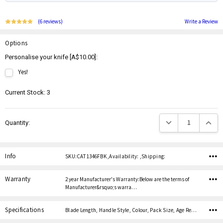
(6 reviews)
Write a Review
Options
Personalise your knife [A$10.00]:
Yes!
Current Stock:
3
Decrease Quantity:
Increas
Quantity:
Info
SKU:CAT 1346FBK ,Availability: ,Shipping:
Warranty
2 year Manufacturer's Warranty:Below are the terms of
Manufacturer&rsquo;s warra…
Specifications
Blade Length, Handle Style, Colour, Pack Size, Age Restricted,