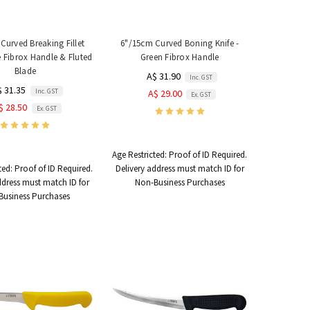
Curved Breaking Fillet
6"/15cm Curved Boning Knife -
ue Fibrox Handle & Fluted
Green Fibrox Handle
Blade
A$ 31.90
Inc. GST
$ 31.35
Inc. GST
A$ 29.00
Ex. GST
$ 28.50
Ex. GST
Age Restricted:
Proof of ID Required.
ted:
Proof of ID Required.
Delivery address must match ID for
ddress must match ID for
Non-Business Purchases
Business Purchases