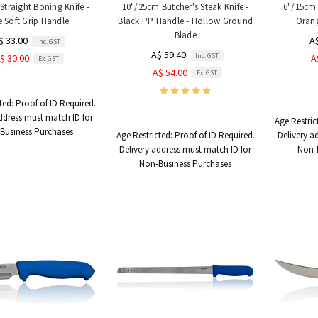
Straight Boning Knife -
10"/25cm Butcher's Steak Knife -
6"/15cm 
e Soft Grip Handle
Black PP Handle - Hollow Ground
Orang
Blade
$ 33.00
A
Inc. GST
A$ 59.40
Inc. GST
$ 30.00
A
Ex. GST
A$ 54.00
Ex. GST
ted:
Proof of ID Required.
ddress must match ID for
Age Restric
Business Purchases
Age Restricted:
Proof of ID Required.
Delivery a
Delivery address must match ID for
Non-
Non-Business Purchases