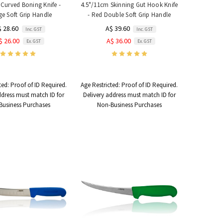
Curved Boning Knife -
4.5"/11cm Skinning Gut Hook Knife
e Soft Grip Handle
- Red Double Soft Grip Handle
$ 28.60
A$ 39.60
Inc. GST
Inc. GST
$ 26.00
A$ 36.00
Ex. GST
Ex. GST
ted:
Proof of ID Required.
Age Restricted:
Proof of ID Required.
ddress must match ID for
Delivery address must match ID for
Business Purchases
Non-Business Purchases