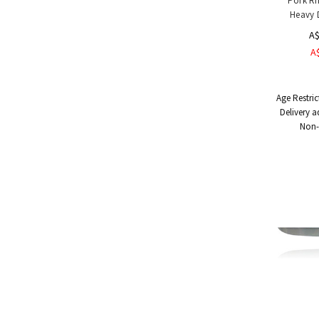
Pork Ri
Heavy 
A$
A
Age Restric
Delivery a
Non-