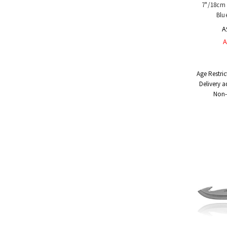
7"/18cm 
Blu
A
A
Age Restric
Delivery a
Non-