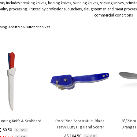
ory includes breaking knives, boning knives, skinning knives, sticking knives, scimit
ultry processing. Trusted by professional butchers, slaughtermen and meat process
commercial conditions.
sing, Abattoir & Butcher Knives
unting Knife & Scabbard
Pork Rind Scorer Multi Blade
8"/20cm 
Heavy Duty Pig Hand Scorer
Orange F
$ 60.50
Inc. GST
A$ 104.50
Inc. GST