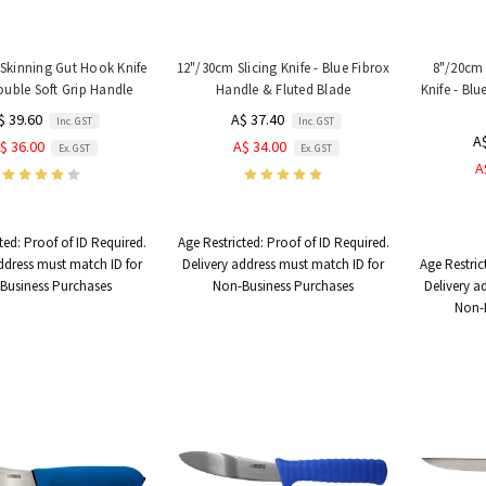
Skinning Gut Hook Knife
12"/30cm Slicing Knife - Blue Fibrox
8"/20cm 
ouble Soft Grip Handle
Handle & Fluted Blade
Knife - Bl
$ 39.60
A$ 37.40
Inc. GST
Inc. GST
A
$ 36.00
A$ 34.00
Ex. GST
Ex. GST
A
ted:
Proof of ID Required.
Age Restricted:
Proof of ID Required.
ddress must match ID for
Delivery address must match ID for
Age Restric
Business Purchases
Non-Business Purchases
Delivery a
Non-