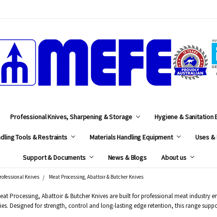
MEFE
Professional Knives, Sharpening & Storage
Hygiene & Sanitation
dling Tools & Restraints
Materials Handling Equipment
Uses & 
Support & Documents
News & Blogs
About us
rofessional Knives
Meat Processing, Abattoir & Butcher Knives
at Processing, Abattoir & Butcher Knives are built for professional meat industry
ities. Designed for strength, control and long-lasting edge retention, this range 