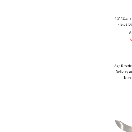
4.5"/11cm 
- Blue D
A
A
Age Restric
Delivery a
Non-