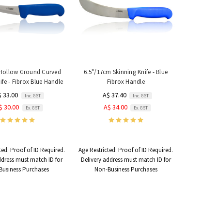
Hollow Ground Curved
6.5"/17cm Skinning Knife - Blue
fe - Fibrox Blue Handle
Fibrox Handle
$ 33.00
A$ 37.40
Inc. GST
Inc. GST
$ 30.00
A$ 34.00
Ex. GST
Ex. GST
ted:
Proof of ID Required.
Age Restricted:
Proof of ID Required.
ddress must match ID for
Delivery address must match ID for
Business Purchases
Non-Business Purchases