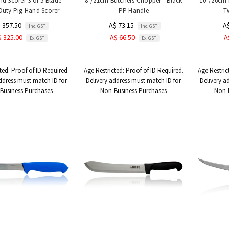
nd Scorer 3 or 5 Blade
8"/21cm Butchers Chopper - Black
10"/26cm 
Duty Pig Hand Scorer
PP Handle
T
 357.50
A$ 73.15
A
Inc. GST
Inc. GST
$ 325.00
A$ 66.50
A
Ex. GST
Ex. GST
ted:
Proof of ID Required.
Age Restricted:
Proof of ID Required.
Age Restric
ddress must match ID for
Delivery address must match ID for
Delivery a
Business Purchases
Non-Business Purchases
Non-