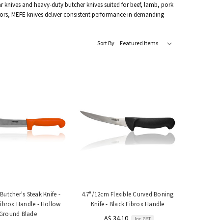
ar knives and heavy-duty butcher knives suited for beef, lamb, pork
ors, MEFE knives deliver consistent performance in demanding
Sort By
Butcher's Steak Knife -
4.7"/12cm Flexible Curved Boning
ibrox Handle - Hollow
Knife - Black Fibrox Handle
Ground Blade
A$ 34.10
Inc. GST