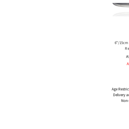
6"/15cm 
Re
A
A
Age Restric
Delivery a
Non-