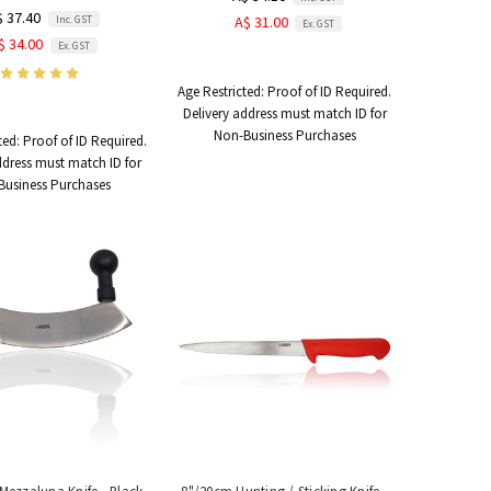
$ 37.40
Inc. GST
A$ 31.00
Ex. GST
$ 34.00
Ex. GST
Age Restricted:
Proof of ID Required.
Delivery address must match ID for
Non-Business Purchases
ted:
Proof of ID Required.
ddress must match ID for
Business Purchases