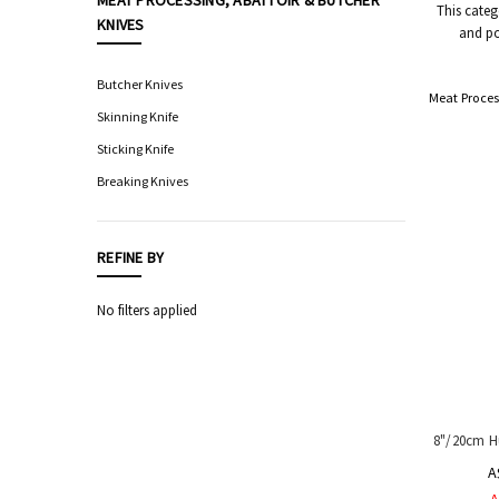
MEAT PROCESSING, ABATTOIR & BUTCHER
This categ
KNIVES
and po
Food
Processing
Equipment
Butcher Knives
Meat Proces
Professional
Skinning Knife
Knives,
Sticking Knife
Sharpening
&
Breaking Knives
Storage
Hygiene
&
REFINE BY
Sanitation
Equipment
No filters applied
Automatic
Sensor
Taps
Safety
Equipment
&
8"/20cm H
PPE
A
Livestock