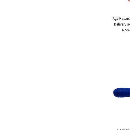
A
Handling
Tools
&
Age Restric
Restraints
Delivery a
Materials
Non-
Handling
Equipment
Uses
&
Product
Applications
Special
Offers