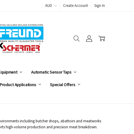
AUD
Create Account
Sign In
 Equipment
Automatic Sensor Taps
Product Applications
Special Offers
 environments including butcher shops, abattoirs and meatworks
supports high-volume production and precision meat breakdown.