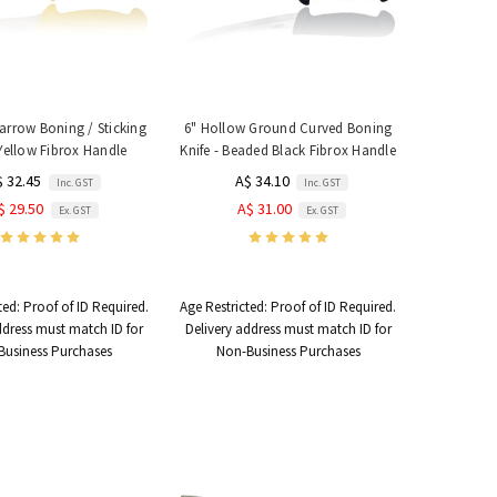
arrow Boning / Sticking
6" Hollow Ground Curved Boning
 Yellow Fibrox Handle
Knife - Beaded Black Fibrox Handle
$ 32.45
A$ 34.10
Inc. GST
Inc. GST
$ 29.50
A$ 31.00
Ex. GST
Ex. GST
ted:
Proof of ID Required.
Age Restricted:
Proof of ID Required.
ddress must match ID for
Delivery address must match ID for
Business Purchases
Non-Business Purchases