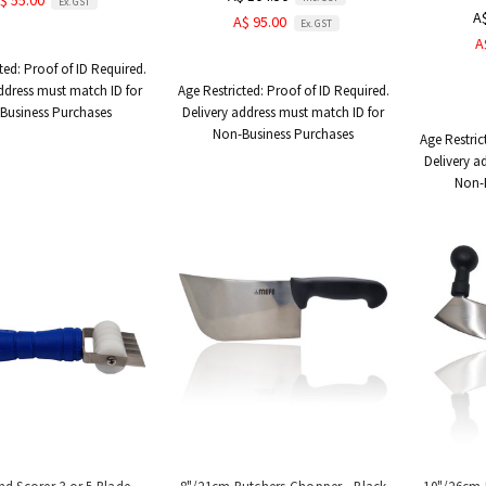
$ 55.00
Ex. GST
A
A$ 95.00
Ex. GST
A
ted:
Proof of ID Required.
ddress must match ID for
Age Restricted:
Proof of ID Required.
Business Purchases
Delivery address must match ID for
Non-Business Purchases
Age Restric
Delivery a
Non-