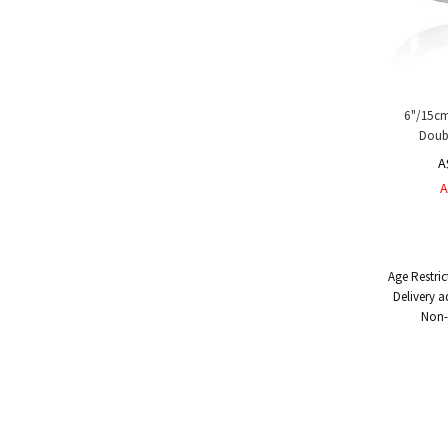
6"/15cm
Doubl
A
A
Age Restric
Delivery a
Non-