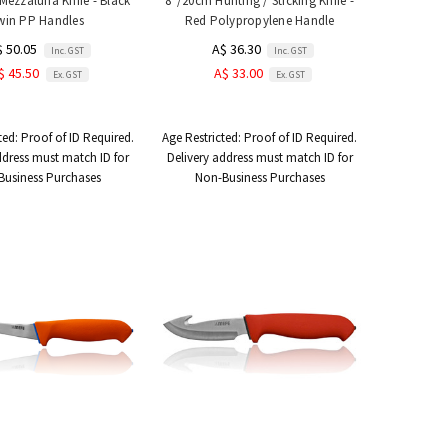
Mezzaluna Knife - Black
8"/20cm Hunting / Sticking Knife -
win PP Handles
Red Polypropylene Handle
$ 50.05
A$ 36.30
Inc. GST
Inc. GST
$ 45.50
A$ 33.00
Ex. GST
Ex. GST
ted:
Proof of ID Required.
Age Restricted:
Proof of ID Required.
ddress must match ID for
Delivery address must match ID for
Business Purchases
Non-Business Purchases