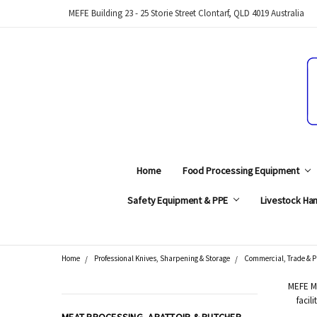
MEFE Building 23 - 25 Storie Street Clontarf, QLD 4019 Australia
Home
Food Processing Equipment
Safety Equipment & PPE
Livestock Han
Home
Professional Knives, Sharpening & Storage
Commercial, Trade & P
Search
MEFE Me
facil
CATEGORIES