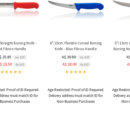
Straight Boning Knife -
6"/15cm Flexible Curved Boning
5"/13cm 
d Fibrox Handle
Knife - Blue Fibrox Handle
Boning Kni
$ 25.85
A$ 30.80
A
Inc. GST
Inc. GST
$ 23.50
A$ 28.00
A
Ex. GST
Ex. GST
ted:
Proof of ID Required.
Age Restricted:
Proof of ID Required.
Age Restric
ddress must match ID for
Delivery address must match ID for
Delivery a
Business Purchases
Non-Business Purchases
Non-