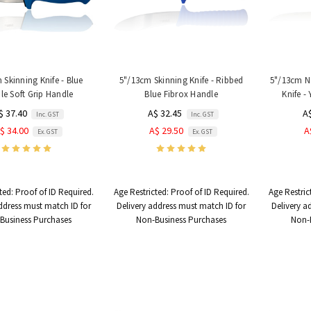
 Skinning Knife - Blue
5"/13cm Skinning Knife - Ribbed
5"/13cm N
e Soft Grip Handle
Blue Fibrox Handle
Knife -
$ 37.40
A$ 32.45
A
Inc. GST
Inc. GST
$ 34.00
A$ 29.50
A
Ex. GST
Ex. GST
ted:
Proof of ID Required.
Age Restricted:
Proof of ID Required.
Age Restric
ddress must match ID for
Delivery address must match ID for
Delivery a
Business Purchases
Non-Business Purchases
Non-