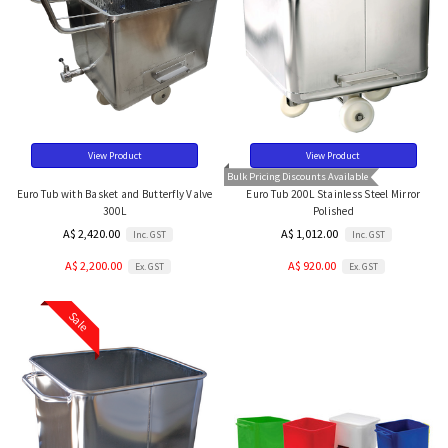
View Product
View Product
Bulk Pricing Discounts Available
Euro Tub with Basket and Butterfly Valve
Euro Tub 200L Stainless Steel Mirror
300L
Polished
A$ 2,420.00
A$ 1,012.00
Inc. GST
Inc. GST
A$ 2,200.00
A$ 920.00
Ex. GST
Ex. GST
Sale