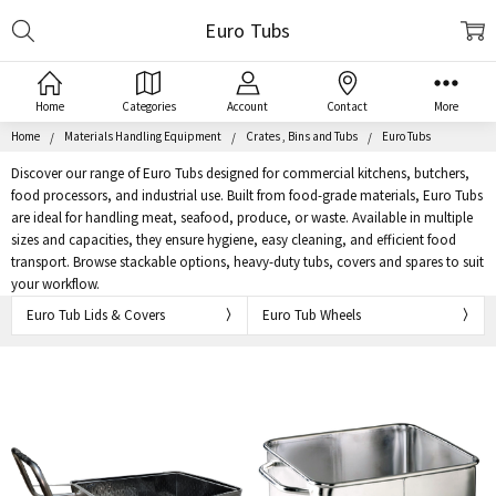
Search
Euro Tubs
Home
Categories
Account
Contact
More
Home
Materials Handling Equipment
Crates , Bins and Tubs
Euro Tubs
Discover our range of Euro Tubs designed for commercial kitchens, butchers,
food processors, and industrial use. Built from food-grade materials, Euro Tubs
are ideal for handling meat, seafood, produce, or waste. Available in multiple
sizes and capacities, they ensure hygiene, easy cleaning, and efficient food
transport. Browse stackable options, heavy-duty tubs, covers and spares to suit
your workflow.
Euro Tub Lids & Covers
Euro Tub Wheels