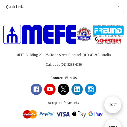
Quick Links
MEFE Building 23 - 25 Storie Street Clontarf, QLD 4019 Australia
Call us at (07) 3283 4536
Connect With Us
Accepted Payments
Sort
SORT
By