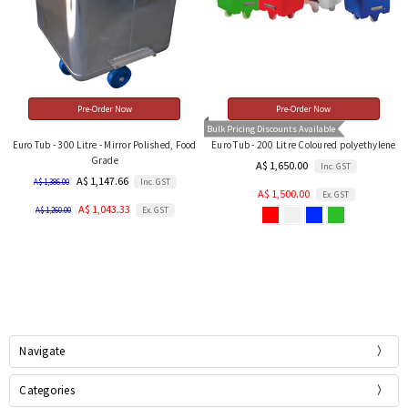
Pre-Order Now
Pre-Order Now
Bulk Pricing Discounts Available
Euro Tub - 300 Litre - Mirror Polished, Food
Euro Tub - 200 Litre Coloured polyethylene
Grade
A$ 1,650.00
Inc. GST
A$ 1,147.66
Inc. GST
A$ 1,386.00
A$ 1,500.00
Ex. GST
A$ 1,043.33
Ex. GST
A$ 1,260.00
Navigate
Categories