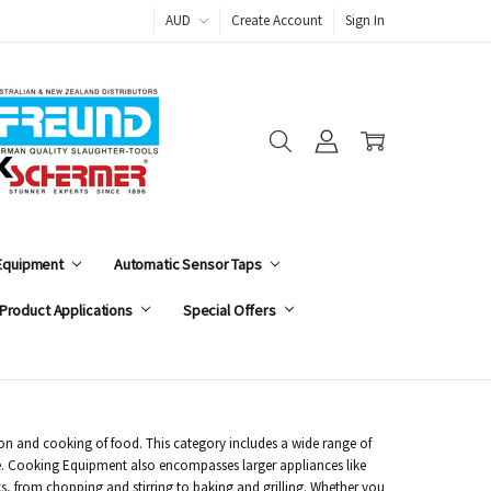
AUD
Create Account
Sign In
 Equipment
Automatic Sensor Taps
Product Applications
Special Offers
ion and cooking of food. This category includes a wide range of
e. Cooking Equipment also encompasses larger appliances like
ks, from chopping and stirring to baking and grilling. Whether you