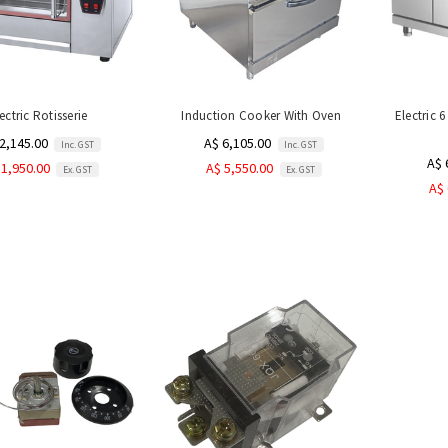
ectric Rotisserie
Induction Cooker With Oven
Electric 
2,145.00
A$ 6,105.00
Inc. GST
Inc. GST
A$ 
 1,950.00
A$ 5,550.00
Ex. GST
Ex. GST
A$ 