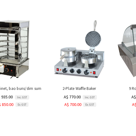
inet, bao buns/dim sum
2-Plate Waffle Baker
9 Ro
 935.00
A$ 770.00
A$
Inc. GST
Inc. GST
$ 850.00
A$ 700.00
A$
Ex. GST
Ex. GST