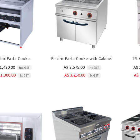
ctric Pasta Cooker
Electric Pasta Cooker with Cabinet
16L 
1,430.00
A$ 3,575.00
A$ 
Inc. GST
Inc. GST
 1,300.00
A$ 3,250.00
A$ 
Ex. GST
Ex. GST