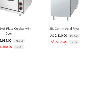
6 Hot Plate Cooker with
28L Commercial Fryer
Oven
A$ 2,310.00
Inc. GST
6,985.00
Inc. GST
A$ 2,100.00
Ex. GST
6,350.00
Ex. GST