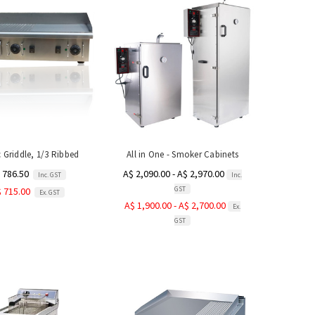
c Griddle, 1/3 Ribbed
All in One - Smoker Cabinets
 786.50
A$ 2,090.00 - A$ 2,970.00
Inc. GST
Inc.
GST
 715.00
Ex. GST
A$ 1,900.00 - A$ 2,700.00
Ex.
GST