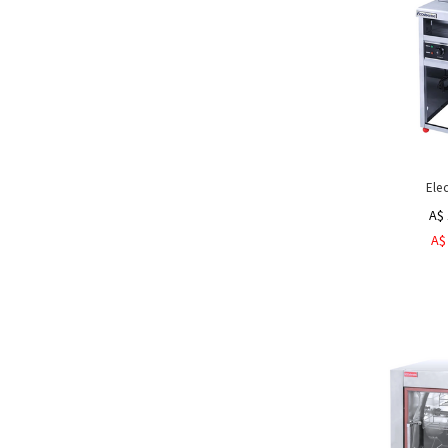
Ele
A$ 
A$