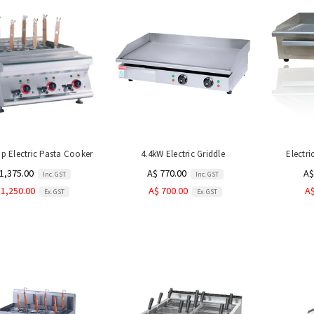
p Electric Pasta Cooker
4.4kW Electric Griddle
Electri
1,375.00
A$ 770.00
A$
Inc. GST
Inc. GST
 1,250.00
A$ 700.00
A$
Ex. GST
Ex. GST