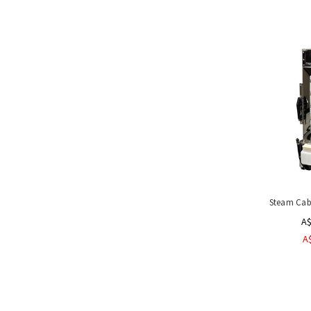
Steam Cab
A$
A