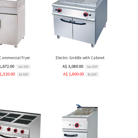
Commercial Fryer
Electric Griddle with Cabinet
1,672.00
A$ 3,080.00
Inc. GST
Inc. GST
1,520.00
A$ 2,800.00
Ex. GST
Ex. GST