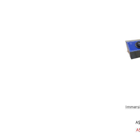
Handling
Tools
&
Restraints
Materials
Handling
Equipment
Uses
&
Product
Applications
Special
Offers
Immersi
A$
A