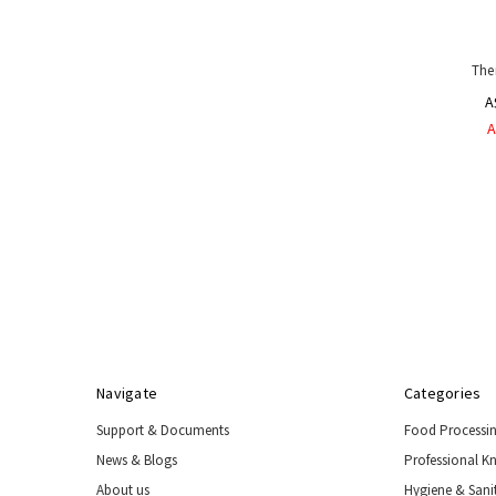
The
A
A
Navigate
Categories
Support & Documents
Food Processi
News & Blogs
Professional K
About us
Hygiene & Sani