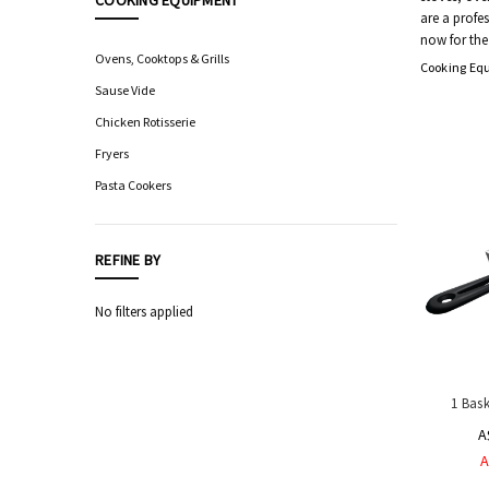
COOKING EQUIPMENT
are a profe
Food
now for the
Processing
Ovens, Cooktops & Grills
Cooking Eq
Equipment
Sause Vide
Professional
Chicken Rotisserie
Knives,
Sharpening
Fryers
&
Pasta Cookers
Storage
Hygiene
&
REFINE BY
Sanitation
Equipment
No filters applied
Automatic
Sensor
Taps
Safety
1 Bas
Equipment
&
A
PPE
A
Livestock