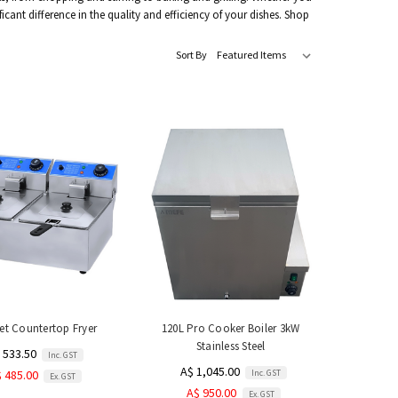
ant difference in the quality and efficiency of your dishes. Shop
Sort By
et Countertop Fryer
120L Pro Cooker Boiler 3kW
Stainless Steel
 533.50
Inc. GST
A$ 1,045.00
Inc. GST
 485.00
Ex. GST
A$ 950.00
Ex. GST