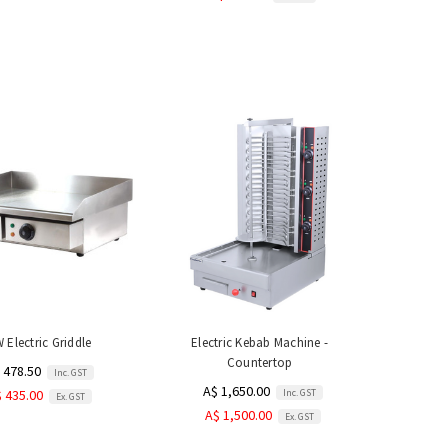
 Electric Griddle
Electric Kebab Machine -
Countertop
 478.50
Inc. GST
A$ 1,650.00
Inc. GST
 435.00
Ex. GST
A$ 1,500.00
Ex. GST