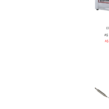
El
A$ 
A$