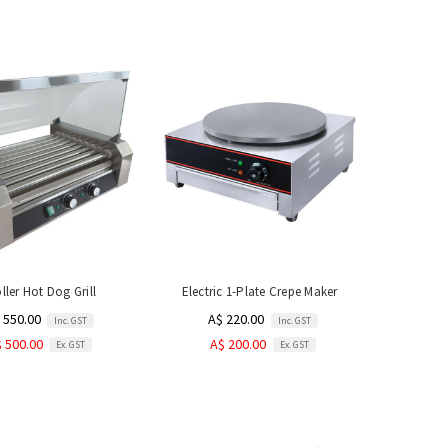
ller Hot Dog Grill
Electric 1-Plate Crepe Maker
 550.00
A$ 220.00
Inc. GST
Inc. GST
 500.00
A$ 200.00
Ex. GST
Ex. GST