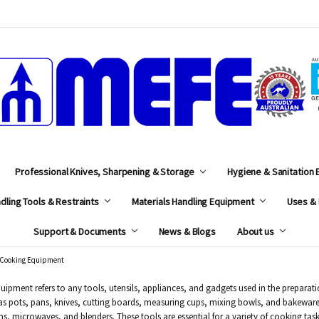
MEFE
Professional Knives, Sharpening & Storage
Hygiene & Sanitation
dling Tools & Restraints
Materials Handling Equipment
Uses & 
Support & Documents
News & Blogs
About us
Cooking Equipment
ipment refers to any tools, utensils, appliances, and gadgets used in the preparat
as pots, pans, knives, cutting boards, measuring cups, mixing bowls, and bakewar
ns, microwaves, and blenders. These tools are essential for a variety of cooking tas