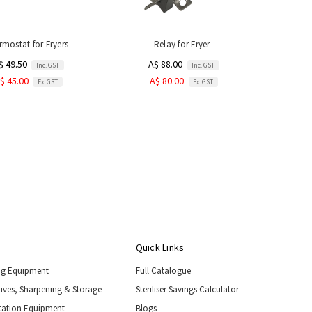
rmostat for Fryers
Relay for Fryer
$ 49.50
A$ 88.00
Inc. GST
Inc. GST
$ 45.00
A$ 80.00
Ex. GST
Ex. GST
Quick Links
ng Equipment
Full Catalogue
nives, Sharpening & Storage
Steriliser Savings Calculator
tation Equipment
Blogs