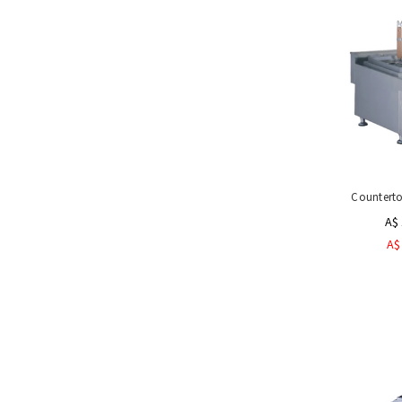
Counterto
A$ 
A$