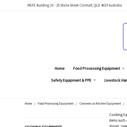
MEFE Building 23 - 25 Storie Street Clontarf, QLD 4019 Australia
Home
Food Processing Equipment
Safety Equipment & PPE
Livestock Han
Home
Food Processing Equipment
Commercial Kitchen Equipment
Search
Cooking Equ
items such 
CATEGORIES
stoves, ove