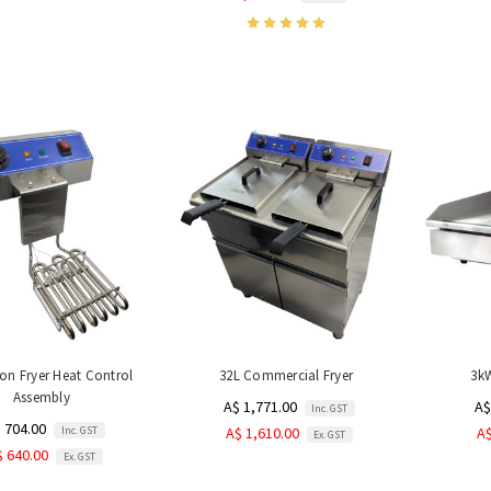
on Fryer Heat Control
32L Commercial Fryer
3kW
Assembly
A$ 1,771.00
A$
Inc. GST
 704.00
Inc. GST
A$ 1,610.00
A$
Ex. GST
$ 640.00
Ex. GST