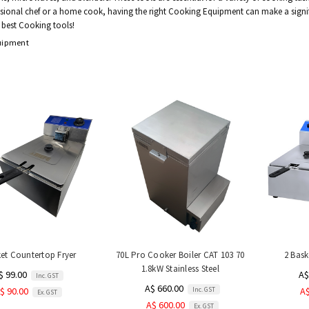
ssional chef or a home cook, having the right Cooking Equipment can make a signific
 best Cooking tools!
uipment
ket Countertop Fryer
70L Pro Cooker Boiler CAT 103 70
2 Bask
1.8kW Stainless Steel
$ 99.00
A$
Inc. GST
A$ 660.00
Inc. GST
$ 90.00
A$
Ex. GST
A$ 600.00
Ex. GST