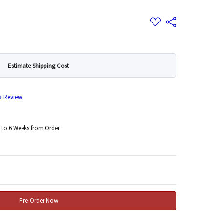
Add
Share
to
Wish
List
Estimate Shipping Cost
 a Review
 to 6 Weeks from Order
 Quantity: