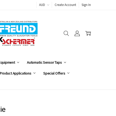
AUD
Create Account
Sign In
 Equipment
Automatic Sensor Taps
Product Applications
Special Offers
ie