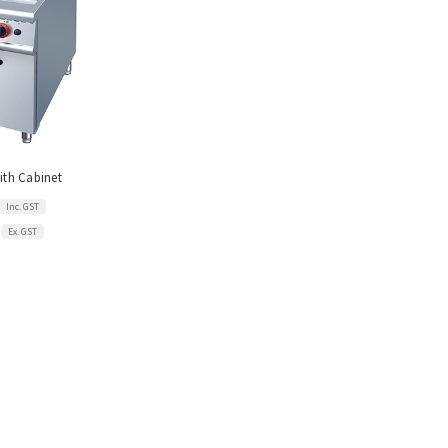
with Cabinet
Inc. GST
Ex. GST