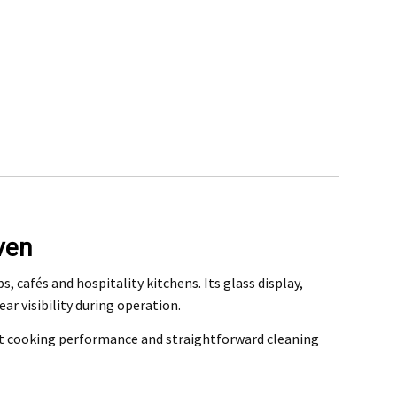
ven
rchase
 cafés and hospitality kitchens. Its glass display,
r visibility during operation.
@mefe.com.au
ent cooking performance and straightforward cleaning
t to return the product may be at your expense.