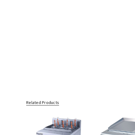
Related Products