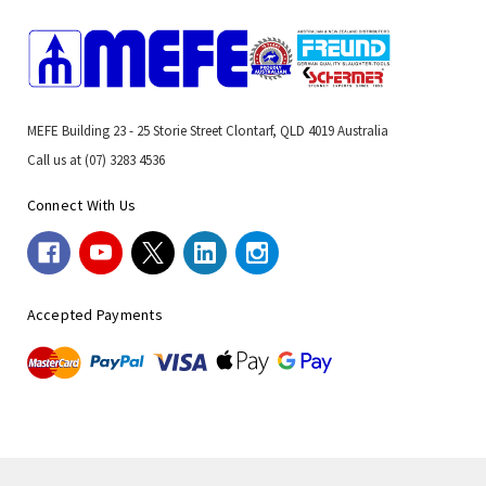
MEFE Building 23 - 25 Storie Street Clontarf, QLD 4019 Australia
Call us at (07) 3283 4536
Connect With Us
Accepted Payments