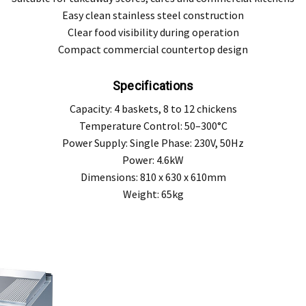
Easy clean stainless steel construction
Clear food visibility during operation
Compact commercial countertop design
Specifications
Capacity: 4 baskets, 8 to 12 chickens
Temperature Control: 50–300°C
Power Supply: Single Phase: 230V, 50Hz
Power: 4.6kW
Dimensions: 810 x 630 x 610mm
Weight: 65kg