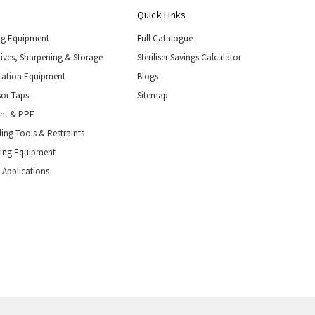
Quick Links
ng Equipment
Full Catalogue
nives, Sharpening & Storage
Steriliser Savings Calculator
tation Equipment
Blogs
or Taps
Sitemap
ent & PPE
ing Tools & Restraints
ling Equipment
 Applications