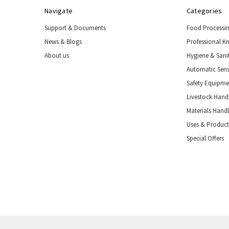
Navigate
Categories
Support & Documents
Food Processi
News & Blogs
Professional K
About us
Hygiene & Sani
Automatic Sens
Safety Equipm
Livestock Handl
Materials Hand
Uses & Product
Special Offers