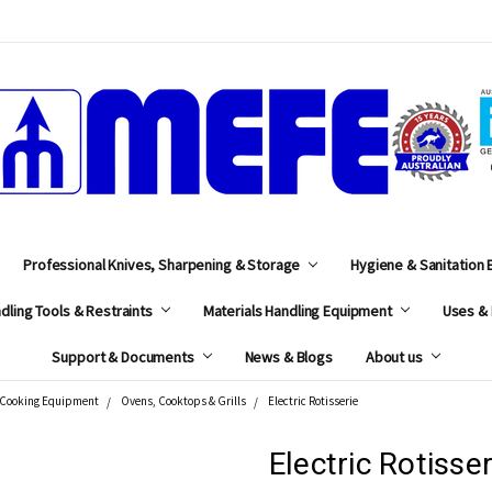
MEFE
Professional Knives, Sharpening & Storage
Hygiene & Sanitation
dling Tools & Restraints
Materials Handling Equipment
Uses & 
Support & Documents
News & Blogs
About us
Cooking Equipment
Ovens, Cooktops & Grills
Electric Rotisserie
Electric Rotisser