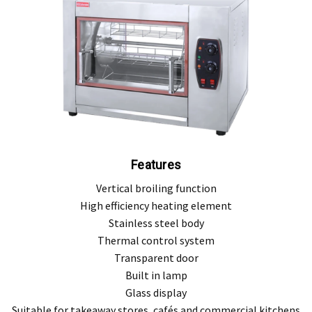
, modification, neglect, normal wear and tear, or force majeure events beyond our 
 filters and globes.
n the warranty period, and is determined to be covered, we will, at our discretion, rep
ll be deemed to be the property of MEFE.
ve product and excludes consequential or incidental damages to the extent permitted b
he Australian Consumer Law.
Features
d compensation for any other reasonably foreseeable loss or damage.
Vertical broiling function
goods fail to be of acceptable quality and the failure does not amount to a major fai
High efficiency heating element
Stainless steel body
Thermal control system
Transparent door
Built in lamp
Glass display
Suitable for takeaway stores, cafés and commercial kitchens