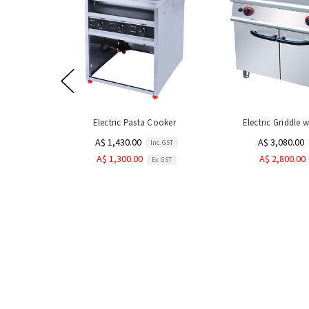
Electric Pasta Cooker
Electric Griddle 
A$ 1,430.00
A$ 3,080.00
Inc. GST
A$ 1,300.00
A$ 2,800.00
Ex. GST