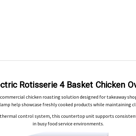
Engineering Food Equipment Pty Ltd. 23 Storie Street Clontarf.
ectric Rotisserie 4 Basket Chicken O
 and workmanship under normal use for a period of 2 years from the date of your pu
 commercial chicken roasting solution designed for takeaway shops,
 lamp help showcase freshly cooked products while maintaining clea
ntact our customer service department at 07 3283 4536 or notify us in writing to
info
 copy of tax invoice required.
 a thermal control system, this countertop unit supports consist
tive product for inspection to determine the nature and cause of the defect. The cos
in busy food service environments.