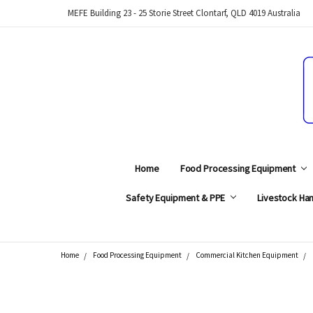
MEFE Building 23 - 25 Storie Street Clontarf, QLD 4019 Australia
Home
Food Processing Equipment
Safety Equipment & PPE
Livestock Han
Home
Food Processing Equipment
Commercial Kitchen Equipment
Search