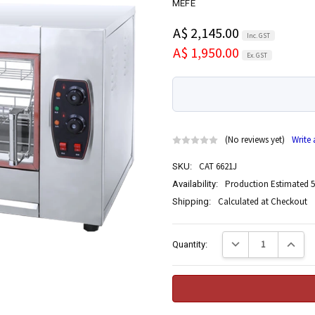
MEFE
A$ 2,145.00
Inc. GST
A$ 1,950.00
Ex. GST
(No reviews yet)
Write
CAT 6621J
SKU:
Production Estimated 5
Availability:
Calculated at Checkout
Shipping:
Current
Decrease Quantity:
Increase
Quantity:
Stock: