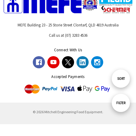
MEFE Building 23 - 25 Storie Street Clontarf, QLD 4019 Australia
Call us at (07) 3283 4536
Connect With Us
Accepted Payments
Sort
SORT
By
Show
FILTER
© 2026 Mitchell Engineering Food Equipment.
Filters