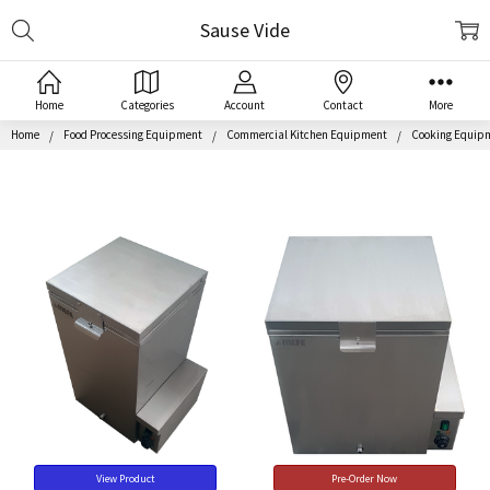
Search
Sause Vide
Home
Categories
Account
Contact
More
Home
Food Processing Equipment
Commercial Kitchen Equipment
Cooking Equip
View Product
Pre-Order Now