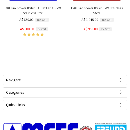
70L Pro Cooker Boiler CAT 103 70 1.8kW
120L Pro Cooker Boiler 3kW Stainless
Stainless Steel
Steel
A$ 660.00
A$ 1,045.00
Inc. GST
Inc. GST
A$ 600.00
A$ 950.00
Ex. GST
Ex. GST
Navigate
Categories
Quick Links