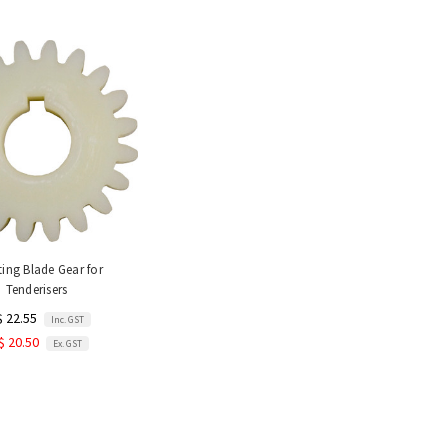
ing Blade Gear for
Tenderisers
$ 22.55
Inc. GST
$ 20.50
Ex. GST