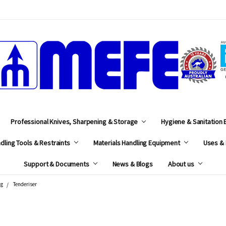
MEFE
Professional Knives, Sharpening & Storage
Hygiene & Sanitation
dling Tools & Restraints
Materials Handling Equipment
Uses & 
Support & Documents
News & Blogs
About us
ng
Tenderiser