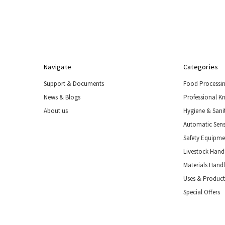
Handling
Tools
&
Restraints
Materials
Handling
Navigate
Categories
Equipment
Support & Documents
Food Processi
Uses
&
News & Blogs
Professional K
Product
About us
Hygiene & Sani
Applications
Automatic Sens
Special
Offers
Safety Equipm
Livestock Handl
Materials Hand
Uses & Product
Special Offers