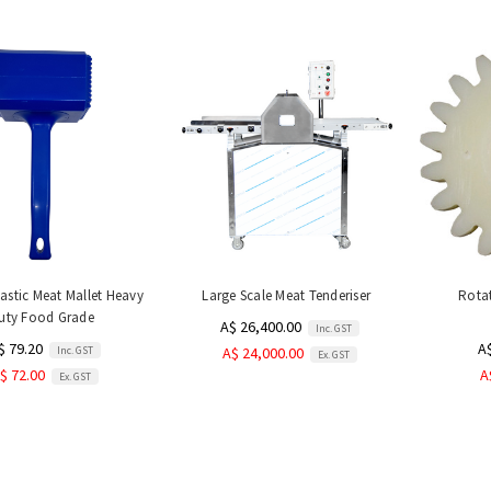
stic Meat Mallet Heavy
Large Scale Meat Tenderiser
Rotat
uty Food Grade
A$ 26,400.00
Inc. GST
$ 79.20
A
Inc. GST
A$ 24,000.00
Ex. GST
$ 72.00
A
Ex. GST