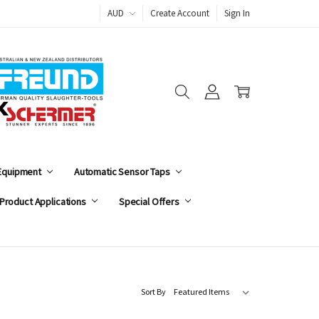
AUD
Create Account
Sign In
 Equipment
Automatic Sensor Taps
Product Applications
Special Offers
Sort By