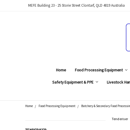
MEFE Building 23 - 25 Storie Street Clontarf, QLD 4019 Australia
Home
Food Processing Equipment
Safety Equipment & PPE
Livestock Han
Home
Food Processing Equipment
Butchery & Secondary Food Processi
Search
Tenderiser
CATEGORIES