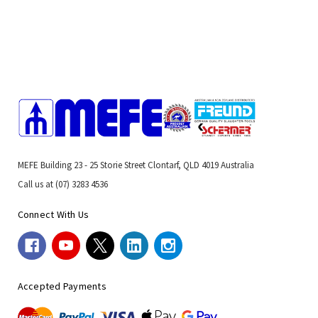
MEFE Building 23 - 25 Storie Street Clontarf, QLD 4019 Australia
Call us at (07) 3283 4536
Connect With Us
Accepted Payments