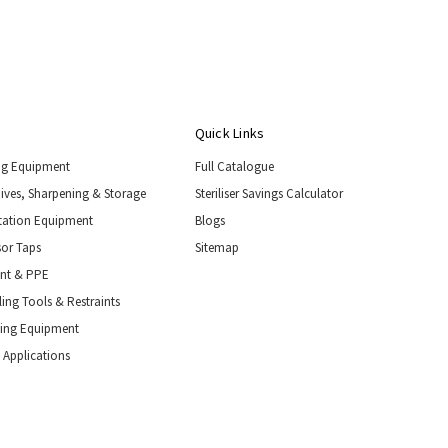
Quick Links
ng Equipment
Full Catalogue
nives, Sharpening & Storage
Steriliser Savings Calculator
tation Equipment
Blogs
or Taps
Sitemap
ent & PPE
ing Tools & Restraints
ling Equipment
 Applications