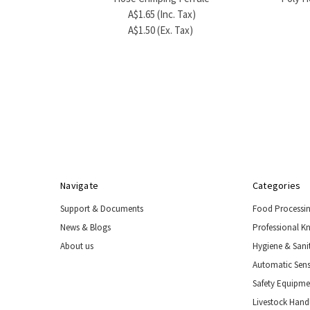
A$1.65 (Inc. Tax)
A$1.50 (Ex. Tax)
Navigate
Categories
Support & Documents
Food Processi
News & Blogs
Professional K
About us
Hygiene & Sani
Automatic Sens
Safety Equipm
Livestock Handl