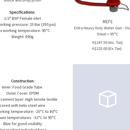
Shock and Drop proof
Specifications:
1/2" BSP Female inlet
MEFE
rking pressure: 25 Bar (350 psi)
Extra Heavy Duty Water Gun - St
x working temperature: 95°C
Steel + 95°C
Weight: 890g
A$247.50 (Inc. Tax)
A$225.00 (Ex. Tax)
Construction:
Inner: Food Grade Tube
Outer Cover: EPDM
cement layer: High tensile textile
cored with helix steel wire
orking temperature: -25°C to 80°C
um temperatures -32°C to 95°C
Blue for good visibility
Non-marking industrial hose