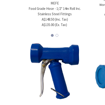
MEFE
Wor
Food Grade Hose - 1/2" 14m Roll Inc.
Food Gr
Stainless Steel Fittings
A$148.50 (Inc. Tax)
A$135.00 (Ex. Tax)