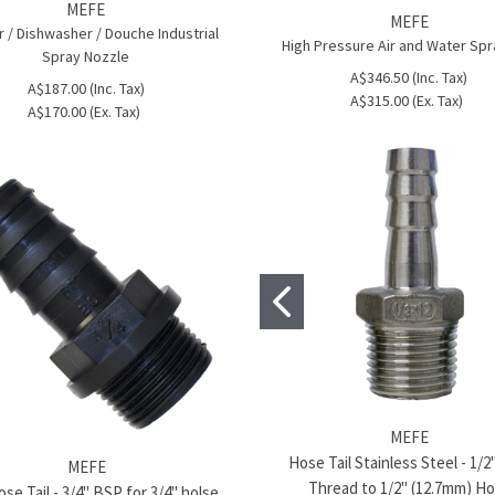
MEFE
MEFE
 / Dishwasher / Douche Industrial
High Pressure Air and Water Sp
Spray Nozzle
A$346.50 (Inc. Tax)
A$187.00 (Inc. Tax)
A$315.00 (Ex. Tax)
A$170.00 (Ex. Tax)
MEFE
Hose Tail Stainless Steel - 1/
MEFE
Thread to 1/2" (12.7mm) H
se Tail - 3/4" BSP for 3/4" holse