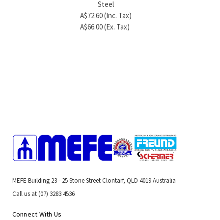
Steel
A$6.60 (Inc. Tax)
A$5.1
A$72.60 (Inc. Tax)
A$6.00 (Ex. Tax)
A$4.7
A$66.00 (Ex. Tax)
MEFE Building 23 - 25 Storie Street Clontarf, QLD 4019 Australia
Call us at (07) 3283 4536
Connect With Us