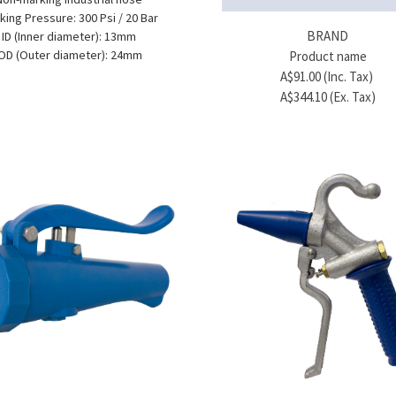
MEFE
king Pressure: 300 Psi / 20 Bar
ade Hose - ½" - 100 m roll
BRAND
ID (Inner diameter): 13mm
A$979.00 (Inc. Tax)
OD (Outer diameter): 24mm
Product name
A$890.00 (Ex. Tax)
A$91.00 (Inc. Tax)
A$344.10 (Ex. Tax)