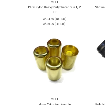
MEFE
PA66 Nylon Heavy Duty Water Gun 1/2"
Shower
BSP
A$94.60 (Inc. Tax)
A$86.00 (Ex. Tax)
MEFE
Hose Crimping Ferrule
Poly Ho