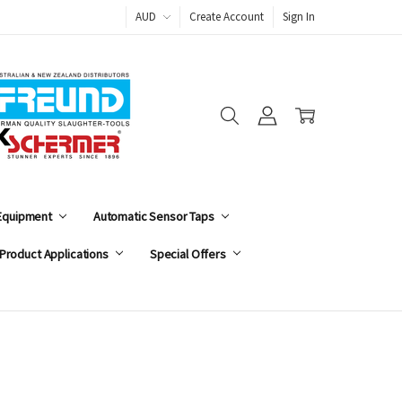
AUD
Create Account
Sign In
 Equipment
Automatic Sensor Taps
Product Applications
Special Offers