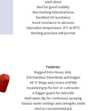
wash down
Red for good visibility
Non-marking industrial hose
Excellent UV resistance
Good resistance to abrasion
Operation temperature -5°C to 85°C
Working pressure 240 psi max
Features:
Rugged Extra Heavy duty
316 Stainless Steel Body and trigger
All 'O'-Rings and covers in EPDM
Insulated grip for hot or cold water
A trigger guard for extra life
Hold-open clip for continuous spraying
Various water settings and strengths (wide
mist or concentrated jet)