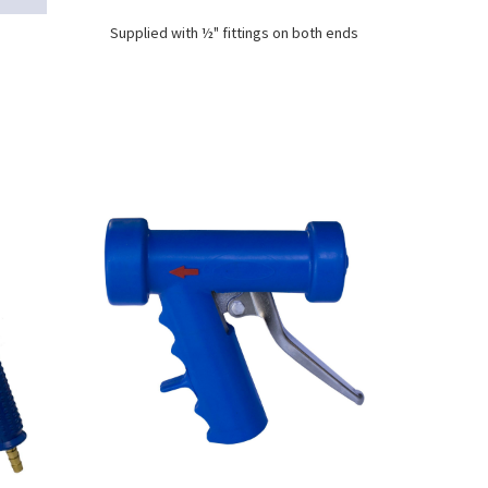
Supplied with ½" fittings on both ends