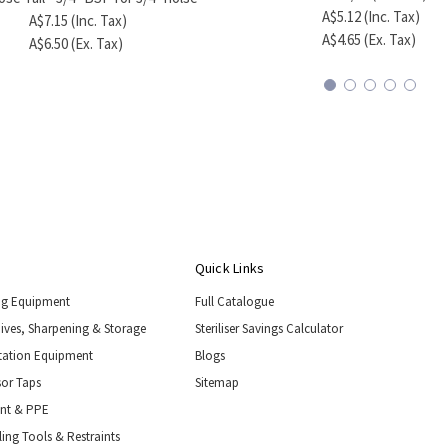
A$5.12 (Inc. Tax)
A$7.15 (Inc. Tax)
A$4.65 (Ex. Tax)
A$6.50 (Ex. Tax)
Quick Links
ng Equipment
Full Catalogue
nives, Sharpening & Storage
Steriliser Savings Calculator
tation Equipment
Blogs
or Taps
Sitemap
ent & PPE
ing Tools & Restraints