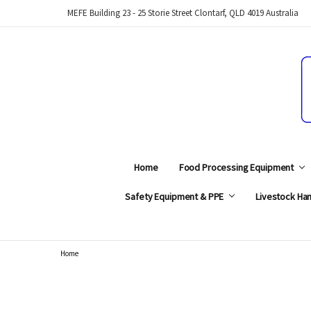
MEFE Building 23 - 25 Storie Street Clontarf, QLD 4019 Australia
Home
Food Processing Equipment
Safety Equipment & PPE
Livestock Han
Home
Search