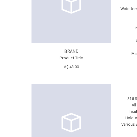
Wide tem
BRAND
Ma
Product Title
A$ 48.00
316 S
Al
Insu
Hold-o
Various 