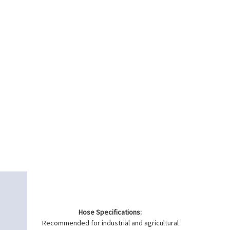
Hose Specifications:
Recommended for industrial and agricultural