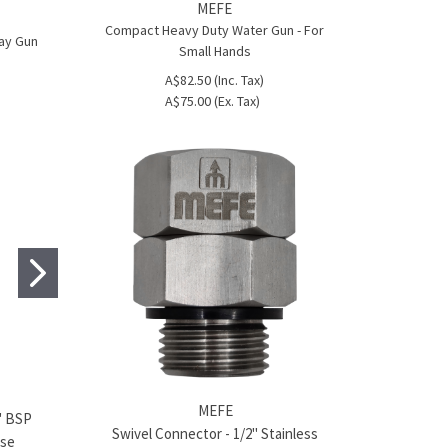
MEFE
Compact Heavy Duty Water Gun - For
ray Gun
Small Hands
A$82.50 (Inc. Tax)
A$75.00 (Ex. Tax)
MEFE
MEFE
2" BSP
Hose Tail Stainless Steel - ½" BSP
Hose Tail Stai
Swivel Connector - 1/2" Stainless
ose
Thread to 14mm
Thread to 