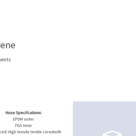
iene
ments
Hose Specifcations
:
EPDM outer
FDA Inner
ced: High tensile textile coredwith