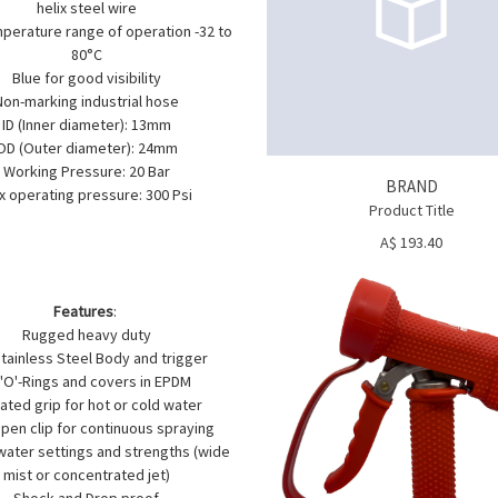
helix steel wire
perature range of operation -32 to
80°C
Blue for good visibility
Non-marking industrial hose
ID (Inner diameter): 13mm
OD (Outer diameter): 24mm
Working Pressure: 20 Bar
BRAND
x operating pressure: 300 Psi
Product Title
A$ 193.40
Features
:
Rugged heavy duty
tainless Steel Body and trigger
l 'O'-Rings and covers in EPDM
lated grip for hot or cold water
pen clip for continuous spraying
water settings and strengths (wide
mist or concentrated jet)