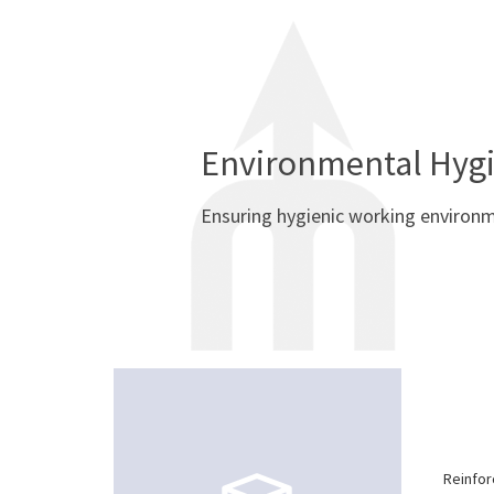
Environmental Hyg
Ensuring hygienic working environ
Reinfor