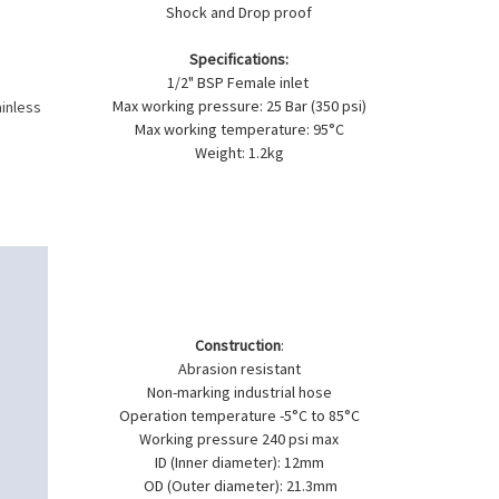
Shock and Drop proof
Specifications:
1/2" BSP Female inlet
Max working pressure: 25 Bar (350 psi)
ainless
Max working temperature: 95°C
Weight: 1.2kg
Construction
:
Abrasion resistant
Non-marking industrial hose
Operation temperature -5°C to 85°C
Working pressure 240 psi max
ID (Inner diameter): 12mm
OD (Outer diameter): 21.3mm