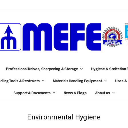
MEFE
Professional Knives, Sharpening & Storage
Hygiene & Sanitation
dling Tools & Restraints
Materials Handling Equipment
Uses & 
Support & Documents
News & Blogs
About us
Environmental Hygiene