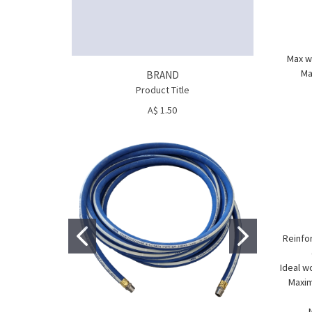
Max wo
Ma
BRAND
Product Title
A$ 1.50
Reinfor
Ideal w
Maxim