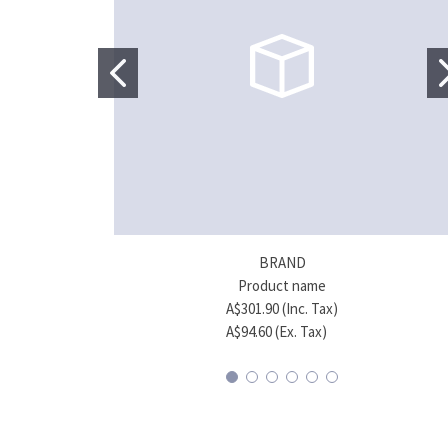
BRAND
Product name
A$301.90 (Inc. Tax)
A$94.60 (Ex. Tax)