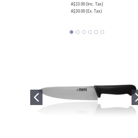
A$33.00 (Inc. Tax)
A$30.00 (Ex. Tax)