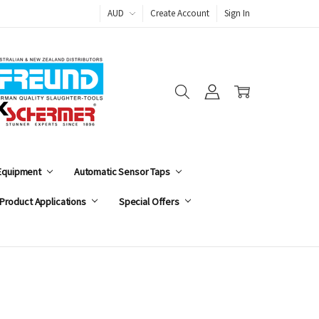
AUD
Create Account
Sign In
 Equipment
Automatic Sensor Taps
Product Applications
Special Offers