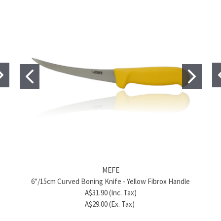
MEFE
MEFE
6"/15cm Flexible Curved Boning Knife - Blue Fibrox
6"/15cm Curved Boning Knife - Yellow Fibrox Handle
6"
Handle
A$31.90 (Inc. Tax)
A$30.80 (Inc. Tax)
A$29.00 (Ex. Tax)
A$28.00 (Ex. Tax)