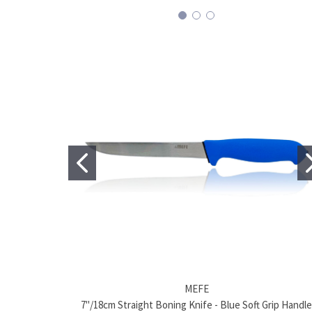
MEFE
7"/18cm Straight Boning Knife - Blue Soft Grip Handle