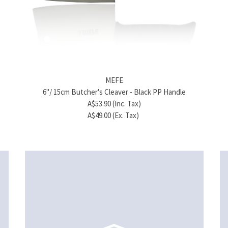
MEFE
8"/ 20cm Chef Slicing Knife/ Fish Skinning - Black
MEFE
Polypropylene Handle
6"/ 15cm Butcher's Cleaver - Black PP Handle
A$25.30 (Inc. Tax)
A$53.90 (Inc. Tax)
A$23.00 (Ex. Tax)
A$49.00 (Ex. Tax)