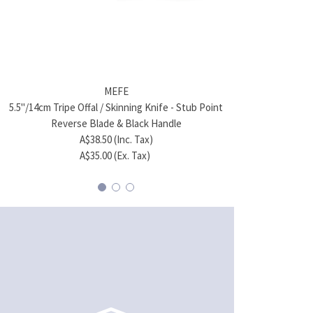
MEFE
5.5"/14cm Tripe Offal / Skinning Knife - Stub Point
4"/10cm Hun
Reverse Blade & Black Handle
A$38.50 (Inc. Tax)
A$35.00 (Ex. Tax)