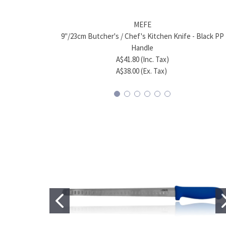
MEFE
9"/23cm Butcher's / Chef's Kitchen Knife - Black PP
Handle
A$41.80 (Inc. Tax)
A$38.00 (Ex. Tax)