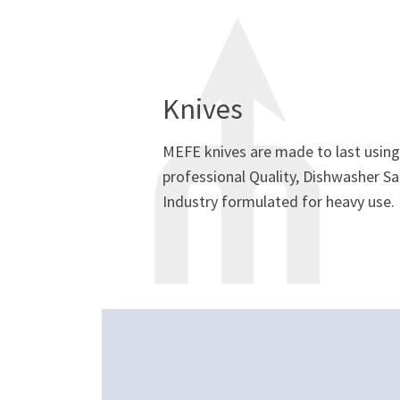
Knives
MEFE knives are made to last using 
professional Quality, Dishwasher Sa
Industry formulated for heavy use