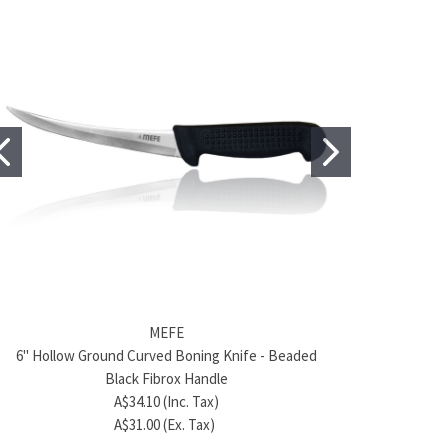
BRAND
MEFE
MEFE
6" Hollow Ground Curved Boning Knife - Beaded
Product name
6"/15cm 
/15cm Curved Boning Knife - Green Fibrox Handle
A$372.50 (Inc. Tax)
Black Fibrox Handle
A$31.90 (Inc. Tax)
A$46.00 (Ex. Tax)
A$34.10 (Inc. Tax)
A$29.00 (Ex. Tax)
A$31.00 (Ex. Tax)