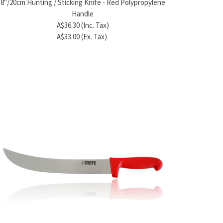
8"/20cm Hunting / Sticking Knife - Red Polypropylene
A$25.85 (Inc. Tax)
A
Handle
A$23.50 (Ex. Tax)
A
A$36.30 (Inc. Tax)
A$33.00 (Ex. Tax)