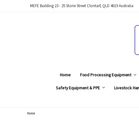
MEFE Building 23 - 25 Storie Street Clontarf, QLD 4019 Australia
Home
Food Processing Equipment
Safety Equipment & PPE
Livestock Han
Home
Search