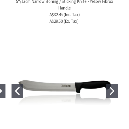
5"/13cm Narrow Boning / Sticking Knife - Yellow Fibrox
A$286.40 (Inc. Tax)
Handle
A$96.80 (Ex. Tax)
A$32.45 (Inc. Tax)
A$29.50 (Ex. Tax)