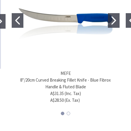
MEFE
MEFE
8"/20cm Curved Breaking Fillet Knife - Blue Fibrox
7"
6.5"/17cm Skinning Knife - Blue Fibrox Handle
6.5
Handle & Fluted Blade
A$37.40 (Inc. Tax)
A$31.35 (Inc. Tax)
A$34.00 (Ex. Tax)
A$28.50 (Ex. Tax)