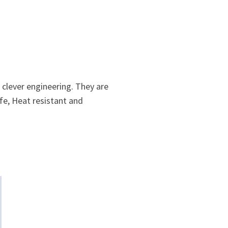
clever engineering. They are
fe, Heat resistant and
.