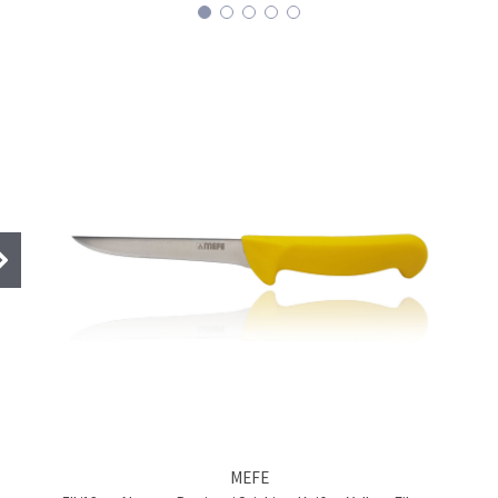
BRAND
MEFE
Product name
6"/15