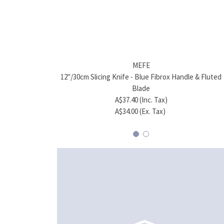
MEFE
12"/30cm Slicing Knife - Blue Fibrox Handle & Fluted
Blade
A$37.40 (Inc. Tax)
A$34.00 (Ex. Tax)