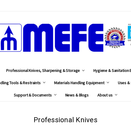
MEFE
Professional Knives, Sharpening & Storage
Hygiene & Sanitation
dling Tools & Restraints
Materials Handling Equipment
Uses & 
Support & Documents
News & Blogs
About us
Professional Knives