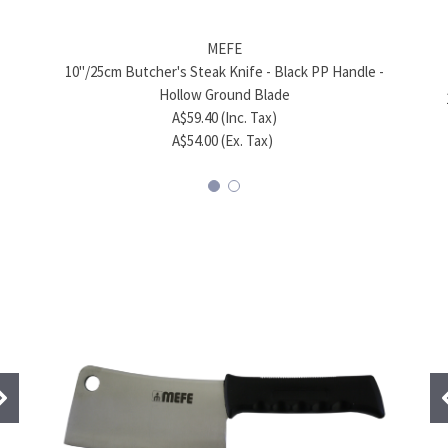
MEFE
MEFE
8" (20cm) Chef's Kitchen Green Knife – 420J2
10"/25cm Butcher's Steak Knife - Black PP Handle -
8" (20
Stainless Steel
Hollow Ground Blade
A$56.98 (Inc. Tax)
A$59.40 (Inc. Tax)
A$51.80 (Ex. Tax)
A$54.00 (Ex. Tax)