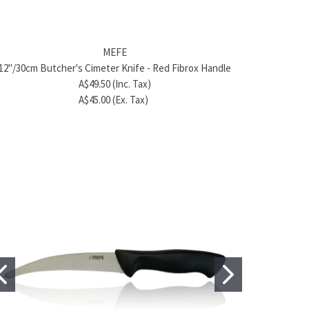
MEFE
BRAND
cm) Chef's Kitchen Knife – Yellow Handle 420J2
Product name
8" (20cm) Chef's 
MEFE
Stainless Steel
A$128.80 (Inc. Tax)
Sta
12"/30cm Butcher's Cimeter Knife - Red Fibrox Handle
A$56.98 (Inc. Tax)
A$239.70 (Ex. Tax)
A
A$49.50 (Inc. Tax)
A$51.80 (Ex. Tax)
A
A$45.00 (Ex. Tax)