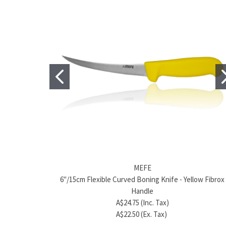
MEFE
6"/15cm Flexible Curved Boning Knife - Yellow Fibrox
Handle
A$24.75 (Inc. Tax)
A$22.50 (Ex. Tax)