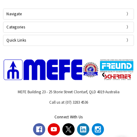
Navigate
Categories
Quick Links
MEFE Building 23 - 25 Storie Street Clontarf, QLD 4019 Australia
Call us at (07) 3283 4536
Connect With Us