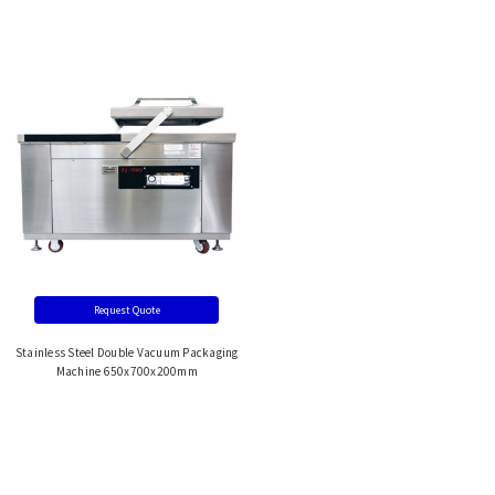
Request Quote
Stainless Steel Double Vacuum Packaging
Machine 650x700x200mm