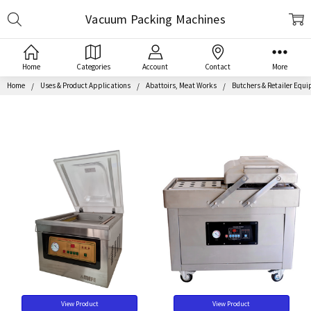
Search
Vacuum Packing Machines
Home
Categories
Account
Contact
More
Home
Uses & Product Applications
Abattoirs, Meat Works
Butchers & Retailer Equ
View Product
View Product