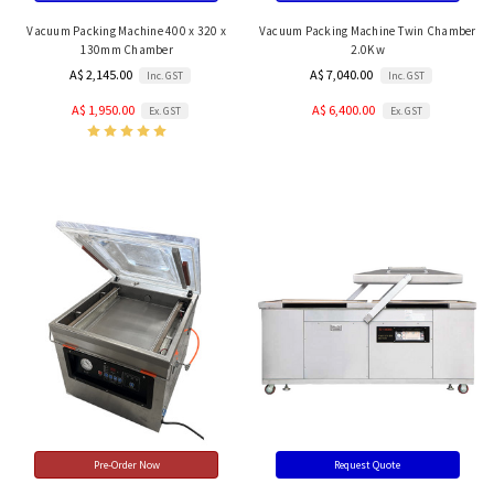
Vacuum Packing Machine 400 x 320 x
Vacuum Packing Machine Twin Chamber
130mm Chamber
2.0Kw
A$ 2,145.00
A$ 7,040.00
Inc. GST
Inc. GST
A$ 1,950.00
A$ 6,400.00
Ex. GST
Ex. GST
Pre-Order Now
Request Quote