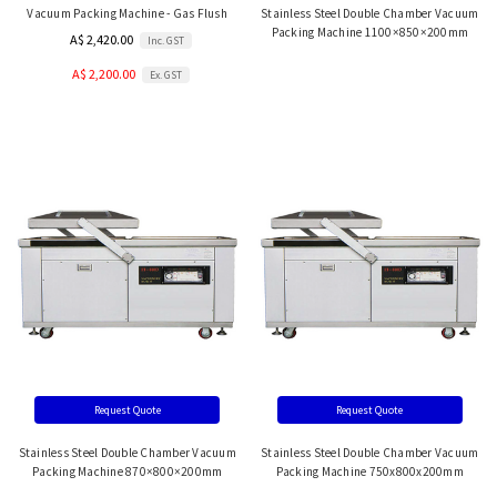
Vacuum Packing Machine - Gas Flush
Stainless Steel Double Chamber Vacuum
Packing Machine 1100×850×200mm
A$ 2,420.00
Inc. GST
A$ 2,200.00
Ex. GST
Request Quote
Request Quote
Stainless Steel Double Chamber Vacuum
Stainless Steel Double Chamber Vacuum
Packing Machine 870×800×200mm
Packing Machine 750x800x200mm