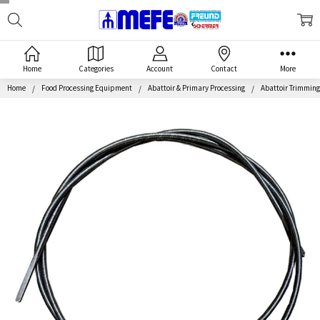
Search
MEFE
Home
Categories
Account
Contact
More
Home
Food Processing Equipment
Abattoir & Primary Processing
Abattoir Trimmin