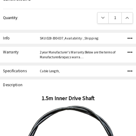
Decrease Quantity:
Increas
Quantity:
Info
SKU:028-300-037 ,Availability: ,Shipping:
Warranty
2 year Manufacturer's Warranty:Below are the terms of
Manufacturer&rsquo;s warra…
Specifications
Cable Length,
Description
1.5m Inner Drive Shaft