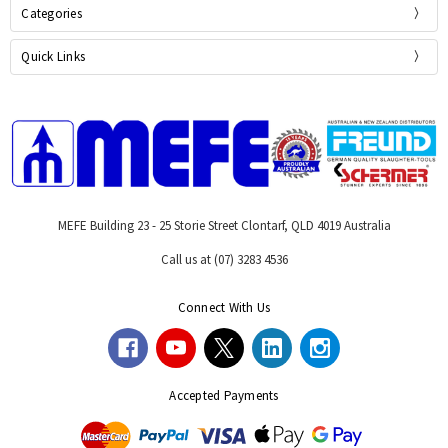
Categories
Quick Links
MEFE Building 23 - 25 Storie Street Clontarf, QLD 4019 Australia
Call us at (07) 3283 4536
Connect With Us
Accepted Payments