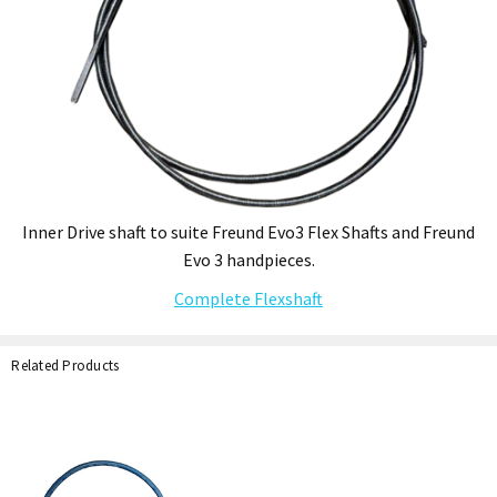
Inner Drive shaft to suite Freund Evo3 Flex Shafts and Freund
Evo 3 handpieces.
Complete Flexshaft
Related Products