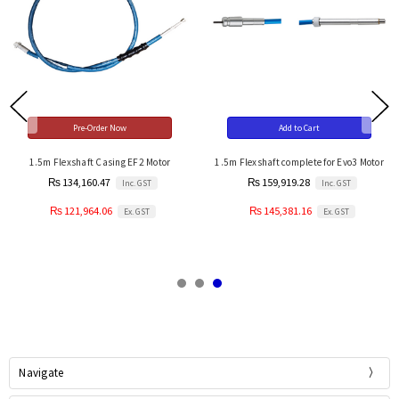
Pre-Order Now
Add to Cart
1.5m Flexshaft Casing EF2 Motor
1.5m Flexshaft complete for Evo3 Motor
₨ 134,160.47
₨ 159,919.28
Inc. GST
Inc. GST
₨ 121,964.06
₨ 145,381.16
Ex. GST
Ex. GST
Navigate