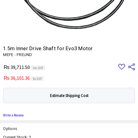
1.5m Inner Drive Shaft for Evo3 Motor
MEFE - FREUND
Add
Share
₨ 39,711.50
Inc. GST
to
Wish
₨ 36,101.36
List
Ex. GST
Estimate Shipping Cost
Write a Review
Options
Current Stock:
2