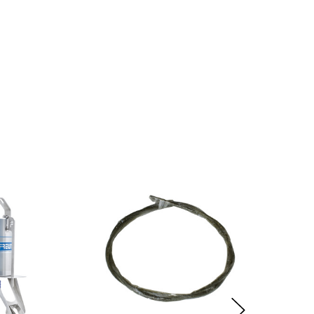
y law.
lure.