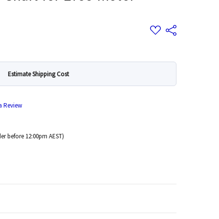
Add
Share
to
Wish
List
Estimate Shipping Cost
 a Review
er before 12:00pm AEST)
 Quantity: