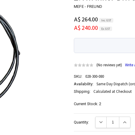
MEFE - FREUND
A$ 264.00
Inc. GST
A$ 240.00
Ex. GST
(No reviews yet)
Write
028-300-080
SKU:
Same Day Dispatch (ord
Availability:
Calculated at Checkout
Shipping:
Current Stock:
2
Decrease Quantity:
Increase
Quantity: