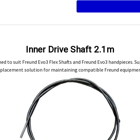
Engineering Food Equipment Pty Ltd. 23 Storie Street Clontarf.
Inner Drive Shaft 2.1m
 and workmanship under normal use for a period of 2 years from the date of your pu
ed to suit Freund Evo3 Flex Shafts and Freund Evo3 handpieces. Sup
eplacement solution for maintaining compatible Freund equipmen
ntact our customer service department at 07 3283 4536 or notify us in writing to
info
 copy of tax invoice required.
tive product for inspection to determine the nature and cause of the defect. The cos
, modification, neglect, normal wear and tear, or force majeure events beyond our 
 filters and globes.
n the warranty period, and is determined to be covered, we will, at our discretion, rep