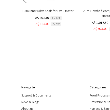
1.5m Inner Drive Shaft for Evo3 Motor
2.1m Flexshaft com
Motor
A$ 203.50
Inc. GST
A$ 1,017.50
A$ 185.00
Ex. GST
A$ 925.00
Navigate
Categories
Support & Documents
Food Processi
News & Blogs
Professional K
About us
Hygiene & Sani