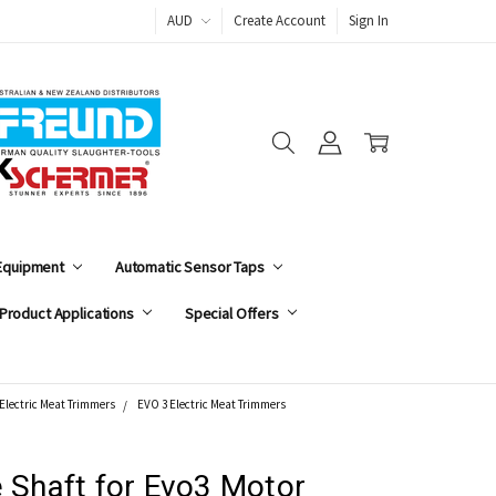
AUD
Create Account
Sign In
 Equipment
Automatic Sensor Taps
Product Applications
Special Offers
Electric Meat Trimmers
EVO 3 Electric Meat Trimmers
e Shaft for Evo3 Motor