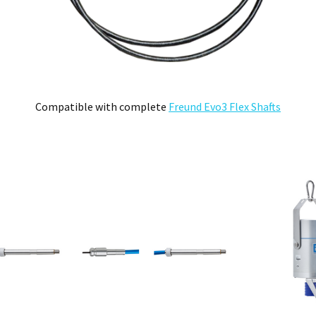
ll be deemed to be the property of MEFE.
ve product and excludes consequential or incidental damages to the extent permitted b
he Australian Consumer Law.
d compensation for any other reasonably foreseeable loss or damage.
Compatible with complete
Freund Evo3 Flex Shafts
goods fail to be of acceptable quality and the failure does not amount to a major fai