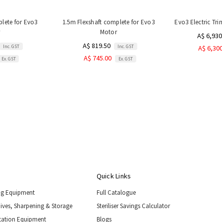
plete for Evo3
1.5m Flexshaft complete for Evo3
Evo3 Electric Tr
Motor
A$ 6,930
A$ 819.50
Inc. GST
Inc. GST
A$ 6,30
A$ 745.00
Ex. GST
Ex. GST
Quick Links
ng Equipment
Full Catalogue
nives, Sharpening & Storage
Steriliser Savings Calculator
tation Equipment
Blogs