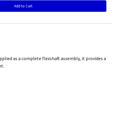
rchase
plied as a complete flexshaft assembly, it provides a
t.
@mefe.com.au
t to return the product may be at your expense.
control or failure to adhere to general maintenance as specified
air or replace the defective product.