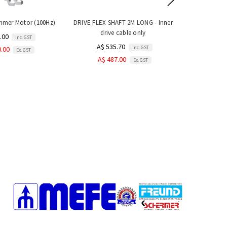
immer Motor (100Hz)
DRIVE FLEX SHAFT 2M LONG - Inner
drive cable only
.00
Inc. GST
A$ 535.70
Inc. GST
0.00
Ex. GST
A$ 487.00
Ex. GST