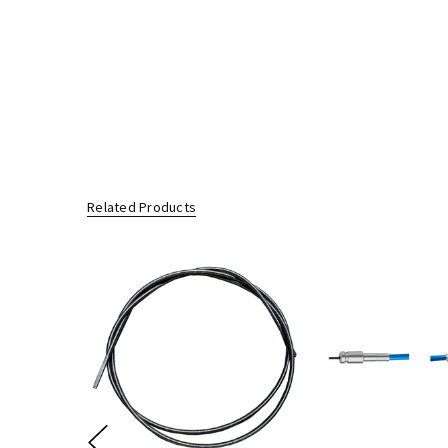
Any defective parts/products replaced by us under this warranty wi
Limitation of Liability:
Our liability is limited to the repair or replacement of the defecti
Consumer Rights:
Our goods come with guarantees that cannot be excluded under t
You are entitled to a replacement or refund for a major failure an
You are also entitled to have the goods repaired or replaced if the 
Related Products