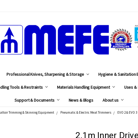
MEFE
Professional Knives, Sharpening & Storage
Hygiene & Sanitation
dling Tools & Restraints
Materials Handling Equipment
Uses & 
Support & Documents
News & Blogs
About us
attoir Trimming & Skinning Equipment
Pneumatic & Electric Meat Trimmers
EVO 2 & EVO 3 
2.1m Inner Driv