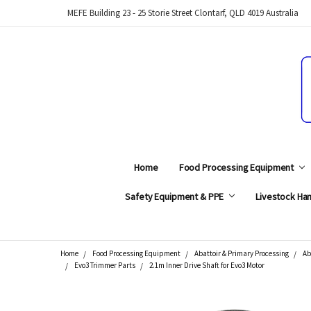
MEFE Building 23 - 25 Storie Street Clontarf, QLD 4019 Australia
Home
Food Processing Equipment
Safety Equipment & PPE
Livestock Han
Home
Food Processing Equipment
Abattoir & Primary Processing
Ab
Search
Evo3 Trimmer Parts
2.1m Inner Drive Shaft for Evo3 Motor