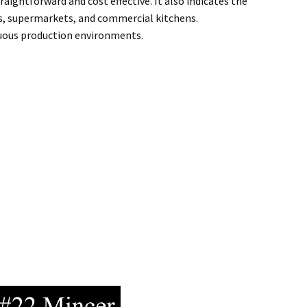
ightforward and cost effective. It also indicates the
ps, supermarkets, and commercial kitchens.
inuous production environments.