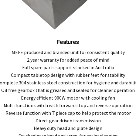
Features
MEFE produced and branded unit for consistent quality
2 year warranty for added peace of mind
Full spare parts support stocked in Australia
Compact tabletop design with rubber feet for stability
omplete 304 stainless steel construction for hygiene and durabili
Oil free gearbox that is greased and sealed for cleaner operation
Energy efficient 900W motor with cooling fan
Multi function switch with forward stop and reverse operation
Reverse function with T piece cap to help protect the motor
Direct gear driven transmission
Heavy duty head and plate design
Quick release head and screw for easier cleaning