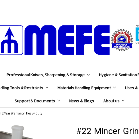
MEFE
Professional Knives, Sharpening & Storage
Hygiene & Sanitation
dling Tools & Restraints
Materials Handling Equipment
Uses & 
Support & Documents
News & Blogs
About us
h 2 Year Warranty, Heavy Duty
#22 Mincer Grin