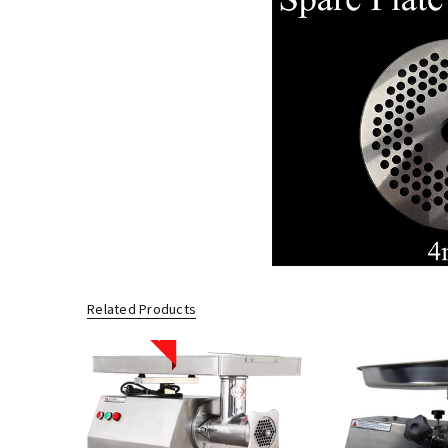
Related Products
Sale