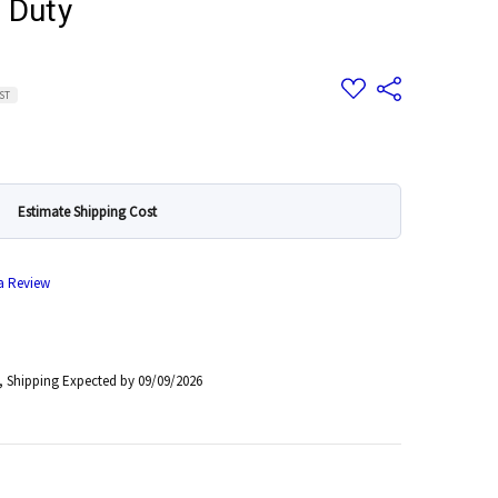
 Duty
Add
Share
GST
to
Wish
List
Estimate Shipping Cost
 a Review
, Shipping Expected by 09/09/2026
 Quantity: