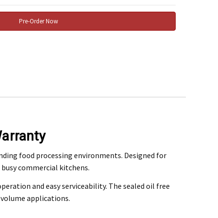
arranty
rchase
nding food processing environments. Designed for
nd busy commercial kitchens.
@mefe.com.au
peration and easy serviceability. The sealed oil free
t to return the product may be at your expense.
volume applications.