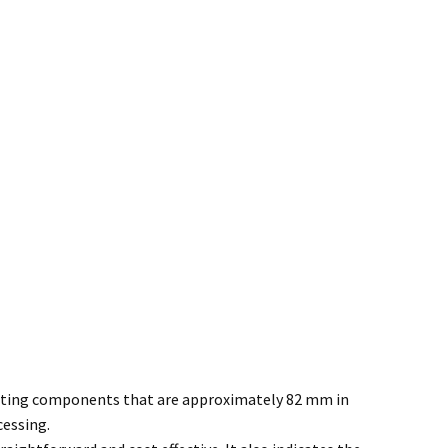
cutting components that are approximately 82 mm in
cessing.