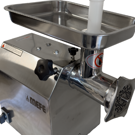
, modification, neglect, normal wear and tear, or force majeure events beyond our 
 filters and globes.
n the warranty period, and is determined to be covered, we will, at our discretion, rep
ll be deemed to be the property of MEFE.
ve product and excludes consequential or incidental damages to the extent permitted b
he Australian Consumer Law.
d compensation for any other reasonably foreseeable loss or damage.
goods fail to be of acceptable quality and the failure does not amount to a major fai