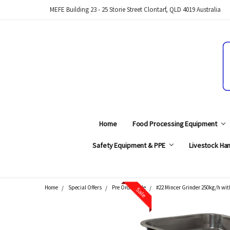
MEFE Building 23 - 25 Storie Street Clontarf, QLD 4019 Australia
Home
Food Processing Equipment
Safety Equipment & PPE
Livestock Han
Home
Special Offers
Pre Order Sale
#22 Mincer Grinder 250kg/h wit
Sale
Search