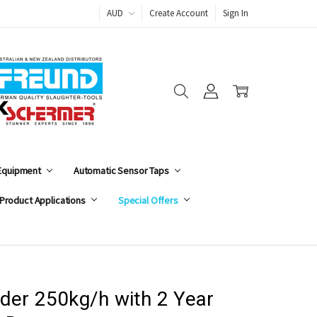
AUD
Create Account
Sign In
 Equipment
Automatic Sensor Taps
Product Applications
Special Offers
der 250kg/h with 2 Year