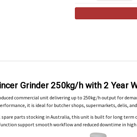
 Expected by 09/09/2026
Engineering Food Equipment Pty Ltd. 23 Storie Street Clontarf.
ncer Grinder 250kg/h with 2 Year W
 and workmanship under normal use for a period of 2 years from the date of your pu
oduced commercial unit delivering up to 250kg/h output for dema
performance, it is ideal for butcher shops, supermarkets, delis, a
ntact our customer service department at 07 3283 4536 or notify us in writing to
info
 copy of tax invoice required.
spare parts stocking in Australia, this unit is built for long term o
tive product for inspection to determine the nature and cause of the defect. The cos
 function support smooth workflow and reduced downtime in high 