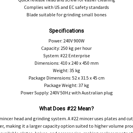
Complies with US and EC safety standards
Blade suitable for grinding small bones
Specifications
Power: 240V 900W
Capacity: 250 kg per hour
System: #22 Enterprise
Dimensions: 410 x 240 x 450 mm
Weight: 35 kg
Package Dimensions: 52 x 31.5 x 45 cm
Package Weight: 37 kg
Power Supply: 240V 50Hz with Australian plug
What Does #22 Mean?
he mincer head and grinding system. A #22 mincer uses plates and 
r, making it a larger capacity option suited to higher volume pro