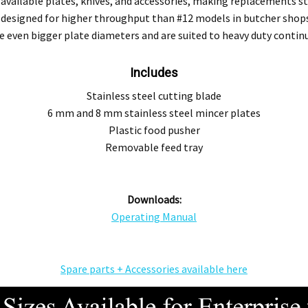
ailable plates, knives, and accessories, making replacements stra
s designed for higher throughput than #12 models in butcher sho
re even bigger plate diameters and are suited to heavy duty cont
Includes
Stainless steel cutting blade
6 mm and 8 mm stainless steel mincer plates
Plastic food pusher
Removable feed tray
Downloads:
Operating Manual
Spare parts + Accessories available here