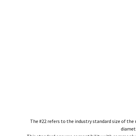
The #22 refers to the industry standard size of t
diamete