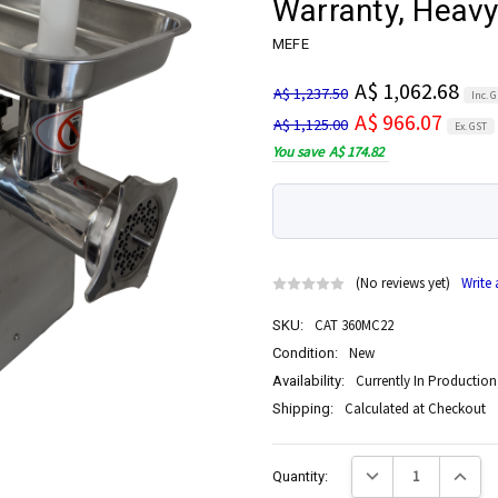
Warranty, Heavy
MEFE
A$ 1,062.68
A$ 1,237.50
Inc. 
A$ 966.07
A$ 1,125.00
Ex. GST
You save
A$ 174.82
(No reviews yet)
Write
CAT 360MC22
SKU:
New
Condition:
Currently In Production
Availability:
Calculated at Checkout
Shipping:
Current
Decrease Quantity:
Increase
Quantity:
Stock: