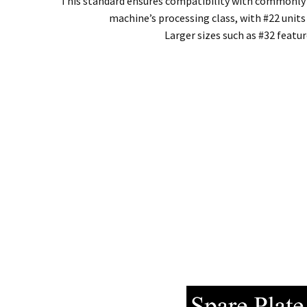
This standard ensures compatibility with commonly av
machine’s processing class, with #22 unit
Larger sizes such as #32 featu