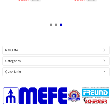
Navigate
Categories
Quick Links