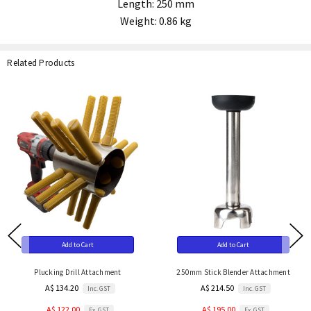
Length: 250 mm
Weight: 0.86 kg
Related Products
Add to Cart
Add to Cart
Plucking Drill Attachment
250mm Stick Blender Attachment
A$ 134.20
A$ 214.50
Inc. GST
Inc. GST
A$ 122.00
A$ 195.00
Ex. GST
Ex. GST