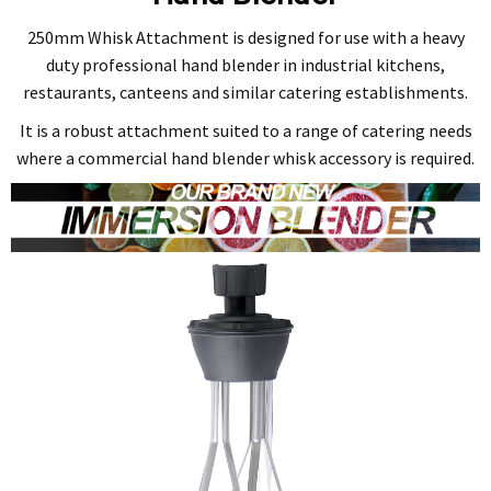
250mm Whisk Attachment is designed for use with a heavy
duty professional hand blender in industrial kitchens,
restaurants, canteens and similar catering establishments.
It is a robust attachment suited to a range of catering needs
where a commercial hand blender whisk accessory is required.