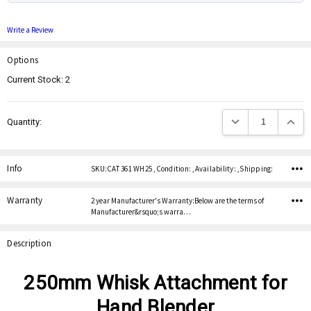
Write a Review
Options
Current Stock:
2
Decrease Quantity:
Increas
Quantity:
Info
SKU:CAT 361 WH25 ,Condition: ,Availability: ,Shipping:
Warranty
2 year Manufacturer's Warranty:Below are the terms of
Manufacturer&rsquo;s warra…
Description
250mm Whisk Attachment for
Hand Blender