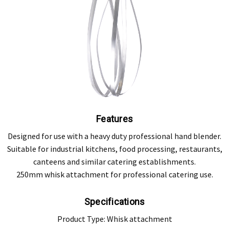
Features
Designed for use with a heavy duty professional hand blender.
Suitable for industrial kitchens, food processing, restaurants,
canteens and similar catering establishments.
250mm whisk attachment for professional catering use.
Specifications
Product Type: Whisk attachment