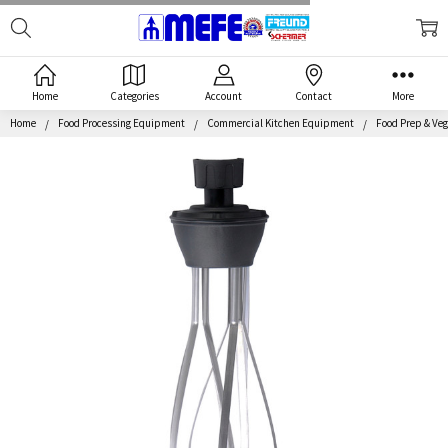
Search
MEFE
Home
Categories
Account
Contact
More
Home
Food Processing Equipment
Commercial Kitchen Equipment
Food Prep & Veg