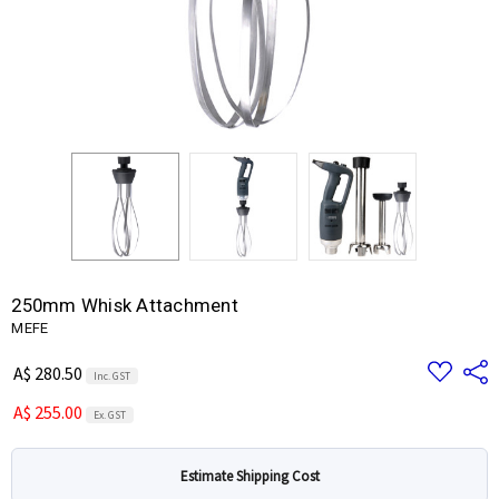
250mm Whisk Attachment
MEFE
Add
Share
A$ 280.50
Inc. GST
to
Wish
A$ 255.00
List
Ex. GST
Estimate Shipping Cost