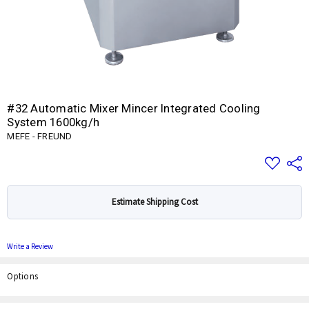
#32 Automatic Mixer Mincer Integrated Cooling
System 1600kg/h
MEFE - FREUND
Add
Share
to
Wish
List
Estimate Shipping Cost
Write a Review
Options
Current