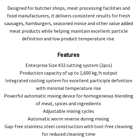
Designed for butcher shops, meat processing facilities and
food manufacturers, it delivers consistent results for fresh
sausages, hamburgers, seasoned mince and other value added
meat products while helping maintain excellent particle
definition and low product temperature rise.
Features
Enterprise Size #32 cutting system (2pcs)
Production capacity of up to 1,600 kg/h output
Integrated cooling system for excellent participle definition
with minimal temperature rise
Powerful automatic mixing device for homogeneous blending
of meat, spices and ingredients
Adjustable mixing cycles
Automatic worm reverse during mixing
Gap-free stainless steel construction with tool-free cleaning
for reduced cleaning time