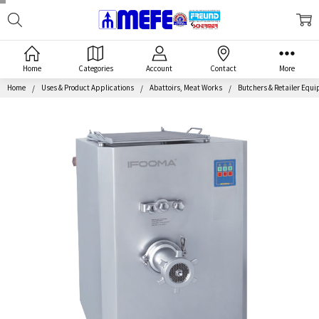
Search
MEFE
Home
Categories
Account
Contact
More
Home
Uses & Product Applications
Abattoirs, Meat Works
Butchers & Retailer Equ