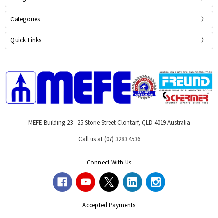
Categories
Quick Links
MEFE Building 23 - 25 Storie Street Clontarf, QLD 4019 Australia
Call us at (07) 3283 4536
Connect With Us
Accepted Payments