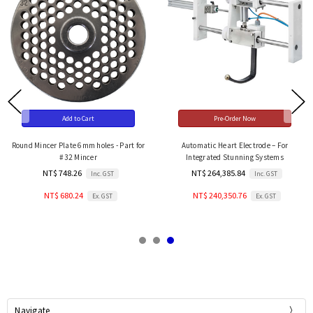
Add to Cart
Pre-Order Now
Round Mincer Plate 6mm holes - Part for
Automatic Heart Electrode – For
#32 Mincer
Integrated Stunning Systems
NT$ 748.26
NT$ 264,385.84
Inc. GST
Inc. GST
NT$ 680.24
NT$ 240,350.76
Ex. GST
Ex. GST
Navigate