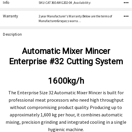
Stock:
Info
SKU:CAT 360 AMG202-04 ,Availability:
Warranty
2 year Manufacturer's Warranty:Below are the terms of
Manufacturer&rsquo;s warra…
Description
Automatic Mixer Mincer
Enterprise #32 Cutting System
1600kg/h
The Enterprise Size 32 Automatic Mixer Mincer is built for
professional meat processors who need high throughput
without compromising product quality. Producing up to
approximately 1,600 kg per hour, it combines automatic
mixing, precision grinding and integrated cooling in a single
hygienic machine.