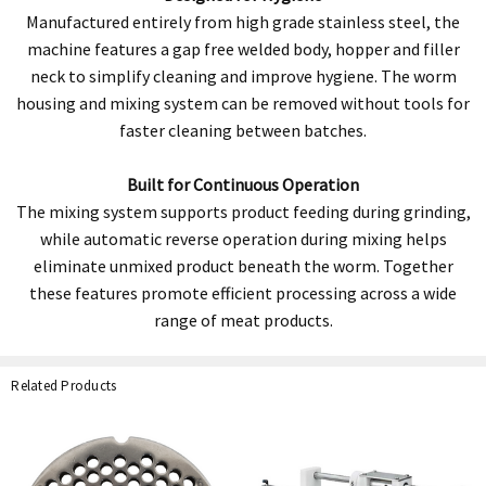
Manufactured entirely from high grade stainless steel, the
machine features a gap free welded body, hopper and filler
neck to simplify cleaning and improve hygiene. The worm
housing and mixing system can be removed without tools for
faster cleaning between batches.
Built for Continuous Operation
The mixing system supports product feeding during grinding,
while automatic reverse operation during mixing helps
eliminate unmixed product beneath the worm. Together
these features promote efficient processing across a wide
range of meat products.
Related Products