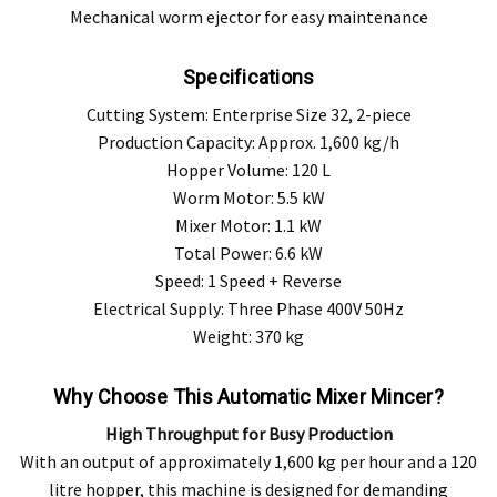
Mechanical worm ejector for easy maintenance
Specifications
Cutting System: Enterprise Size 32, 2-piece
Production Capacity: Approx. 1,600 kg/h
Hopper Volume: 120 L
Worm Motor: 5.5 kW
Mixer Motor: 1.1 kW
Total Power: 6.6 kW
Speed: 1 Speed + Reverse
Electrical Supply: Three Phase 400V 50Hz
Weight: 370 kg
Why Choose This Automatic Mixer Mincer?
High Throughput for Busy Production
With an output of approximately 1,600 kg per hour and a 120
litre hopper, this machine is designed for demanding