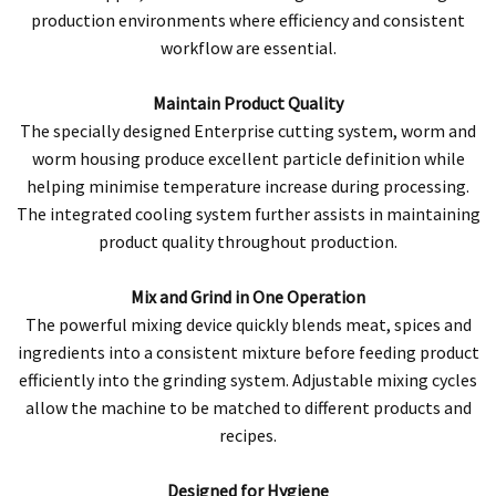
production environments where efficiency and consistent
workflow are essential.
Maintain Product Quality
The specially designed Enterprise cutting system, worm and
worm housing produce excellent particle definition while
helping minimise temperature increase during processing.
The integrated cooling system further assists in maintaining
product quality throughout production.
Mix and Grind in One Operation
The powerful mixing device quickly blends meat, spices and
ingredients into a consistent mixture before feeding product
efficiently into the grinding system. Adjustable mixing cycles
allow the machine to be matched to different products and
recipes.
Designed for Hygiene