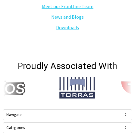
Meet our Frontline Team
News and Blogs
Downloads
Proudly Associated With
Navigate
Categories