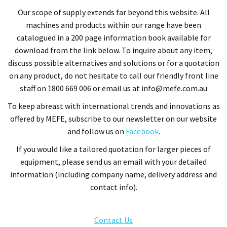
Our
scope of supply extends far beyond this website.
All
machines and products within our range have been
catalogued in a 200 page information book available for
download from the link below. To inquire about any item,
discuss possible alternatives and solutions or for a quotation
on any product, do
not hesitate to call our friendly front line
staff on 1800 669 006 or email us at info@mefe.com.au
To keep abreast with international trends and innovations as
offered by MEFE, subscribe to our newsletter on our website
and follow us on
Facebook
.
If you would like a tailored quotation for larger pieces of
equipment, please send us an email with your detailed
information (including company name, delivery address and
contact info).
Contact Us