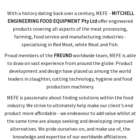
With a history dating back over a century,
MEFE -
MITCHELL
ENGINEERING FOOD EQUIPMENT Pty Ltd
offer engineered
products covering all aspects of the meat processing,
farming, food service and manufacturing industries -
specialising in Red Meat, white Meat and Fish.
Proud members of the
FREUND
worldwide team, MEFE is able
to draw on vast experience from around the globe. Product
development and design have placed us among the world
leaders in slaughter, cutting technology, hygiene and food
production machinery.
MEFE is passionate about finding solutions within the food
industry. We strive to ultimately help make our client's end
product more affordable - we endeavour to add value whilst at
the same time are always seeking and developing improved
alternatives. We pride ourselves on, and make use of, the
knowledge and expertise of our worldwide affiliations.