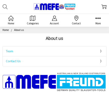
Search
MEFE
Home
Categories
Account
Contact
More
Home
About us
About us
Team
Contact Us