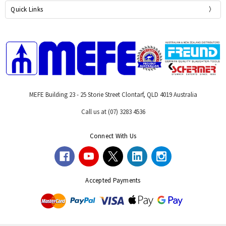
Quick Links
MEFE Building 23 - 25 Storie Street Clontarf, QLD 4019 Australia
Call us at (07) 3283 4536
Connect With Us
Accepted Payments