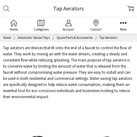
Search
Tap Aerators
Home
Categories
Account
Contact
More
Home
Automatic Sensor Taps
Spare Parts & Accessories
Tap Aerators
Tap aerators are devices that fit onto the end of a faucet to control the flow of
water. They work by mixing air with the water stream, creating a steady and
consistent flow while reducing splashing. The main purpose of tap aerators is
to conserve water by limiting the amount of water that is released from the
faucet without compromising water pressure. They are easy to install and can
be used in both residential and commercial settings. Water-saving tap aerators
are specifically designed to help reduce water consumption, making them an
essential tool for eco-conscious individuals and businesses looking to reduce
their environmental impact.