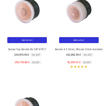
Add to Cart
Add to Cart
Sensor Tap Aerator for CAT 67917
Aerator 4.5 litres / Minute 15mm diameter
224,076.45 ₫
101,852.93 ₫
Inc. GST
Inc. GST
203,705.86 ₫
92,593.57 ₫
Ex. GST
Ex. GST