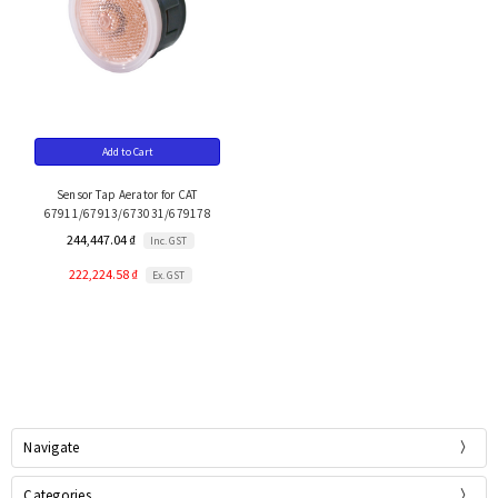
Add to Cart
Sensor Tap Aerator for CAT
67911/67913/673031/679178
244,447.04 ₫
Inc. GST
222,224.58 ₫
Ex. GST
Navigate
Categories