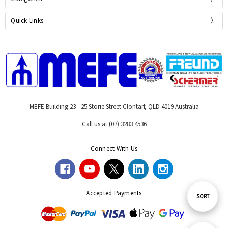
Quick Links
MEFE Building 23 - 25 Storie Street Clontarf, QLD 4019 Australia
Call us at (07) 3283 4536
Connect With Us
Accepted Payments
Sort
SORT
By