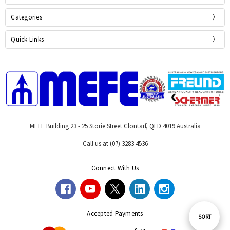
Categories
Quick Links
MEFE Building 23 - 25 Storie Street Clontarf, QLD 4019 Australia
Call us at (07) 3283 4536
Connect With Us
Accepted Payments
Sort
SORT