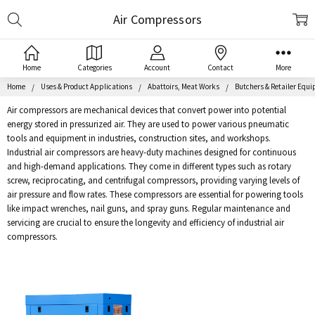
Search
Air Compressors
Home
Categories
Account
Contact
More
Home
Uses & Product Applications
Abattoirs, Meat Works
Butchers & Retailer Equ
Air compressors are mechanical devices that convert power into potential
energy stored in pressurized air. They are used to power various pneumatic
tools and equipment in industries, construction sites, and workshops.
Industrial air compressors are heavy-duty machines designed for continuous
and high-demand applications. They come in different types such as rotary
screw, reciprocating, and centrifugal compressors, providing varying levels of
air pressure and flow rates. These compressors are essential for powering tools
like impact wrenches, nail guns, and spray guns. Regular maintenance and
servicing are crucial to ensure the longevity and efficiency of industrial air
compressors.