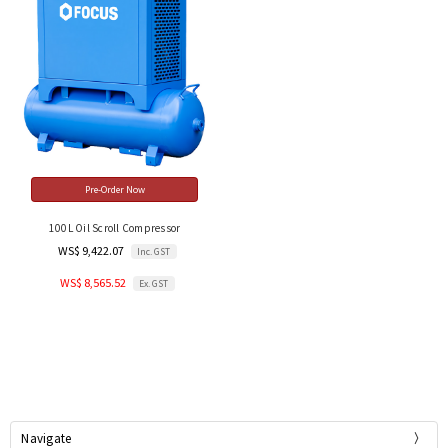
Pre-Order Now
100L Oil Scroll Compressor
WS$ 9,422.07
Inc. GST
WS$ 8,565.52
Ex. GST
Navigate