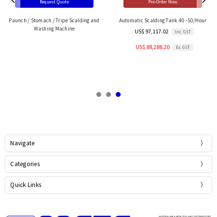
Request Quote
Pre-Order Now
Paunch / Stomach / Tripe Scalding and
Automatic Scalding Tank 40 -50/Hour
Washing Machine
US$ 97,117.02
Inc. GST
US$ 88,288.20
Ex. GST
Navigate
Categories
Quick Links