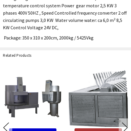
temperature control system Power gear motor 2,5 KW 3
phases 400V 50HZ , Speed Controlled frequency converter 2 off
circulating pumps 3,0 KW Water volume water: ca 6,0 m² 8,5
KW Control Voltage 24V DC,
Package: 350 x 310 x 200cm, 2000kg / 5425Vkg
Related Products