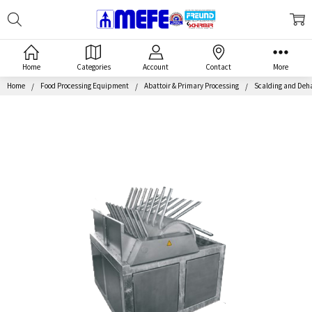
Search
MEFE
Home
Categories
Account
Contact
More
Home
Food Processing Equipment
Abattoir & Primary Processing
Scalding and Deh