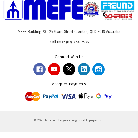
MEFE Building 23 - 25 Storie Street Clontarf, QLD 4019 Australia
Call us at (07) 3283 4536
Connect With Us
Accepted Payments
© 2026 Mitchell Engineering Food Equipment.