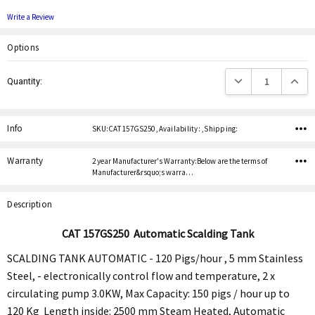
Write a Review
Options
Current
Decrease Quantity:
Increas
Quantity:
Stock:
Info
SKU:CAT 157GS250 ,Availability: ,Shipping:
Warranty
2 year Manufacturer's Warranty:Below are the terms of
Manufacturer&rsquo;s warra…
Description
CAT
157GS250
Automatic Scalding Tank
SCALDING TANK AUTOMATIC - 120 Pigs/hour , 5 mm Stainless
Steel, - electronically control flow and temperature, 2 x
circulating pump 3.0KW, Max Capacity: 150 pigs / hour up to
120 Kg Length inside: 2500 mm Steam Heated, Automatic