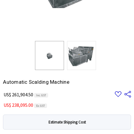
Automatic Scalding Machine
Add
Share
US$ 261,904.50
Inc. GST
to
Wish
US$ 238,095.00
List
Ex. GST
Estimate Shipping Cost