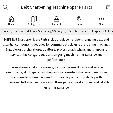
Search
Belt Sharpening Machine Spare Parts
Home
Categories
Account
Contact
More
Home
Professional Knives, Sharpening & Storage
Knife Accessories – Sharpeners & Stor
MEFE Belt Sharpener Spare Parts include replacement belts, grinding belts and
essential components designed for commercial belt knife sharpening machines.
Suitable for butcher shops, abattoirs, professional kitchens and sharpening
services, this category supports ongoing machine maintenance and
performance.
From abrasive belts in various grits to replacement parts and service
components, MEFE spare parts help ensure consistent sharpening results and
minimise downtime. Designed for durability and compatibility with
professional belt sharpening systems, these parts support efficient and reliable
knife maintenance.