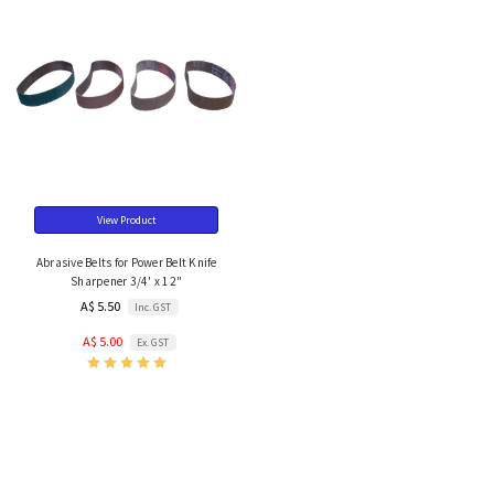
View Product
Abrasive Belts for Power Belt Knife
Sharpener 3/4' x 12"
A$ 5.50
Inc. GST
A$ 5.00
Ex. GST