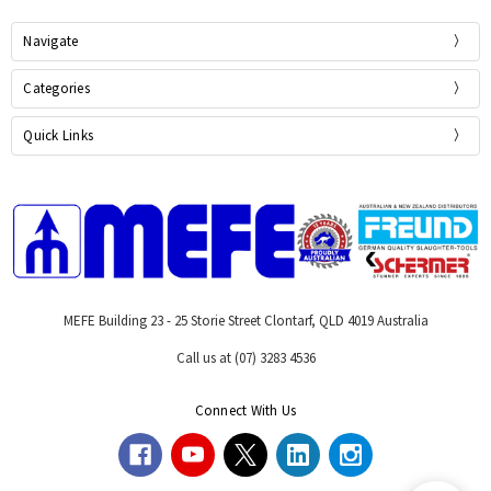
Navigate
Categories
Quick Links
MEFE Building 23 - 25 Storie Street Clontarf, QLD 4019 Australia
Call us at (07) 3283 4536
Connect With Us