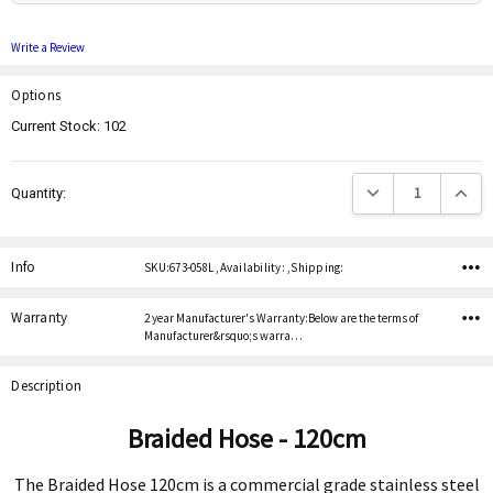
Write a Review
Options
Current Stock:
102
Decrease Quantity:
Increas
Quantity:
Info
SKU:673-058L ,Availability: ,Shipping:
Warranty
2 year Manufacturer's Warranty:Below are the terms of
Manufacturer&rsquo;s warra…
Description
Braided Hose - 120cm
The Braided Hose 120cm is a commercial grade stainless steel