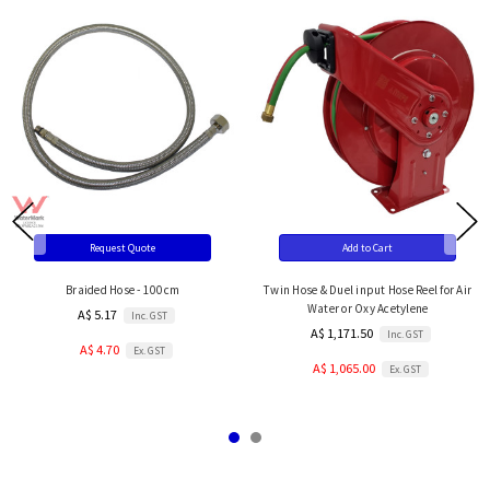
Request Quote
Add to Cart
Braided Hose - 100cm
Twin Hose & Duel input Hose Reel for Air
Water or Oxy Acetylene
A$ 5.17
Inc. GST
A$ 1,171.50
Inc. GST
A$ 4.70
Ex. GST
A$ 1,065.00
Ex. GST