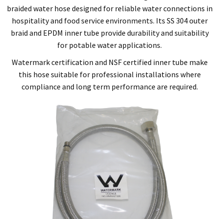
braided water hose designed for reliable water connections in
hospitality and food service environments. Its SS 304 outer
braid and EPDM inner tube provide durability and suitability
for potable water applications.
Watermark certification and NSF certified inner tube make
this hose suitable for professional installations where
compliance and long term performance are required.