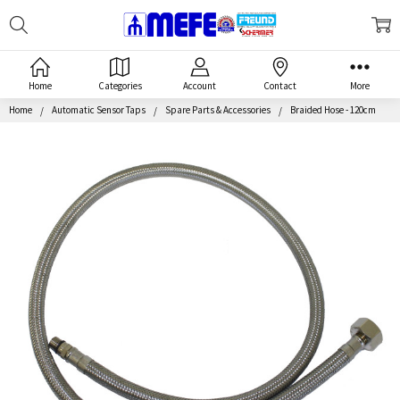
Search
MEFE
Home
Categories
Account
Contact
More
Home
Automatic Sensor Taps
Spare Parts & Accessories
Braided Hose - 120cm