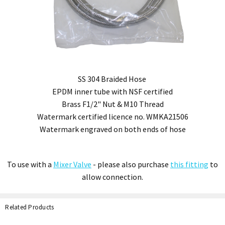
SS 304 Braided Hose
EPDM inner tube with NSF certified
Brass F1/2" Nut & M10 Thread
Watermark certified licence no. WMKA21506
Watermark engraved on both ends of hose
To use with a
Mixer Valve
- please also purchase
this fitting
to
allow connection.
Related Products