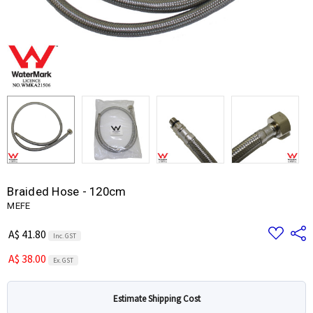
Braided Hose - 120cm
MEFE
Add
Share
A$ 41.80
Inc. GST
to
Wish
A$ 38.00
List
Ex. GST
Estimate Shipping Cost