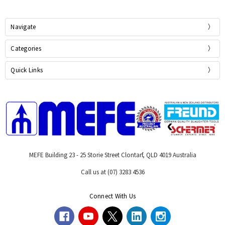
Navigate
Categories
Quick Links
MEFE Building 23 - 25 Storie Street Clontarf, QLD 4019 Australia
Call us at (07) 3283 4536
Connect With Us