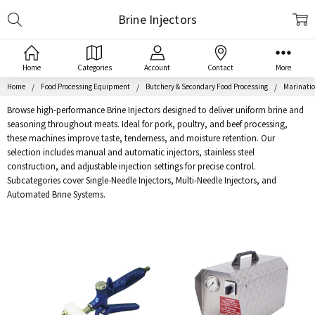
Search
Brine Injectors
Home
Categories
Account
Contact
More
Home
Food Processing Equipment
Butchery & Secondary Food Processing
Marinatio
Browse high-performance Brine Injectors designed to deliver uniform brine and
seasoning throughout meats. Ideal for pork, poultry, and beef processing,
these machines improve taste, tenderness, and moisture retention. Our
selection includes manual and automatic injectors, stainless steel
construction, and adjustable injection settings for precise control.
Subcategories cover Single-Needle Injectors, Multi-Needle Injectors, and
Automated Brine Systems.