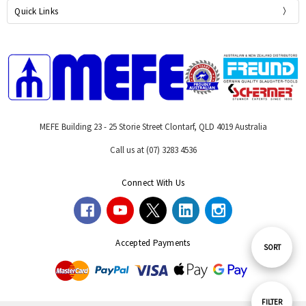
Quick Links
MEFE Building 23 - 25 Storie Street Clontarf, QLD 4019 Australia
Call us at (07) 3283 4536
Connect With Us
Accepted Payments
Sort
SORT
By
Show
FILTER