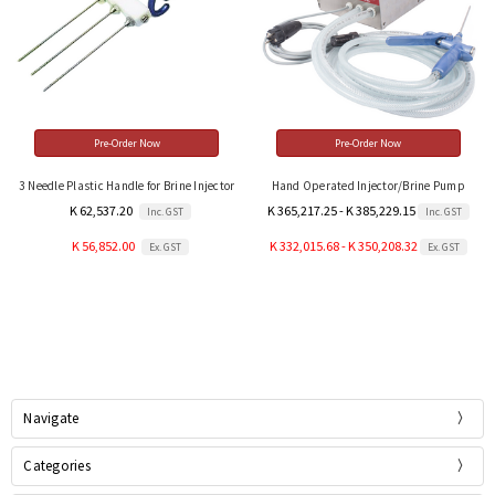
Pre-Order Now
Pre-Order Now
3 Needle Plastic Handle for Brine Injector
Hand Operated Injector/Brine Pump
K 62,537.20
K 365,217.25 - K 385,229.15
Inc. GST
Inc. GST
K 56,852.00
K 332,015.68 - K 350,208.32
Ex. GST
Ex. GST
Navigate
Categories