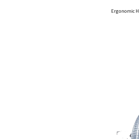
Ergonomic Ha