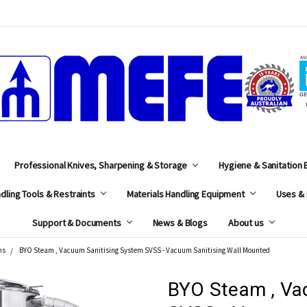
MEFE
Professional Knives, Sharpening & Storage
Hygiene & Sanitation
dling Tools & Restraints
Materials Handling Equipment
Uses & 
Support & Documents
News & Blogs
About us
ms
BYO Steam , Vacuum Sanitising System SVSS - Vacuum Sanitising Wall Mounted
BYO Steam , Va