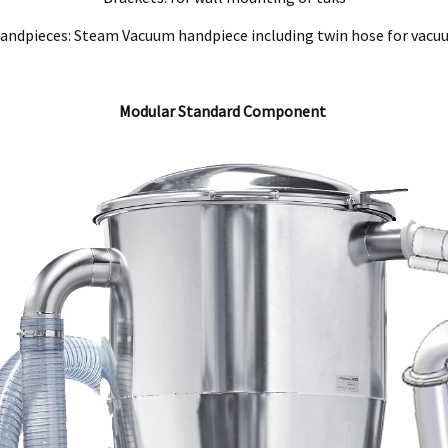
ndpieces: Steam Vacuum handpiece including twin hose for vac
Modular Standard Component