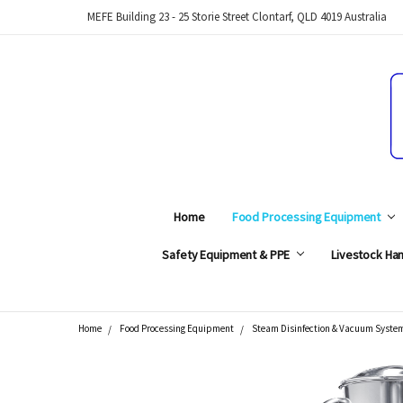
MEFE Building 23 - 25 Storie Street Clontarf, QLD 4019 Australia
Home
Food Processing Equipment
Safety Equipment & PPE
Livestock Han
Home
Food Processing Equipment
Steam Disinfection & Vacuum Syste
Search