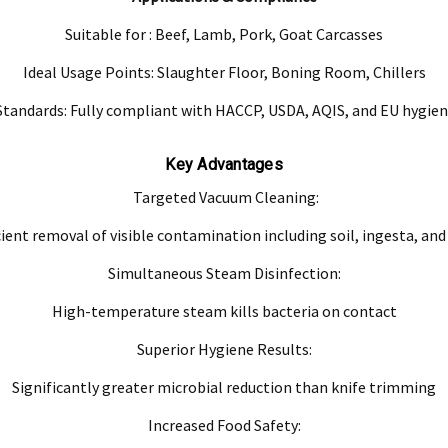
Suitable for : Beef, Lamb, Pork, Goat Carcasses
ve product and excludes consequential or incidental damages to the extent permitted b
Ideal Usage Points: Slaughter Floor, Boning Room, Chillers
he Australian Consumer Law.
tandards: Fully compliant with HACCP, USDA, AQIS, and EU hygien
d compensation for any other reasonably foreseeable loss or damage.
goods fail to be of acceptable quality and the failure does not amount to a major fai
Key Advantages
Targeted Vacuum Cleaning:
cient removal of visible contamination including soil, ingesta, and
Simultaneous Steam Disinfection:
High-temperature steam kills bacteria on contact
Superior Hygiene Results:
Significantly greater microbial reduction than knife trimming
Increased Food Safety: