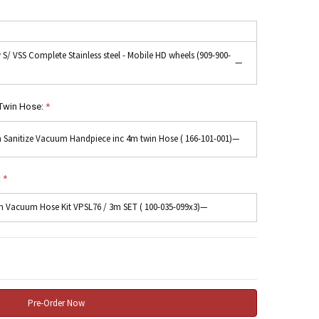
y S/ VSS Complete Stainless steel - Mobile HD wheels (909-900-
—
Twin Hose:
*
 Sanitize Vacuum Handpiece inc 4m twin Hose ( 166-101-001)
—
:
*
 Vacuum Hose Kit VPSL76 / 3m SET ( 100-035-099x3)
—
 Quantity: