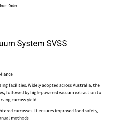
 from Order
acuum System SVSS
rchase
@mefe.com.au
pliance
t to return the product may be at your expense.
g facilities. Widely adopted across Australia, the
ses, followed by high-powered vacuum extraction to
control or failure to adhere to general maintenance as specified
ving carcass yield.
htered carcasses. It ensures improved food safety,
manual methods.
air or replace the defective product.