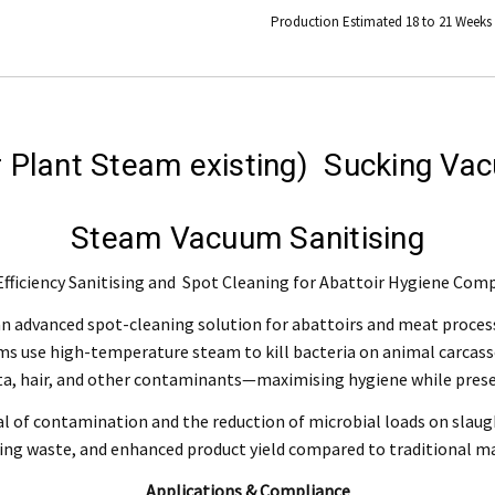
Production Estimated 18 to 21 Weeks
Engineering Food Equipment Pty Ltd. 23 Storie Street Clontarf.
r Plant Steam existing) Sucking V
 and workmanship under normal use for a period of 2 years from the date of your pu
Steam Vacuum Sanitising
ntact our customer service department at 07 3283 4536 or notify us in writing to
info
 copy of tax invoice required.
fficiency Sanitising and Spot Cleaning for Abattoir Hygiene Com
tive product for inspection to determine the nature and cause of the defect. The cos
 advanced spot-cleaning solution for abattoirs and meat processin
ms use high-temperature steam to kill bacteria on animal carcas
, modification, neglect, normal wear and tear, or force majeure events beyond our 
ta, hair, and other contaminants—maximising hygiene while preser
 filters and globes.
al of contamination and the reduction of microbial loads on slaug
ng waste, and enhanced product yield compared to traditional 
n the warranty period, and is determined to be covered, we will, at our discretion, rep
Applications & Compliance
ll be deemed to be the property of MEFE.