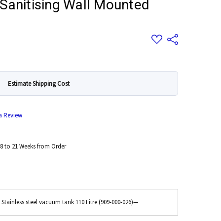
Sanitising Wall Mounted
Add
Share
to
Wish
List
Estimate Shipping Cost
 a Review
8 to 21 Weeks from Order
 Stainless steel vacuum tank 110 Litre (909-000-026)
—