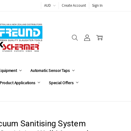
AUD
Create Account
Sign In
 Equipment
Automatic Sensor Taps
Product Applications
Special Offers
cuum Sanitising System