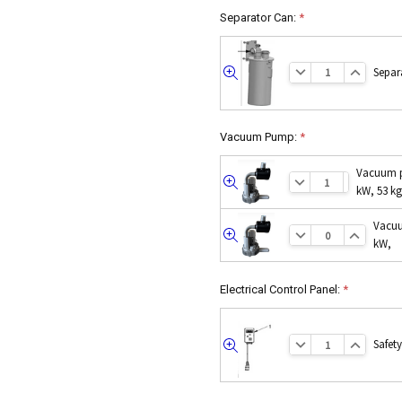
Separator Can:
*
Separ
Quick
view
Vacuum Pump:
*
Vacuum p
Quick
kW, 53 kg
view
Vacuu
Quick
kW,
view
Electrical Control Panel:
*
Safet
Quick
view