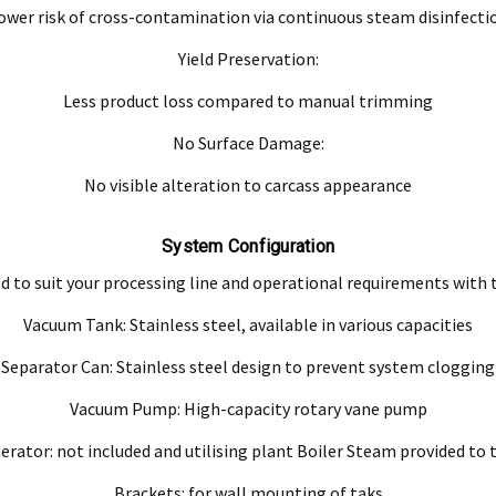
ower risk of cross-contamination via continuous steam disinfecti
Yield Preservation:
Less product loss compared to manual trimming
No Surface Damage:
No visible alteration to carcass appearance
System Configuration
d to suit your processing line and operational requirements with
Vacuum Tank: Stainless steel, available in various capacities
Separator Can: Stainless steel design to prevent system clogging
Vacuum Pump: High-capacity rotary vane pump
rator: not included and utilising plant Boiler Steam provided to
Brackets: for wall mounting of taks