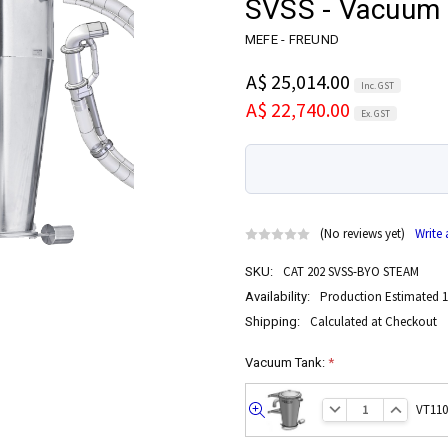
SVSS - Vacuum 
MEFE - FREUND
A$ 25,014.00
Inc. GST
A$ 22,740.00
Ex. GST
(No reviews yet)
Write
CAT 202 SVSS-BYO STEAM
SKU:
Production Estimated 1
Availability:
Calculated at Checkout
Shipping:
Vacuum Tank:
*
VT110
Quick
view