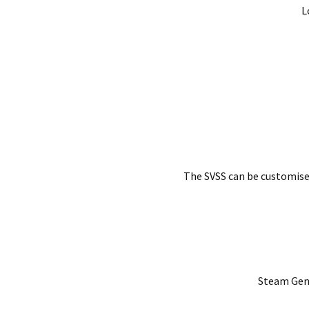
L
The SVSS can be customise
Steam Gene