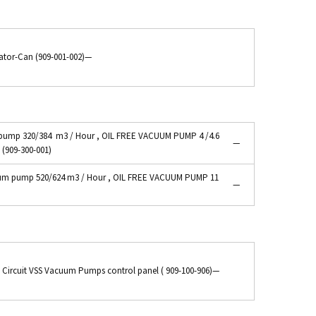
ator-Can (909-001-002)
—
ump 320/384 m3 / Hour , OIL FREE VACUUM PUMP 4 /4.6
—
 (909-300-001)
m pump 520/624 m3 / Hour , OIL FREE VACUUM PUMP 11
—
y Circuit VSS Vacuum Pumps control panel ( 909-100-906)
—