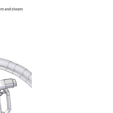
uum and steam