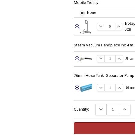
Mobile Trolley:
None
Trolle
002)
Quick
view
Steam Vacuum Handpiece inc 4 m 
Steam
Quick
view
76mm Hose Tank -Separator-Pump
76 mm
Quick
view
Current
Decrease Quantity:
Increase
Quantity:
Stock: