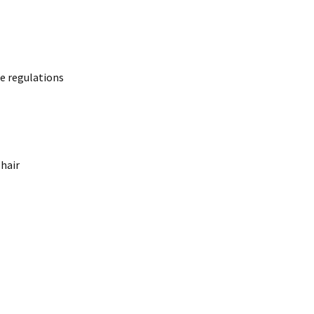
y law.
e regulations
lure.
 hair