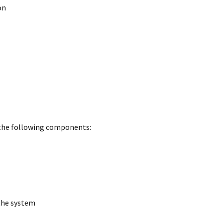
on
 the following components:
 the system