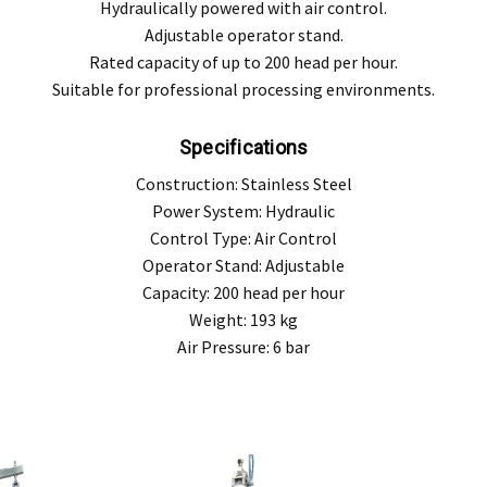
Hydraulically powered with air control.
Adjustable operator stand.
Rated capacity of up to 200 head per hour.
Suitable for professional processing environments.
Specifications
Construction: Stainless Steel
Power System: Hydraulic
Control Type: Air Control
Operator Stand: Adjustable
Capacity: 200 head per hour
Weight: 193 kg
Air Pressure: 6 bar