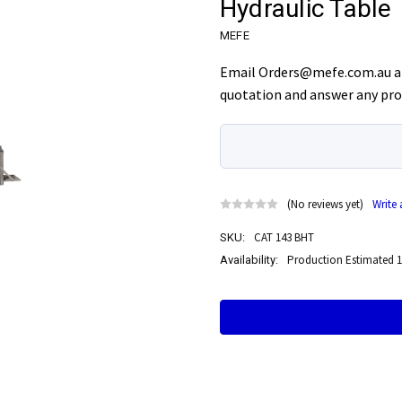
Hydraulic Table
MEFE
Email Orders@mefe.com.au an
quotation and answer any pro
(No reviews yet)
Write
CAT 143 BHT
SKU:
Production Estimated 1
Availability:
Current
Stock: