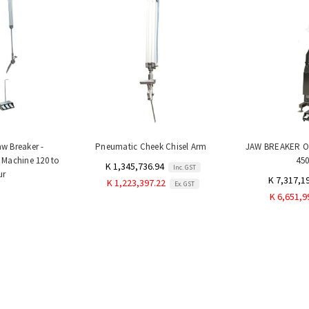
aw Breaker -
Pneumatic Cheek Chisel Arm
JAW BREAKER On
 Machine 120 to
45
K 1,345,736.94
Inc. GST
ur
K 7,317,1
K 1,223,397.22
Ex. GST
K 6,651,9