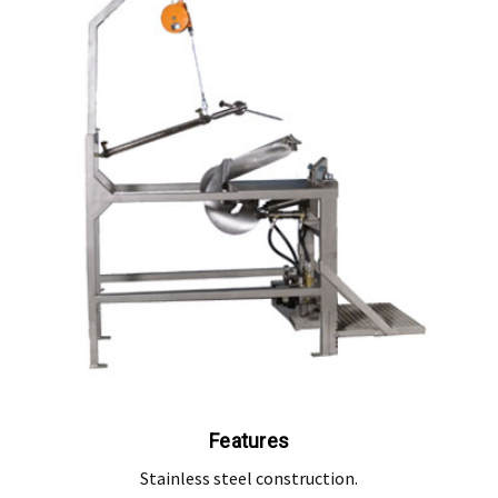
, modification, neglect, normal wear and tear, or force majeure events beyond our 
 filters and globes.
n the warranty period, and is determined to be covered, we will, at our discretion, rep
ll be deemed to be the property of MEFE.
ve product and excludes consequential or incidental damages to the extent permitted b
he Australian Consumer Law.
d compensation for any other reasonably foreseeable loss or damage.
goods fail to be of acceptable quality and the failure does not amount to a major fai
Features
Stainless steel construction.