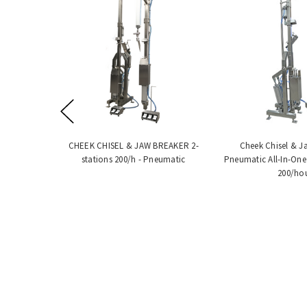
CHEEK CHISEL & JAW BREAKER 2-
Cheek Chisel & J
stations 200/h - Pneumatic
Pneumatic All-In-One
200/ho