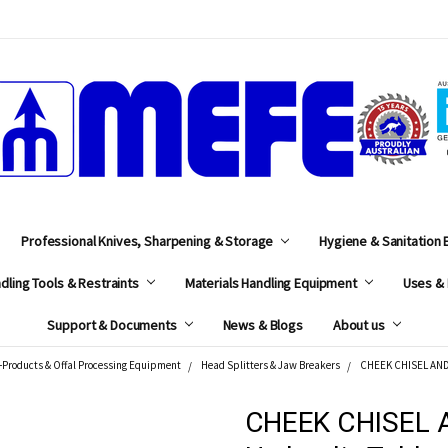
MEFE
Professional Knives, Sharpening & Storage
Hygiene & Sanitation
dling Tools & Restraints
Materials Handling Equipment
Uses & 
Support & Documents
News & Blogs
About us
-Products & Offal Processing Equipment
Head Splitters & Jaw Breakers
CHEEK CHISEL AND 
CHEEK CHISEL 