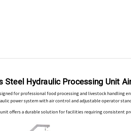
Engineering Food Equipment Pty Ltd. 23 Storie Street Clontarf.
s Steel Hydraulic Processing Unit Ai
 and workmanship under normal use for a period of 2 years from the date of your pu
designed for professional food processing and livestock handling e
aulic power system with air control and adjustable operator stand 
ntact our customer service department at 07 3283 4536 or notify us in writing to
info
 copy of tax invoice required.
 unit offers a durable solution for facilities requiring consistent p
tive product for inspection to determine the nature and cause of the defect. The cos