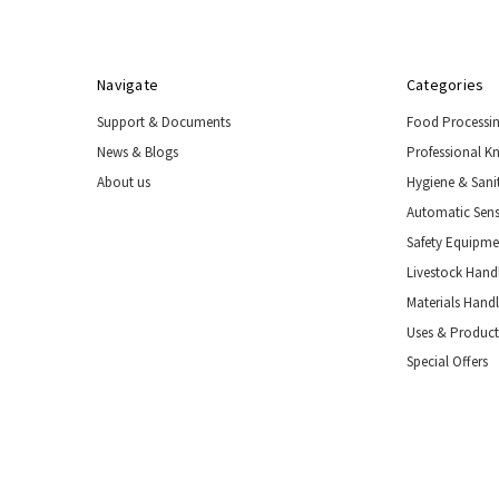
Navigate
Categories
Support & Documents
Food Processi
News & Blogs
Professional K
About us
Hygiene & Sani
Automatic Sens
Safety Equipm
Livestock Handl
Materials Hand
Uses & Product
Special Offers