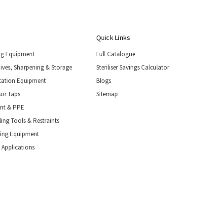
Quick Links
ng Equipment
Full Catalogue
nives, Sharpening & Storage
Steriliser Savings Calculator
tation Equipment
Blogs
or Taps
Sitemap
ent & PPE
ing Tools & Restraints
ling Equipment
 Applications