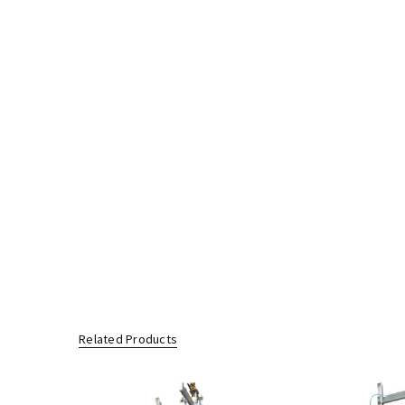
Related Products