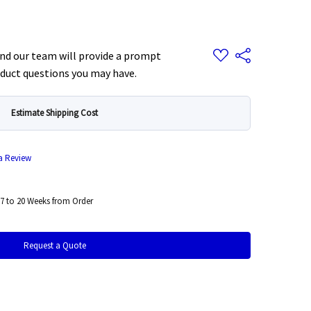
Add
d our team will provide a prompt
Share
to
Wish
duct questions you may have.
List
Estimate Shipping Cost
 a Review
7 to 20 Weeks from Order
Request a Quote