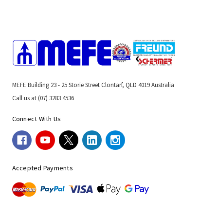
MEFE Building 23 - 25 Storie Street Clontarf, QLD 4019 Australia
Call us at (07) 3283 4536
Connect With Us
Accepted Payments