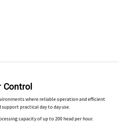
r Control
rchase
nvironments where reliable operation and efficient
support practical day to day use.
@mefe.com.au
rocessing capacity of up to 200 head per hour.
t to return the product may be at your expense.