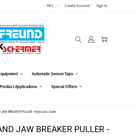
KES
Create Account
Sign In
 Equipment
Automatic Sensor Taps
Product Applications
Special Offers
JAW BREAKER PULLER - Hydraulic Table
AND JAW BREAKER PULLER -