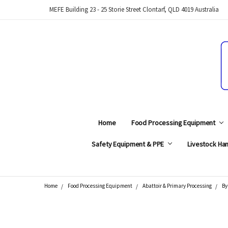
MEFE Building 23 - 25 Storie Street Clontarf, QLD 4019 Australia
Home
Food Processing Equipment
Safety Equipment & PPE
Livestock Han
Home
Food Processing Equipment
Abattoir & Primary Processing
By
Search