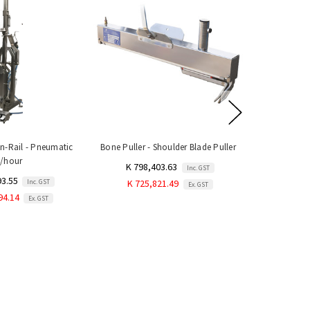
-Rail - Pneumatic
Bone Puller - Shoulder Blade Puller
0/hour
K 798,403.63
Inc. GST
93.55
Inc. GST
K 725,821.49
Ex. GST
94.14
Ex. GST