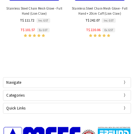
Stainless Steel Chain Mesh Glove - Full
Stainless Steel Chain Mesh Glove - Full
Hand (Lion Claw)
Hand + 20cm Cuff (Lion Claw)
T$ 111.72
T$ 242.07
Inc. GST
Inc. GST
T$ 101.57
T$ 220.06
Ex. GST
Ex. GST
Navigate
Categories
Quick Links