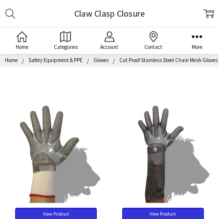
Search
Claw Clasp Closure
Home
Categories
Account
Contact
More
Home
Safety Equipment & PPE
Gloves
Cut Proof Stainless Steel Chain Mesh Gloves
View Product
View Product