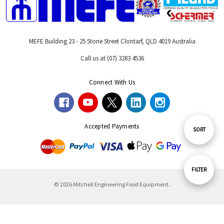
MEFE Building 23 - 25 Storie Street Clontarf, QLD 4019 Australia
Call us at (07) 3283 4536
Connect With Us
Accepted Payments
Sort
SORT
By
Show
FILTER
© 2026 Mitchell Engineering Food Equipment.
Filters