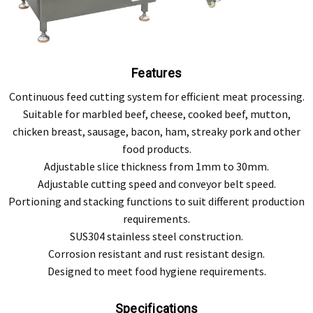
Features
Continuous feed cutting system for efficient meat processing.
Suitable for marbled beef, cheese, cooked beef, mutton,
chicken breast, sausage, bacon, ham, streaky pork and other
food products.
Adjustable slice thickness from 1mm to 30mm.
Adjustable cutting speed and conveyor belt speed.
Portioning and stacking functions to suit different production
requirements.
SUS304 stainless steel construction.
Corrosion resistant and rust resistant design.
Designed to meet food hygiene requirements.
Specifications