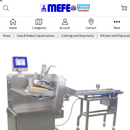
Search
MEFE
Home
Categories
Account
Contact
More
Home
Uses & Product Applications
Catering and Hospitality
Kitchen and Preparat