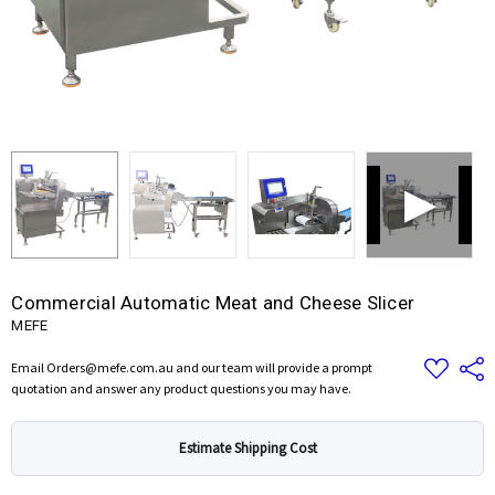
Commercial Automatic Meat and Cheese Slicer
MEFE
Add
Share
Email Orders@mefe.com.au and our team will provide a prompt
to
quotation and answer any product questions you may have.
Wish
List
Estimate Shipping Cost