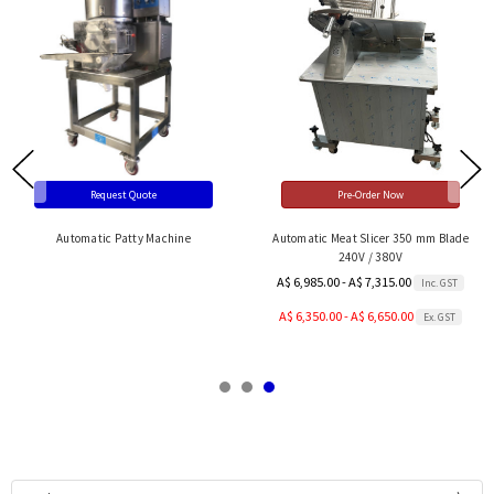
Request Quote
Pre-Order Now
Automatic Patty Machine
Automatic Meat Slicer 350 mm Blade
240V / 380V
A$ 6,985.00 - A$ 7,315.00
Inc. GST
A$ 6,350.00 - A$ 6,650.00
Ex. GST