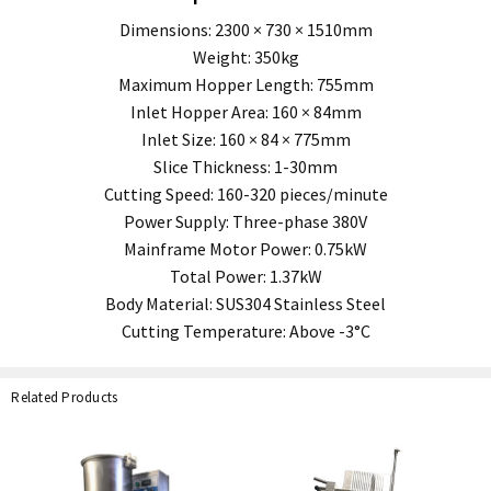
Dimensions: 2300 × 730 × 1510mm
Weight: 350kg
Maximum Hopper Length: 755mm
Inlet Hopper Area: 160 × 84mm
Inlet Size: 160 × 84 × 775mm
Slice Thickness: 1-30mm
Cutting Speed: 160-320 pieces/minute
Power Supply: Three-phase 380V
Mainframe Motor Power: 0.75kW
Total Power: 1.37kW
Body Material: SUS304 Stainless Steel
Cutting Temperature: Above -3°C
Related Products