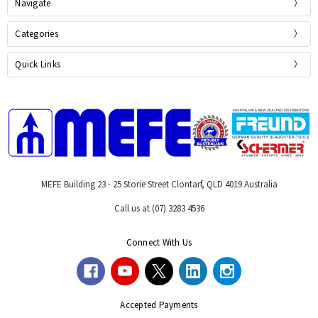
Navigate
Categories
Quick Links
MEFE Building 23 - 25 Storie Street Clontarf, QLD 4019 Australia
Call us at (07) 3283 4536
Connect With Us
Accepted Payments