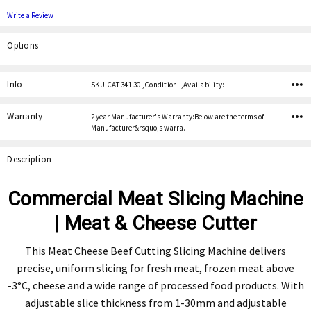
Write a Review
Options
Current
Stock:
Info
SKU:CAT 341 30 ,Condition: ,Availability:
Warranty
2 year Manufacturer's Warranty:Below are the terms of
Manufacturer&rsquo;s warra…
Description
Commercial Meat Slicing Machine
| Meat & Cheese Cutter
This Meat Cheese Beef Cutting Slicing Machine delivers
precise, uniform slicing for fresh meat, frozen meat above
-3°C, cheese and a wide range of processed food products. With
adjustable slice thickness from 1-30mm and adjustable