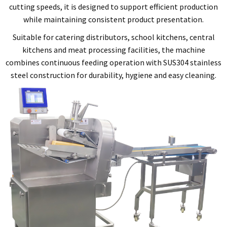
cutting speeds, it is designed to support efficient production
while maintaining consistent product presentation.
Suitable for catering distributors, school kitchens, central
kitchens and meat processing facilities, the machine
combines continuous feeding operation with SUS304 stainless
steel construction for durability, hygiene and easy cleaning.