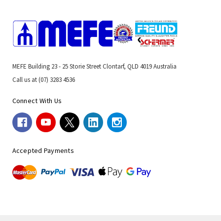
MEFE Building 23 - 25 Storie Street Clontarf, QLD 4019 Australia
Call us at (07) 3283 4536
Connect With Us
Accepted Payments