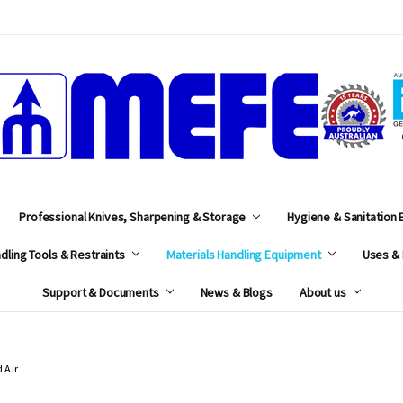
MEFE
Professional Knives, Sharpening & Storage
Hygiene & Sanitation
dling Tools & Restraints
Materials Handling Equipment
Uses & 
Support & Documents
News & Blogs
About us
 Air