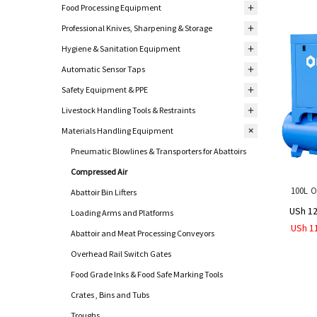
Food Processing Equipment
Professional Knives, Sharpening & Storage
Hygiene & Sanitation Equipment
Automatic Sensor Taps
Safety Equipment & PPE
Livestock Handling Tools & Restraints
Materials Handling Equipment
Pneumatic Blowlines & Transporters for Abattoirs
Compressed Air
100L O
Abattoir Bin Lifters
USh 12
Loading Arms and Platforms
USh 1
Abattoir and Meat Processing Conveyors
Overhead Rail Switch Gates
Food Grade Inks & Food Safe Marking Tools
Crates , Bins and Tubs
Troughs