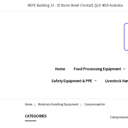
MEFE Building 23 - 25 Storie Street Clontarf, QLD 4019 Australia
Home
Food Processing Equipment
Safety Equipment & PPE
Livestock Han
Home
Materials Handling Equipment
Compressed Air
Search
CATEGORIES
Compressed