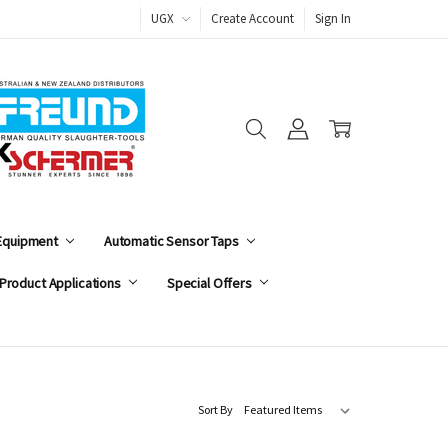
UGX
Create Account
Sign In
 Equipment
Automatic Sensor Taps
Product Applications
Special Offers
Sort By