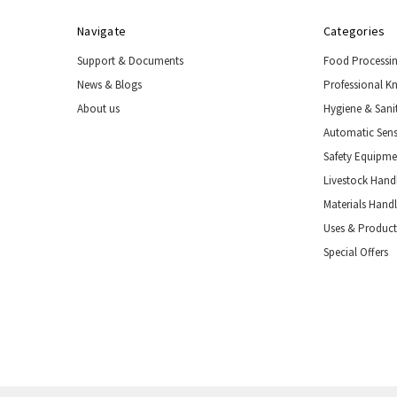
Navigate
Categories
Support & Documents
Food Processi
News & Blogs
Professional K
About us
Hygiene & Sani
Automatic Sens
Safety Equipm
Livestock Handl
Materials Hand
Uses & Product
Special Offers