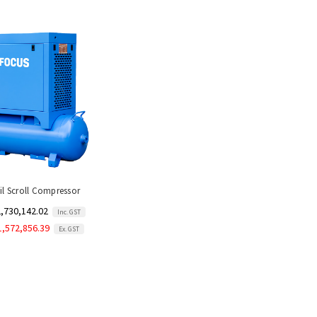
il Scroll Compressor
,730,142.02
Inc. GST
1,572,856.39
Ex. GST