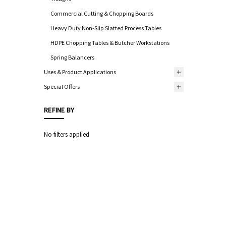
Commercial Cutting & Chopping Boards
Heavy Duty Non-Slip Slatted Process Tables
HDPE Chopping Tables & Butcher Workstations
Spring Balancers
Uses & Product Applications
Special Offers
REFINE BY
No filters applied