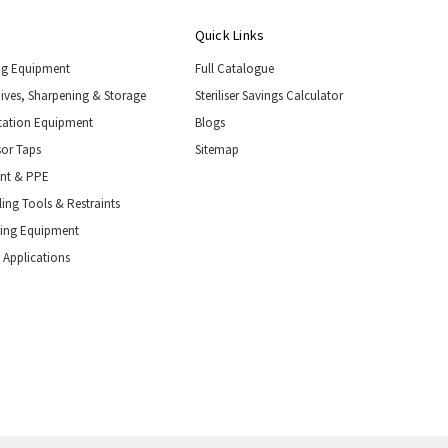
Quick Links
ng Equipment
Full Catalogue
nives, Sharpening & Storage
Steriliser Savings Calculator
tation Equipment
Blogs
or Taps
Sitemap
ent & PPE
ing Tools & Restraints
ling Equipment
 Applications