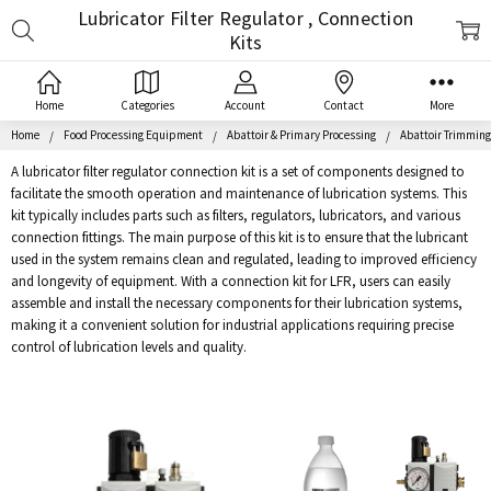
Lubricator Filter Regulator , Connection
Search
Kits
Home
Categories
Account
Contact
More
Home
Food Processing Equipment
Abattoir & Primary Processing
Abattoir Trimmin
A lubricator filter regulator connection kit is a set of components designed to
facilitate the smooth operation and maintenance of lubrication systems. This
kit typically includes parts such as filters, regulators, lubricators, and various
connection fittings. The main purpose of this kit is to ensure that the lubricant
used in the system remains clean and regulated, leading to improved efficiency
and longevity of equipment. With a connection kit for LFR, users can easily
assemble and install the necessary components for their lubrication systems,
making it a convenient solution for industrial applications requiring precise
control of lubrication levels and quality.