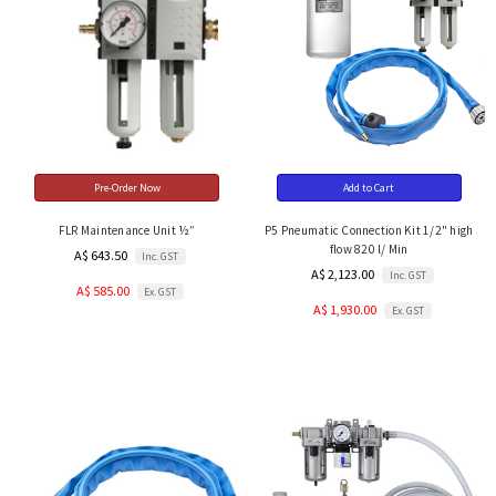
Pre-Order Now
Add to Cart
FLR Maintenance Unit ½”
P5 Pneumatic Connection Kit 1/2" high
flow 820 l/ Min
A$ 643.50
Inc. GST
A$ 2,123.00
Inc. GST
A$ 585.00
Ex. GST
A$ 1,930.00
Ex. GST