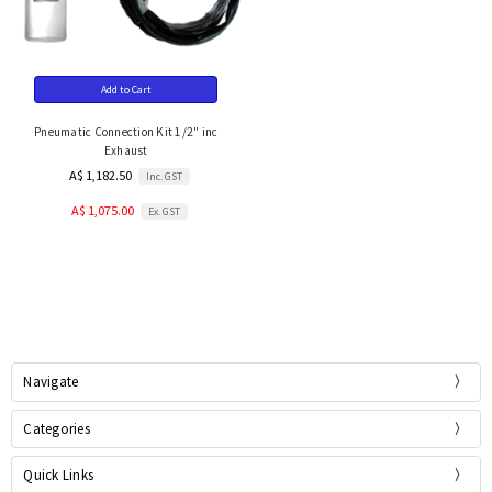
Add to Cart
Pneumatic Connection Kit 1/2" inc
Exhaust
A$ 1,182.50
Inc. GST
A$ 1,075.00
Ex. GST
Navigate
Categories
Quick Links