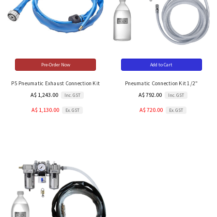
Pre-Order Now
Add to Cart
P5 Pneumatic Exhaust Connection Kit
Pneumatic Connection Kit 1/2"
A$ 1,243.00
A$ 792.00
Inc. GST
Inc. GST
A$ 1,130.00
A$ 720.00
Ex. GST
Ex. GST