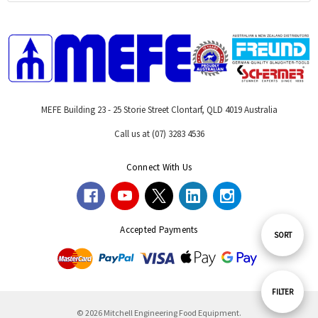
MEFE Building 23 - 25 Storie Street Clontarf, QLD 4019 Australia
Call us at (07) 3283 4536
Connect With Us
Accepted Payments
Sort
SORT
By
Show
FILTER
© 2026 Mitchell Engineering Food Equipment.