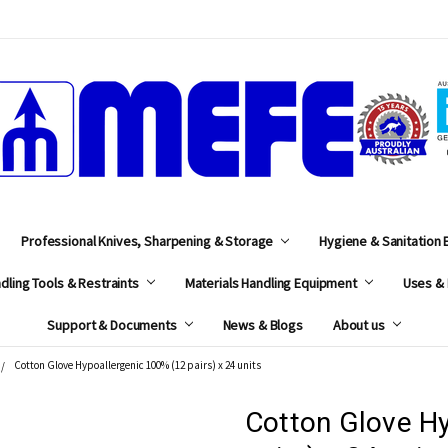
MEFE
Professional Knives, Sharpening & Storage
Hygiene & Sanitation
dling Tools & Restraints
Materials Handling Equipment
Uses & 
Support & Documents
News & Blogs
About us
Cotton Glove Hypoallergenic 100% (12 pairs) x 24 units
Cotton Glove Hy