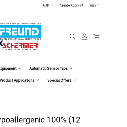
AUD
Create Account
Sign In
 Equipment
Automatic Sensor Taps
Product Applications
Special Offers
poallergenic 100% (12