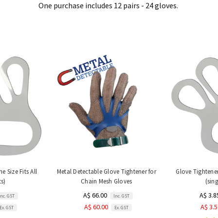
One purchase includes 12 pairs - 24 gloves.
e Size Fits All
Metal Detectable Glove Tightener for
Glove Tightener 
ts)
Chain Mesh Gloves
(sing
A$ 66.00
A$ 3.8
Inc. GST
Inc. GST
A$ 60.00
A$ 3.
Ex. GST
Ex. GST