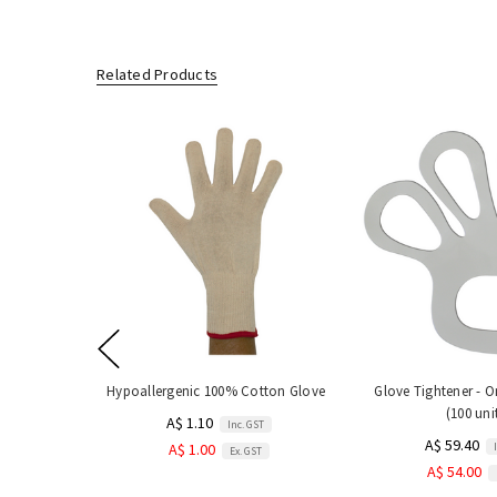
Related Products
Hypoallergenic 100% Cotton Glove
Glove Tightener - On
(100 uni
A$ 1.10
Inc. GST
A$ 59.40
A$ 1.00
Ex. GST
A$ 54.00