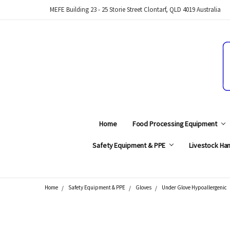
MEFE Building 23 - 25 Storie Street Clontarf, QLD 4019 Australia
Home
Food Processing Equipment
Safety Equipment & PPE
Livestock Han
Home
Safety Equipment & PPE
Gloves
Under Glove Hypoallergenic
Search