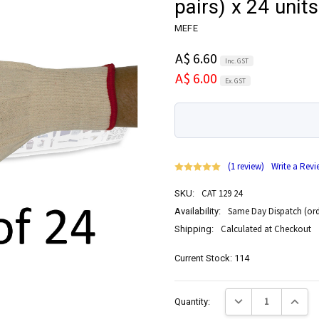
pairs) x 24 units
MEFE
A$ 6.60
Inc. GST
A$ 6.00
Ex. GST
(1 review)
Write a Revi
CAT 129 24
SKU:
Same Day Dispatch (ord
Availability:
Calculated at Checkout
Shipping:
Current Stock:
114
Decrease Quantity:
Increase
Quantity: