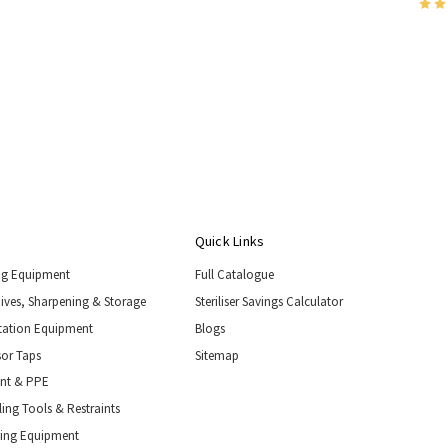
Quick Links
ng Equipment
Full Catalogue
nives, Sharpening & Storage
Steriliser Savings Calculator
tation Equipment
Blogs
or Taps
Sitemap
ent & PPE
ing Tools & Restraints
ling Equipment