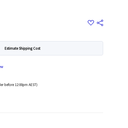
Add
Share
to
Wish
List
Estimate Shipping Cost
ew
er before 12:00pm AEST)
 Quantity: