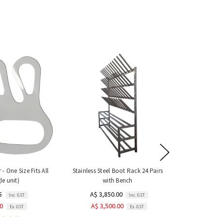
- One Size Fits All
Stainless Steel Boot Rack 24 Pairs
le unit)
with Bench
5
A$ 3,850.00
Inc. GST
Inc. GST
50
A$ 3,500.00
Ex. GST
Ex. GST