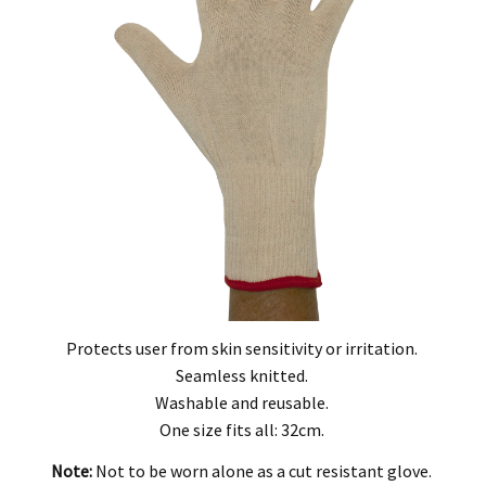
, modification, neglect, normal wear and tear, or force majeure events beyond our 
 filters and globes.
n the warranty period, and is determined to be covered, we will, at our discretion, rep
ll be deemed to be the property of MEFE.
ve product and excludes consequential or incidental damages to the extent permitted b
he Australian Consumer Law.
d compensation for any other reasonably foreseeable loss or damage.
goods fail to be of acceptable quality and the failure does not amount to a major fai
Protects user from skin sensitivity or irritation.
Seamless knitted.
Washable and reusable.
One size fits all: 32cm.
Note:
Not to be worn alone as a cut resistant glove.