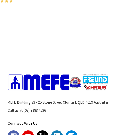
MEFE Building 23 - 25 Storie Street Clontarf, QLD 4019 Australia
Call us at (07) 3283 4536
Connect With Us