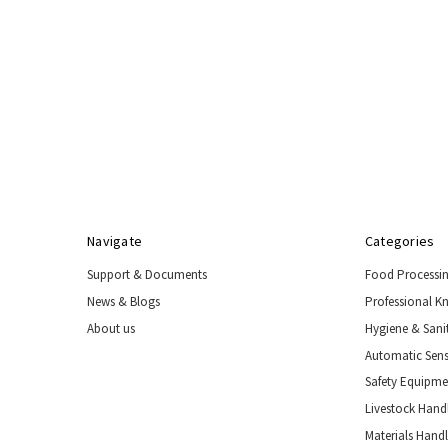
Navigate
Categories
Support & Documents
Food Processi
News & Blogs
Professional K
About us
Hygiene & Sani
Automatic Sens
Safety Equipm
Livestock Handl
Materials Hand