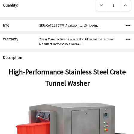
Decrease Quantity:
Increas
Quantity:
Stock:
Info
SKU:CAT 113 CTW ,Availability: ,Shipping:
Warranty
2 year Manufacturer's Warranty:Below are the terms of
Manufacturer&rsquo;s warra…
Description
High-Performance Stainless Steel Crate
Tunnel Washer