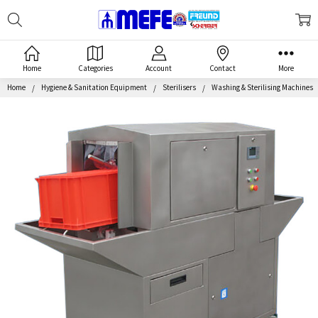
Search
MEFE
Home
Categories
Account
Contact
More
Home
Hygiene & Sanitation Equipment
Sterilisers
Washing & Sterilising Machines