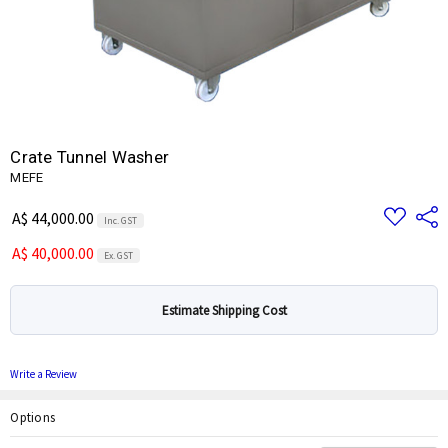
Crate Tunnel Washer
MEFE
Add
Share
A$ 44,000.00
Inc. GST
to
Wish
A$ 40,000.00
List
Ex. GST
Estimate Shipping Cost
Write a Review
Options
Current