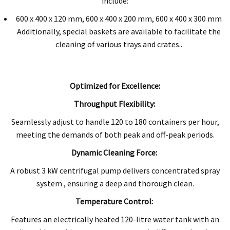
include:
600 x 400 x 120 mm, 600 x 400 x 200 mm, 600 x 400 x 300 mm
Additionally, special baskets are available to facilitate the
cleaning of various trays and crates..
Optimized for Excellence:
Throughput Flexibility:
Seamlessly adjust to handle 120 to 180 containers per hour,
meeting the demands of both peak and off-peak periods.
Dynamic Cleaning Force:
A robust 3 kW centrifugal pump delivers concentrated spray
system , ensuring a deep and thorough clean.
Temperature Control:
Features an electrically heated 120-litre water tank with an