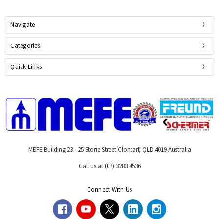
Navigate
Categories
Quick Links
MEFE Building 23 - 25 Storie Street Clontarf, QLD 4019 Australia
Call us at (07) 3283 4536
Connect With Us