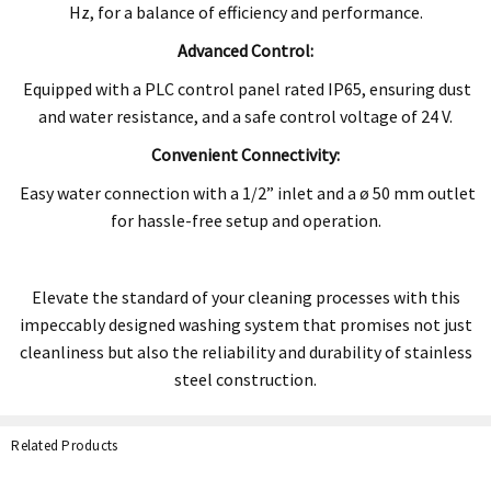
Hz, for a balance of efficiency and performance.
Advanced Control:
Equipped with a PLC control panel rated IP65, ensuring dust
and water resistance, and a safe control voltage of 24 V.
Convenient Connectivity:
Easy water connection with a 1/2” inlet and a ø 50 mm outlet
for hassle-free setup and operation.
Elevate the standard of your cleaning processes with this
impeccably designed washing system that promises not just
cleanliness but also the
reliability and durability of stainless
steel construction.
Related Products