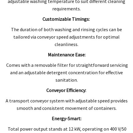
adjustable washing temperature to suit different cleaning
requirements.
Customizable Timings:
The duration of both washing and rinsing cycles can be
tailored via conveyor speed adjustments for optimal
cleanliness.
Maintenance Ease:
Comes with a removable filter for straightforward servicing
and an adjustable detergent concentration for effective
sanitation.
Conveyor Efficiency:
A transport conveyor system with adjustable speed provides
smooth and consistent movement of containers.
Energy-Smart:
Total power output stands at 12 kW, operating on 400 V/50