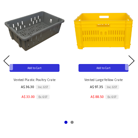
Add to Cart
Add to Cart
Vented Plastic Poultry Crate
Vented Large Yellow Crate
A$ 36.30
A$ 97.35
Inc. GST
Inc. GST
A$ 33.00
A$ 88.50
Ex. GST
Ex. GST