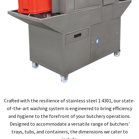
Crafted with the resilience of stainless steel 1.4301, our state-
of-the-art washing system is engineered to bring efficiency
and hygiene to the forefront of
your butchery operations.
Designed to accommodate a versatile range of butchers'
trays, tubs, and containers, the dimensions we cater to